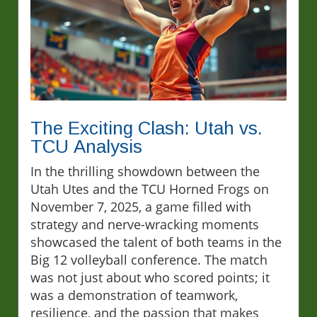
The Exciting Clash: Utah vs.
TCU Analysis
In the thrilling showdown between the
Utah Utes and the TCU Horned Frogs on
November 7, 2025, a game filled with
strategy and nerve-wracking moments
showcased the talent of both teams in the
Big 12 volleyball conference. The match
was not just about who scored points; it
was a demonstration of teamwork,
resilience, and the passion that makes