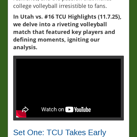
college volleyball irresistible to fans.
In Utah vs. #16 TCU Highlights (11.7.25),
we delve into a riveting volleyball
match that featured key players and
defining moments, igniting our
analysis.
Set One: TCU Takes Early