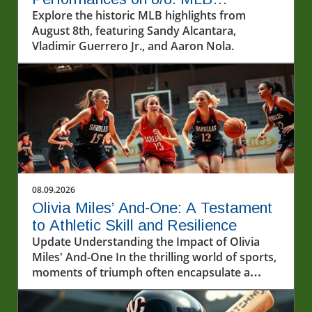
Highlights
Explore the historic MLB highlights from
August 8th, featuring Sandy Alcantara,
Vladimir Guerrero Jr., and Aaron Nola.
08.09.2026
Olivia Miles’ And-One: A Testament
to Athletic Skill and Resilience
Update Understanding the Impact of Olivia
Miles' And-One In the thrilling world of sports,
moments of triumph often encapsulate a
player’s hard work and determination. Olivia
Miles recently illustrated this perfectly in a