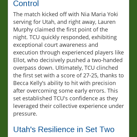
Control
The match kicked off with Nia Maria Yoki
serving for Utah, and right away, Lauren
Murphy claimed the first point of the
night. TCU quickly responded, exhibiting
exceptional court awareness and
execution through experienced players like
Ellot, who decisively pushed a two-handed
overpass down. Ultimately, TCU clinched
the first set with a score of 27-25, thanks to
Becca Kelly’s ability to hit with precision
after overcoming some early errors. This
set established TCU's confidence as they
leveraged their collective experience under
pressure.
Utah's Resilience in Set Two