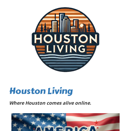
Houston Living
Where Houston comes alive online.