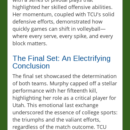
highlighted her skilled offensive abilities.
Her momentum, coupled with TCU's solid
defensive efforts, demonstrated how
quickly games can shift in volleyball—
where every serve, every spike, and every
block matters.
The Final Set: An Electrifying
Conclusion
The final set showcased the determination
of both teams. Murphy capped off a stellar
performance with her fifteenth kill,
highlighting her role as a critical player for
Utah. This emotional last exchange
underscored the essence of college sports:
the triumphs and the valiant efforts,
regardless of the match outcome. TCU