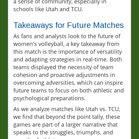
a sense of community, especially in
schools like Utah and TCU.
Takeaways for Future Matches
As fans and analysts look to the future of
women's volleyball, a key takeaway from
this match is the importance of versatility
and adapting strategies in real-time. Both
teams displayed the necessity of team
cohesion and proactive adjustments in
overcoming adversities, which can inspire
future teams to focus on both athletic and
psychological preparations.
As we analyze matches like Utah vs. TCU,
we find that beyond the point tally, these
games are part of a larger narrative that
speaks to the struggles, triumphs, and