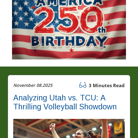
November 08.2025
3 Minutes Read
Analyzing Utah vs. TCU: A
Thrilling Volleyball Showdown