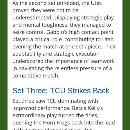
As the second set unfolded, the Utes
proved they were not to be
underestimated. Displaying strategic play
and mental toughness, they managed to
seize control. Gabblo’s high contact point
played a critical role, contributing to Utah
evening the match at one set apiece. Their
adaptability and strategic execution
underscored the importance of teamwork
in navigating the relentless pressure of a
competitive match.
Set Three: TCU Strikes Back
Set three saw TCU dominating with
improved performance. Becca Kelly’s
extraordinary play turned the tides,
pushing the Horn Frogs back into the lead
with a series of pivotal plays that