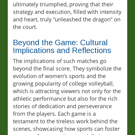
ultimately triumphed, proving that their
strategy and execution, filled with intensity
and heart, truly “unleashed the dragon” on
the court.
Beyond the Game: Cultural
Implications and Reflections
The implications of such matches go
beyond the final score. They symbolize the
evolution of women’s sports and the
growing popularity of college volleyball,
which is attracting viewers not only for the
athletic performance but also for the rich
stories of dedication and perseverance
from the players. Each game is a
testament to the tireless work behind the
scenes, showcasing how sports can foster