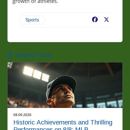
growth of athletes.
Facebook
X
Sports
Related Posts
08.09.2026
Historic Achievements and Thrilling
Performances on 8/8: MLB