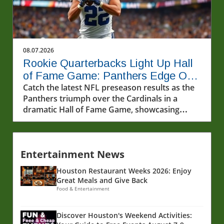
08.07.2026
Rookie Quarterbacks Light Up Hall
of Fame Game: Panthers Edge Out
Cardinals
Catch the latest NFL preseason results as the
Panthers triumph over the Cardinals in a
dramatic Hall of Fame Game, showcasing
rookie quarterbacks and future stars.
Entertainment News
Houston Restaurant Weeks 2026: Enjoy
Great Meals and Give Back
Food & Entertainment
Discover Houston's Weekend Activities: