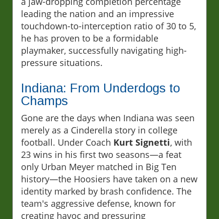
a jaw-dropping completion percentage
leading the nation and an impressive
touchdown-to-interception ratio of 30 to 5,
he has proven to be a formidable
playmaker, successfully navigating high-
pressure situations.
Indiana: From Underdogs to
Champs
Gone are the days when Indiana was seen
merely as a Cinderella story in college
football. Under Coach
Kurt Signetti
, with
23 wins in his first two seasons—a feat
only Urban Meyer matched in Big Ten
history—the Hoosiers have taken on a new
identity marked by brash confidence. The
team's aggressive defense, known for
creating havoc and pressuring