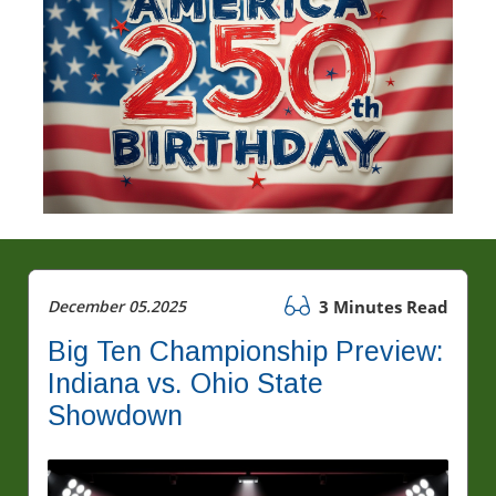
December 05.2025
3 Minutes Read
Big Ten Championship Preview:
Indiana vs. Ohio State
Showdown