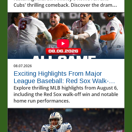
Cubs' thrilling comeback. Discover the drama
and excitement of baseball!
08.07.2026
Exciting Highlights From Major
League Baseball: Red Sox Walk-Off
and More!
Explore thrilling MLB highlights from August 6,
including the Red Sox walk-off win and notable
home run performances.