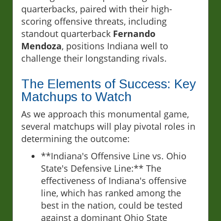
quarterbacks, paired with their high-
scoring offensive threats, including
standout quarterback
Fernando
Mendoza
, positions Indiana well to
challenge their longstanding rivals.
The Elements of Success: Key
Matchups to Watch
As we approach this monumental game,
several matchups will play pivotal roles in
determining the outcome:
**Indiana's Offensive Line vs. Ohio
State's Defensive Line:** The
effectiveness of Indiana's offensive
line, which has ranked among the
best in the nation, could be tested
against a dominant Ohio State