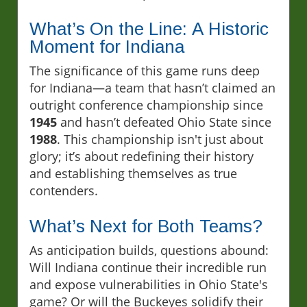
What’s On the Line: A Historic
Moment for Indiana
The significance of this game runs deep
for Indiana—a team that hasn’t claimed an
outright conference championship since
1945
and hasn’t defeated Ohio State since
1988
. This championship isn't just about
glory; it’s about redefining their history
and establishing themselves as true
contenders.
What’s Next for Both Teams?
As anticipation builds, questions abound:
Will Indiana continue their incredible run
and expose vulnerabilities in Ohio State's
game? Or will the Buckeyes solidify their