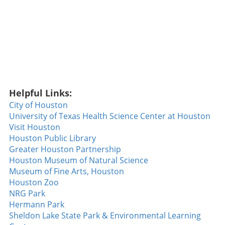
Helpful Links:
City of Houston
University of Texas Health Science Center at Houston
Visit Houston
Houston Public Library
Greater Houston Partnership
Houston Museum of Natural Science
Museum of Fine Arts, Houston
Houston Zoo
NRG Park
Hermann Park
Sheldon Lake State Park & Environmental Learning