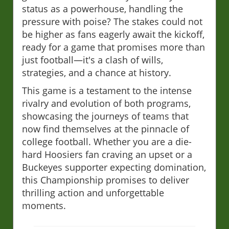
status as a powerhouse, handling the
pressure with poise? The stakes could not
be higher as fans eagerly await the kickoff,
ready for a game that promises more than
just football—it's a clash of wills,
strategies, and a chance at history.
This game is a testament to the intense
rivalry and evolution of both programs,
showcasing the journeys of teams that
now find themselves at the pinnacle of
college football. Whether you are a die-
hard Hoosiers fan craving an upset or a
Buckeyes supporter expecting domination,
this Championship promises to deliver
thrilling action and unforgettable
moments.