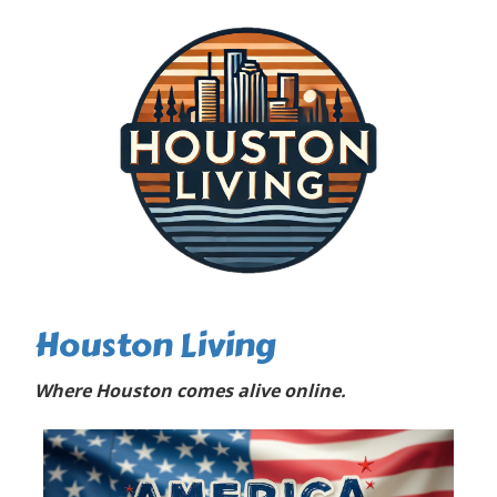
Houston Living
Where Houston comes alive online.