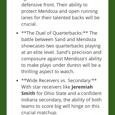
defensive front. Their ability to
protect Mendoza and open running
lanes for their talented backs will be
crucial.
**The Duel of Quarterbacks:** The
battle between Sand and Mendoza
showcases two quarterbacks playing
at an elite level. Sand's precision and
composure against Mendoza's ability
to make plays under duress will be a
thrilling aspect to watch.
**Wide Receivers vs. Secondary:**
With star receivers like
Jeremiah
Smith
for Ohio State and a confident
Indiana secondary, the ability of both
teams to score big will hinge on this
crucial matchup.