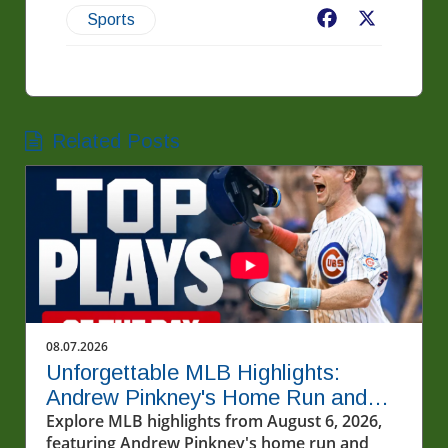
Facebook
X
Sports
Related Posts
08.07.2026
Unforgettable MLB Highlights:
Andrew Pinkney's Home Run and
Cubs' Thrill
Explore MLB highlights from August 6, 2026,
featuring Andrew Pinkney's home run and