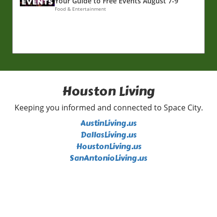
Your Guide to Free Events August 7-9
Food & Entertainment
Houston Living
Keeping you informed and connected to Space City.
AustinLiving.us
DallasLiving.us
HoustonLiving.us
SanAntonioLiving.us