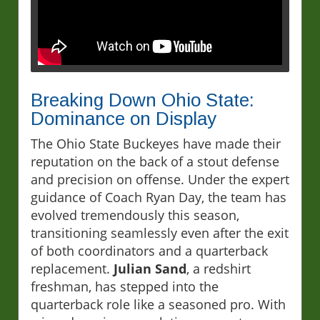
Breaking Down Ohio State:
Dominance on Display
The Ohio State Buckeyes have made their
reputation on the back of a stout defense
and precision on offense. Under the expert
guidance of Coach Ryan Day, the team has
evolved tremendously this season,
transitioning seamlessly even after the exit
of both coordinators and a quarterback
replacement.
Julian Sand
, a redshirt
freshman, has stepped into the
quarterback role like a seasoned pro. With