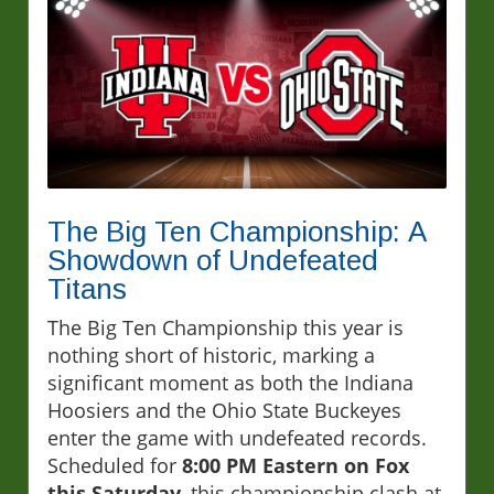
The Big Ten Championship: A
Showdown of Undefeated
Titans
The Big Ten Championship this year is
nothing short of historic, marking a
significant moment as both the Indiana
Hoosiers and the Ohio State Buckeyes
enter the game with undefeated records.
Scheduled for
8:00 PM Eastern on Fox
this Saturday
, this championship clash at