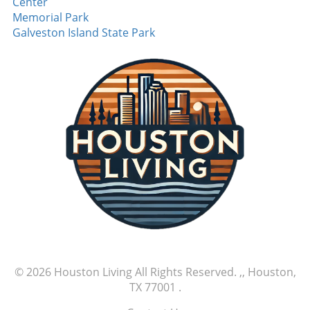
Center
Memorial Park
Galveston Island State Park
© 2026
Houston Living
All Rights Reserved.
,, Houston,
TX 77001
.