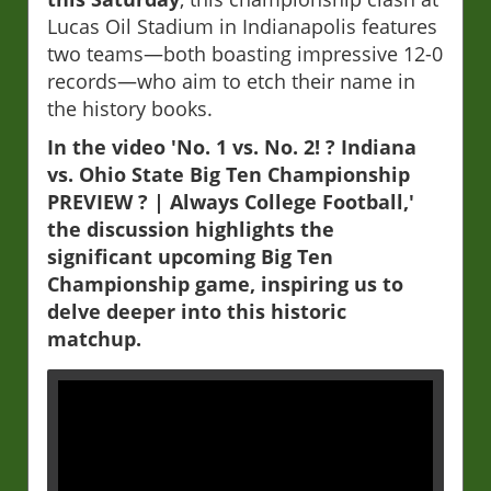
Lucas Oil Stadium in Indianapolis features
two teams—both boasting impressive 12-0
records—who aim to etch their name in
the history books.
In the video 'No. 1 vs. No. 2! ? Indiana
vs. Ohio State Big Ten Championship
PREVIEW ? | Always College Football,'
the discussion highlights the
significant upcoming Big Ten
Championship game, inspiring us to
delve deeper into this historic
matchup.