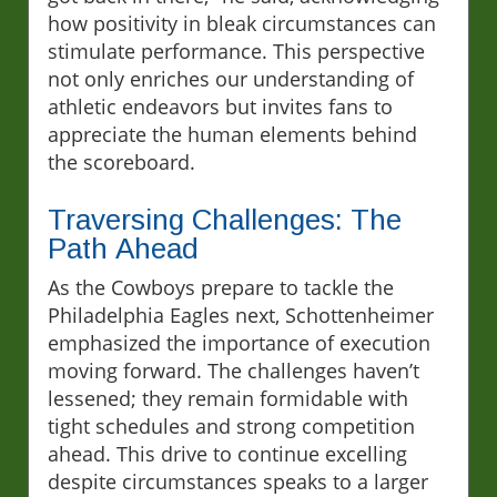
how positivity in bleak circumstances can
stimulate performance. This perspective
not only enriches our understanding of
athletic endeavors but invites fans to
appreciate the human elements behind
the scoreboard.
Traversing Challenges: The
Path Ahead
As the Cowboys prepare to tackle the
Philadelphia Eagles next, Schottenheimer
emphasized the importance of execution
moving forward. The challenges haven’t
lessened; they remain formidable with
tight schedules and strong competition
ahead. This drive to continue excelling
despite circumstances speaks to a larger