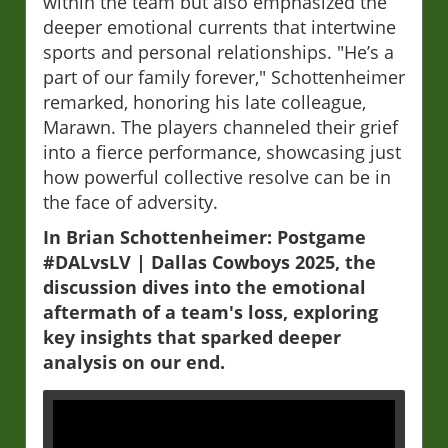
within the team but also emphasized the
deeper emotional currents that intertwine
sports and personal relationships. "He’s a
part of our family forever," Schottenheimer
remarked, honoring his late colleague,
Marawn. The players channeled their grief
into a fierce performance, showcasing just
how powerful collective resolve can be in
the face of adversity.
In Brian Schottenheimer: Postgame
#DALvsLV | Dallas Cowboys 2025, the
discussion dives into the emotional
aftermath of a team's loss, exploring
key insights that sparked deeper
analysis on our end.