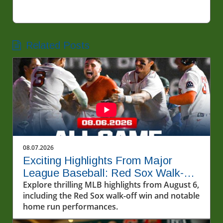
Related Posts
08.07.2026
Exciting Highlights From Major
League Baseball: Red Sox Walk-Off
and More!
Explore thrilling MLB highlights from August 6,
including the Red Sox walk-off win and notable
home run performances.