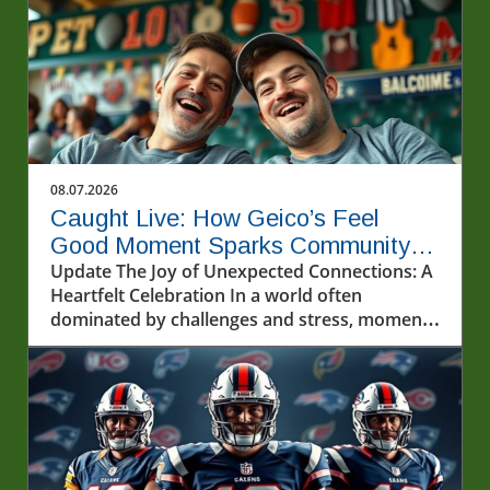
08.07.2026
Caught Live: How Geico’s Feel
Good Moment Sparks Community
Joy
Update The Joy of Unexpected Connections: A
Heartfelt Celebration In a world often
dominated by challenges and stress, moments
of genuine joy can feel like precious gems. The
recent event featuring @geico and two lucky
fans highlights the transformative power of
unexpected kindness and connection.
Watching this experience unfold serves as a
reminder of the impact that simple, heartfelt
actions can have in our lives and