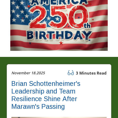
November 18.2025
3 Minutes Read
Brian Schottenheimer's
Leadership and Team
Resilience Shine After
Marawn's Passing