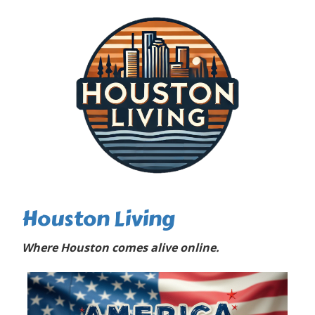
Houston Living
Where Houston comes alive online.