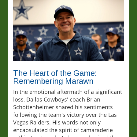
The Heart of the Game:
Remembering Marawn
In the emotional aftermath of a significant
loss, Dallas Cowboys' coach Brian
Schottenheimer shared his sentiments
following the team's victory over the Las
Vegas Raiders. His words not only
encapsulated the spirit of camaraderie