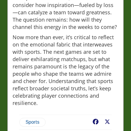
consider how inspiration—fueled by loss
—can catalyze a team toward greatness.
The question remains: how will they
channel this energy in the weeks to come?
Now more than ever, it’s critical to reflect
on the emotional fabric that interweaves
with sports. The next games are set to
deliver exhilarating matchups, but what
remains paramount is the legacy of the
people who shape the teams we admire
and cheer for. Understanding that sports
reflect broader societal truths, let’s keep
celebrating player connections and
resilience.
Facebook
X
Sports