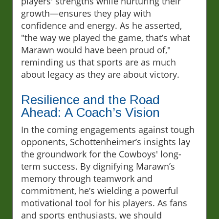
players' strengths while nurturing their
growth—ensures they play with
confidence and energy. As he asserted,
"the way we played the game, that’s what
Marawn would have been proud of,"
reminding us that sports are as much
about legacy as they are about victory.
Resilience and the Road
Ahead: A Coach’s Vision
In the coming engagements against tough
opponents, Schottenheimer’s insights lay
the groundwork for the Cowboys' long-
term success. By dignifying Marawn’s
memory through teamwork and
commitment, he’s wielding a powerful
motivational tool for his players. As fans
and sports enthusiasts, we should