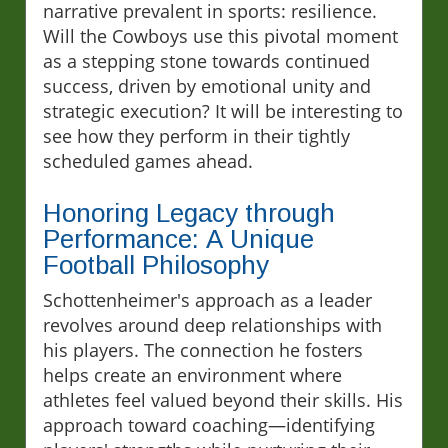
narrative prevalent in sports: resilience.
Will the Cowboys use this pivotal moment
as a stepping stone towards continued
success, driven by emotional unity and
strategic execution? It will be interesting to
see how they perform in their tightly
scheduled games ahead.
Honoring Legacy through
Performance: A Unique
Football Philosophy
Schottenheimer's approach as a leader
revolves around deep relationships with
his players. The connection he fosters
helps create an environment where
athletes feel valued beyond their skills. His
approach toward coaching—identifying