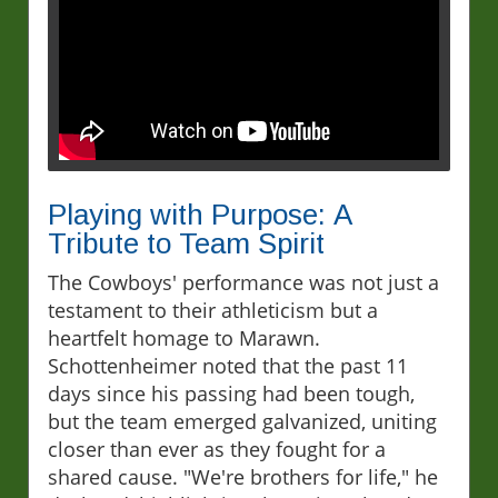
Playing with Purpose: A
Tribute to Team Spirit
The Cowboys' performance was not just a
testament to their athleticism but a
heartfelt homage to Marawn.
Schottenheimer noted that the past 11
days since his passing had been tough,
but the team emerged galvanized, uniting
closer than ever as they fought for a
shared cause. "We're brothers for life," he