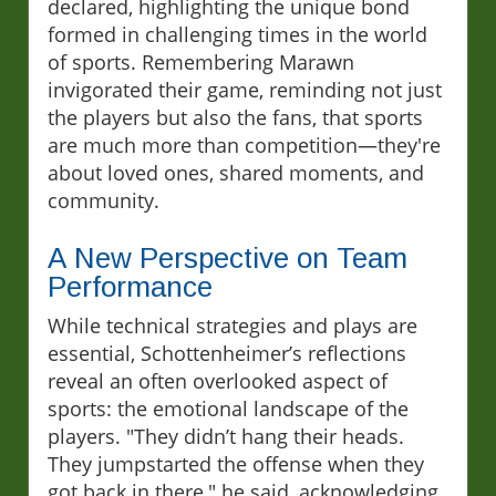
declared, highlighting the unique bond
formed in challenging times in the world
of sports. Remembering Marawn
invigorated their game, reminding not just
the players but also the fans, that sports
are much more than competition—they're
about loved ones, shared moments, and
community.
A New Perspective on Team
Performance
While technical strategies and plays are
essential, Schottenheimer’s reflections
reveal an often overlooked aspect of
sports: the emotional landscape of the
players. "They didn’t hang their heads.
They jumpstarted the offense when they
got back in there," he said, acknowledging