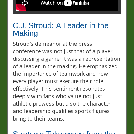
C.J. Stroud: A Leader in the
Making
Stroud's demeanor at the press
conference was not just that of a player
discussing a game; it was a representation
of a leader in the making. He emphasized
the importance of teamwork and how
every player must execute their role
effectively. This sentiment resonates
deeply with fans who value not just
athletic prowess but also the character
and leadership qualities sports figures
bring to their teams.
Strategic Takeaways from the