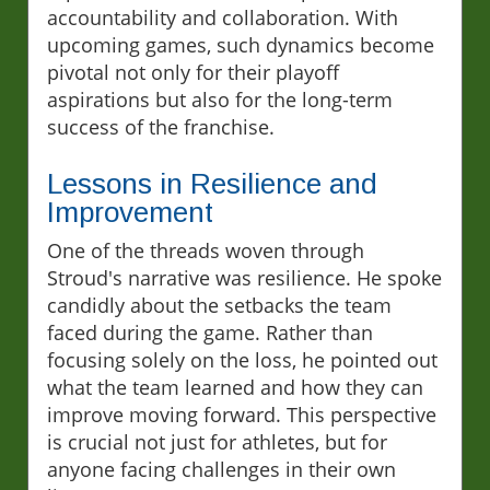
accountability and collaboration. With
upcoming games, such dynamics become
pivotal not only for their playoff
aspirations but also for the long-term
success of the franchise.
Lessons in Resilience and
Improvement
One of the threads woven through
Stroud's narrative was resilience. He spoke
candidly about the setbacks the team
faced during the game. Rather than
focusing solely on the loss, he pointed out
what the team learned and how they can
improve moving forward. This perspective
is crucial not just for athletes, but for
anyone facing challenges in their own