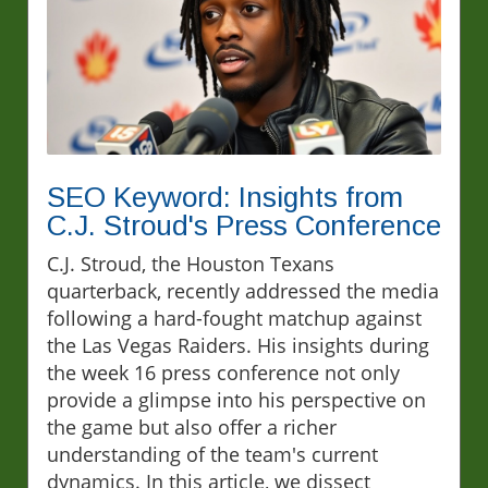
SEO Keyword: Insights from
C.J. Stroud's Press Conference
C.J. Stroud, the Houston Texans
quarterback, recently addressed the media
following a hard-fought matchup against
the Las Vegas Raiders. His insights during
the week 16 press conference not only
provide a glimpse into his perspective on
the game but also offer a richer
understanding of the team's current
dynamics. In this article, we dissect