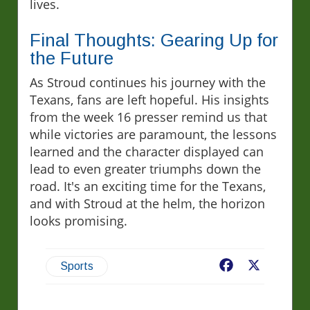
lives.
Final Thoughts: Gearing Up for
the Future
As Stroud continues his journey with the
Texans, fans are left hopeful. His insights
from the week 16 presser remind us that
while victories are paramount, the lessons
learned and the character displayed can
lead to even greater triumphs down the
road. It's an exciting time for the Texans,
and with Stroud at the helm, the horizon
looks promising.
Facebook
X
Sports