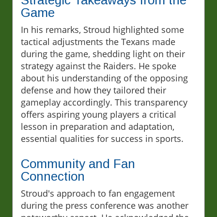
Game
In his remarks, Stroud highlighted some
tactical adjustments the Texans made
during the game, shedding light on their
strategy against the Raiders. He spoke
about his understanding of the opposing
defense and how they tailored their
gameplay accordingly. This transparency
offers aspiring young players a critical
lesson in preparation and adaptation,
essential qualities for success in sports.
Community and Fan
Connection
Stroud's approach to fan engagement
during the press conference was another