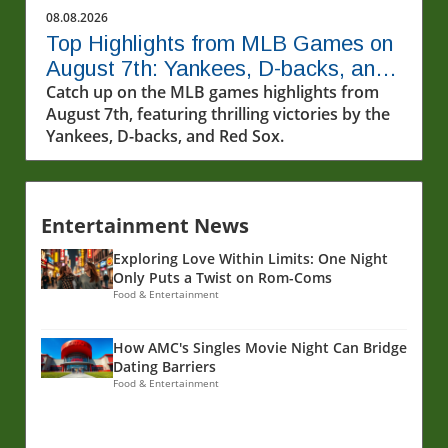
and exceptional performances that made this
08.08.2026
night unforgettable. Debut Magic: Kaylin Co
Top Highlights from MLB Games on
Pepper's First MLB Hit One of the standout
August 7th: Yankees, D-backs, and
moments from this game night was none
More!
Catch up on the MLB games highlights from
other than Kaylin Co Pepper, who made an
August 7th, featuring thrilling victories by the
unforgettable entrance into the world of
Yankees, D-backs, and Red Sox.
Major League Baseball. As he stepped up to
the plate for his second big-league at-bat, he
delivered a heart-stopping home run to left
center field. This wasn't just any home run; it
Entertainment News
marked his first major league hit in his very
first game. The atmosphere was electric, as
Exploring Love Within Limits: One Night
fans erupted in joy for a player who clearly
Only Puts a Twist on Rom-Coms
possesses immense talent and bat speed,
Food & Entertainment
which he well demonstrated in this stunning
moment. A Stellar Performance From Drew
How AMC's Singles Movie Night Can Bridge
Rasmusen Equally captivating was Drew
Dating Barriers
Rasmusen's performance, who dominated the
Food & Entertainment
game with remarkable precision. His arsenal
of pitches was firing on all cylinders,