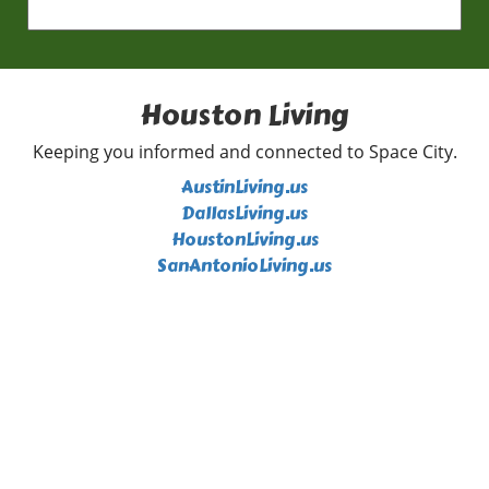
highlighted by explosive fastballs that baffled
hitters. Completing seven scoreless innings
with **eight strikeouts**, he exhibited not
only skill but also determination, not allowing
a single base runner after the second inning.
Houston Living
This high level of play adds depth to the
ongoing race for playoff positions, and
Keeping you informed and connected to Space City.
Rasmusen's significant contributions could
AustinLiving.us
prove crucial as the season progresses. The
DallasLiving.us
Catch of the Year: Corbin Carroll Steals the
HoustonLiving.us
Show Just when you thought the night couldn’t
SanAntonioLiving.us
get any better, Corbin Carroll made a
spectacular catch that left spectators in awe.
Rushing to the wall, he robbed Tommy
Edmond of a home run, securing what might
be considered the catch of the year. Such
defensive brilliance is a reminder that baseball
is as much about dazzling plays in the field as
it is about the home runs that excite crowds.
Ryan Walsh's Walk-Off Heroics The climax of
the game was undoubtedly Ryan Walsh's