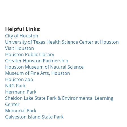
incredible walk-off home run. With the
Diamondbacks seeking their fifth consecutive
win against the formidable Dodgers, Walsh
stepped to the plate and sent a slider soaring
Helpful Links:
over the fence to clinch the game. This home
run wasn't just a game-winner; it showcased
City of Houston
the determination and skill of a team that has
University of Texas Health Science Center at Houston
been breaking records, a noteworthy feat not
Visit Houston
accomplished since 2018. Walsh’s
Houston Public Library
performance not only solidified his rising star
Greater Houston Partnership
status but also sparked hope and excitement
Houston Museum of Natural Science
among Diamondbacks fans. The Heat of
Museum of Fine Arts, Houston
Competition: Tuli’s Strikeout Masterclass
Houston Zoo
Beyond the walks and home runs, the night
NRG Park
also featured Tuli dialing up a strikeout display
Hermann Park
that left spectators buzzing. With an
Sheldon Lake State Park & Environmental Learning
impressive **14 strikeouts over six innings**,
Center
he demonstrated a mastery of his craft that is
Memorial Park
rarely seen. Such performances are pivotal,
Galveston Island State Park
especially as teams push for playoff positions,