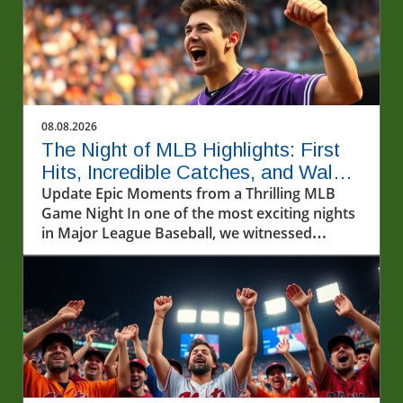
08.08.2026
The Night of MLB Highlights: First
Hits, Incredible Catches, and Walk-
off Wins
Update Epic Moments from a Thrilling MLB
Game Night In one of the most exciting nights
in Major League Baseball, we witnessed
incredible athletic feats that left fans on the
edge of their seats. From first-time home runs
to jaw-dropping catches, the highlights of the
MLB games on August 7, 2026, captured the
essence of America's pastime.In Ryan
Waldschmidt's walk-off home run against the
Dodgers and the BEST MLB Highlights from
8/7/26, we explore the electrifying moments