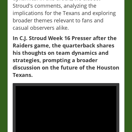
Stroud's comments, analyzing the
implications for the Texans and exploring
broader themes relevant to fans and
casual observers alike.
In C.J. Stroud Week 16 Presser after the
Raiders game, the quarterback shares
his thoughts on team dynamics and
strategies, prompting a broader
discussion on the future of the Houston
Texans.