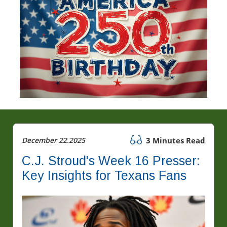
December 22.2025
3 Minutes Read
C.J. Stroud's Week 16 Presser:
Key Insights for Texans Fans