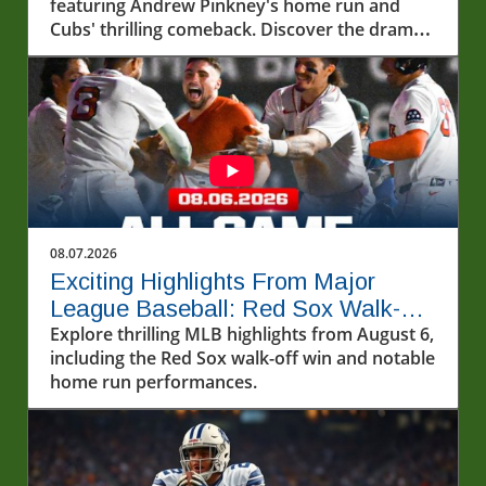
featuring Andrew Pinkney's home run and
Cubs' thrilling comeback. Discover the drama
and excitement of baseball!
08.07.2026
Exciting Highlights From Major
League Baseball: Red Sox Walk-Off
and More!
Explore thrilling MLB highlights from August 6,
including the Red Sox walk-off win and notable
home run performances.