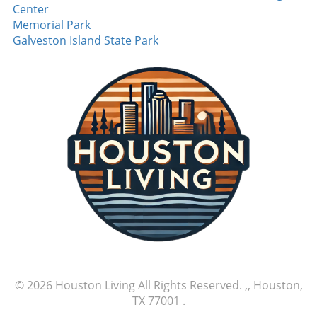
Center
Memorial Park
Galveston Island State Park
© 2026
Houston Living
All Rights Reserved.
,, Houston,
TX 77001
.