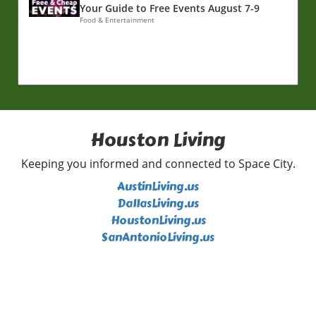
Your Guide to Free Events August 7-9
Food & Entertainment
Houston Living
Keeping you informed and connected to Space City.
AustinLiving.us
DallasLiving.us
HoustonLiving.us
SanAntonioLiving.us