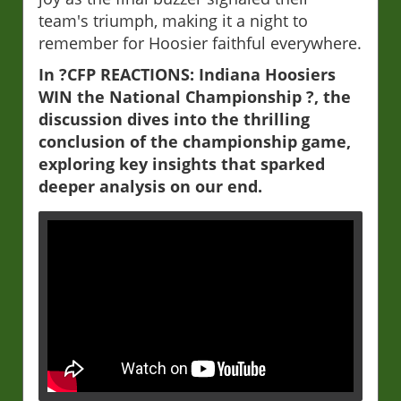
team's triumph, making it a night to
remember for Hoosier faithful everywhere.
In ?CFP REACTIONS: Indiana Hoosiers
WIN the National Championship ?, the
discussion dives into the thrilling
conclusion of the championship game,
exploring key insights that sparked
deeper analysis on our end.