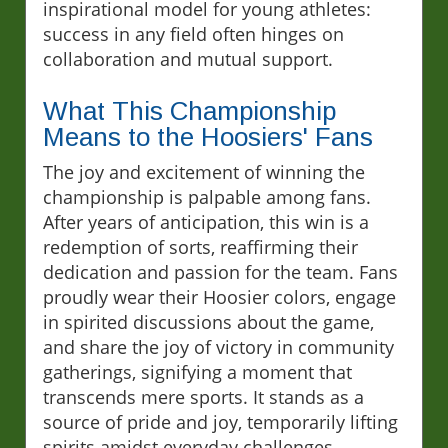
inspirational model for young athletes:
success in any field often hinges on
collaboration and mutual support.
What This Championship
Means to the Hoosiers' Fans
The joy and excitement of winning the
championship is palpable among fans.
After years of anticipation, this win is a
redemption of sorts, reaffirming their
dedication and passion for the team. Fans
proudly wear their Hoosier colors, engage
in spirited discussions about the game,
and share the joy of victory in community
gatherings, signifying a moment that
transcends mere sports. It stands as a
source of pride and joy, temporarily lifting
spirits amidst everyday challenges.