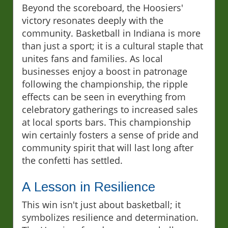
Beyond the scoreboard, the Hoosiers'
victory resonates deeply with the
community. Basketball in Indiana is more
than just a sport; it is a cultural staple that
unites fans and families. As local
businesses enjoy a boost in patronage
following the championship, the ripple
effects can be seen in everything from
celebratory gatherings to increased sales
at local sports bars. This championship
win certainly fosters a sense of pride and
community spirit that will last long after
the confetti has settled.
A Lesson in Resilience
This win isn't just about basketball; it
symbolizes resilience and determination.