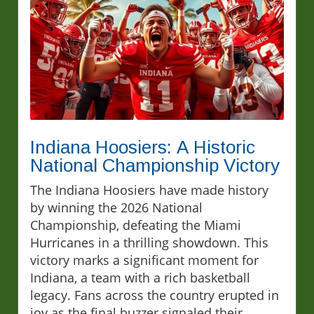
Indiana Hoosiers: A Historic
National Championship Victory
The Indiana Hoosiers have made history
by winning the 2026 National
Championship, defeating the Miami
Hurricanes in a thrilling showdown. This
victory marks a significant moment for
Indiana, a team with a rich basketball
legacy. Fans across the country erupted in
joy as the final buzzer signaled their