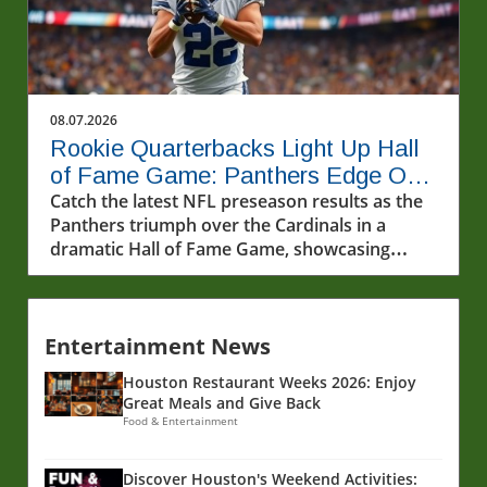
08.07.2026
Rookie Quarterbacks Light Up Hall
of Fame Game: Panthers Edge Out
Cardinals
Catch the latest NFL preseason results as the
Panthers triumph over the Cardinals in a
dramatic Hall of Fame Game, showcasing
rookie quarterbacks and future stars.
Entertainment News
Houston Restaurant Weeks 2026: Enjoy
Great Meals and Give Back
Food & Entertainment
Discover Houston's Weekend Activities: