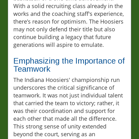
With a solid recruiting class already in the
works and the coaching staff's experience,
there’s reason for optimism. The Hoosiers
may not only defend their title but also
continue building a legacy that future
generations will aspire to emulate.
Emphasizing the Importance of
Teamwork
The Indiana Hoosiers' championship run
underscores the critical significance of
teamwork. It was not just individual talent
that carried the team to victory; rather, it
was their coordination and support for
each other that made all the difference.
This strong sense of unity extended
beyond the court, serving as an