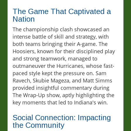
The Game That Captivated a
Nation
The championship clash showcased an
intense battle of skill and strategy, with
both teams bringing their A-game. The
Hoosiers, known for their disciplined play
and strong teamwork, managed to
outmaneuver the Hurricanes, whose fast-
paced style kept the pressure on. Sam
Ravech, Skubie Mageza, and Matt Simms
provided insightful commentary during
The Wrap-Up show, aptly highlighting the
key moments that led to Indiana's win.
Social Connection: Impacting
the Community