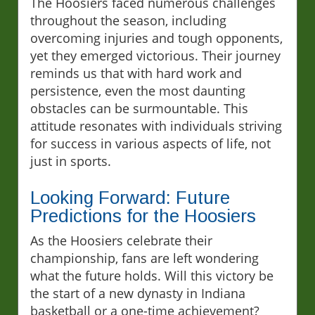
The Hoosiers faced numerous challenges
throughout the season, including
overcoming injuries and tough opponents,
yet they emerged victorious. Their journey
reminds us that with hard work and
persistence, even the most daunting
obstacles can be surmountable. This
attitude resonates with individuals striving
for success in various aspects of life, not
just in sports.
Looking Forward: Future
Predictions for the Hoosiers
As the Hoosiers celebrate their
championship, fans are left wondering
what the future holds. Will this victory be
the start of a new dynasty in Indiana
basketball or a one-time achievement?