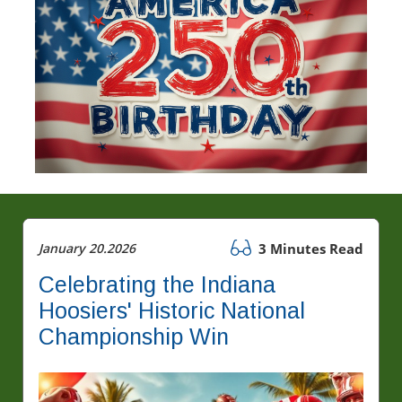
January 20.2026
3 Minutes Read
Celebrating the Indiana
Hoosiers' Historic National
Championship Win