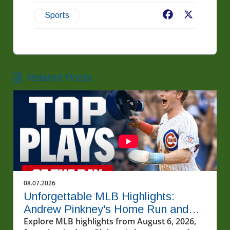
Facebook
X
Sports
Related Posts
08.07.2026
Unforgettable MLB Highlights:
Andrew Pinkney's Home Run and
Cubs' Thrill
Explore MLB highlights from August 6, 2026,