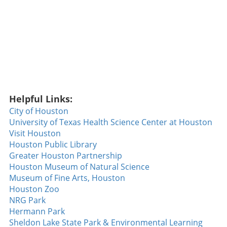
Helpful Links:
City of Houston
University of Texas Health Science Center at Houston
Visit Houston
Houston Public Library
Greater Houston Partnership
Houston Museum of Natural Science
Museum of Fine Arts, Houston
Houston Zoo
NRG Park
Hermann Park
Sheldon Lake State Park & Environmental Learning