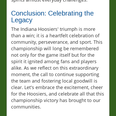
Conclusion: Celebrating the
Legacy
The Indiana Hoosiers' triumph is more
than a win; it is a heartfelt celebration of
community, perseverance, and sport. This
championship will long be remembered
not only for the game itself but for the
spirit it ignited among fans and players
alike. As we reflect on this extraordinary
moment, the call to continue supporting
the team and fostering local goodwill is
clear. Let's embrace the excitement, cheer
for the Hoosiers, and celebrate all that this
championship victory has brought to our
communities.