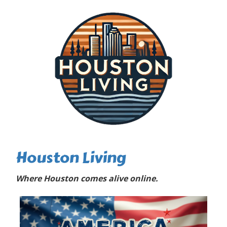
Houston Living
Where Houston comes alive online.