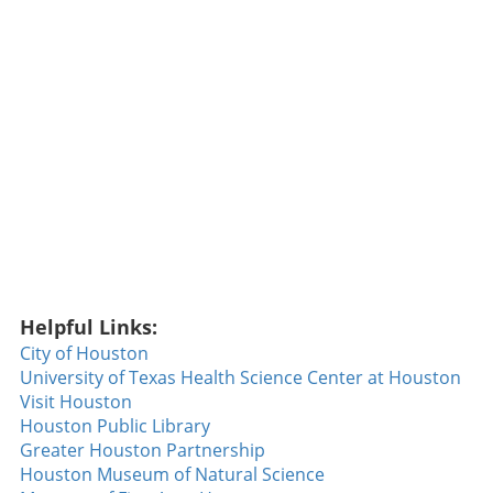
class to sign due to earlier injuries. Once on
the field, he quickly proved why the Patriots
selected him, showcasing his readiness in
training camp. Depth has been a concern for
New England’s pass rush, so Ais's emergence
could mark a crucial turning point for the
team’s defensive strategy. Additionally, the
Patriots have added Peter Manuma to their
roster, a standout at a recent all-star game. His
enthusiasm and continuous hustle could land
him a core special teams role, adding crucial
depth in multiple areas. New York Jets:
Defensive Makeover Under the Spotlight The
Helpful Links:
New York Jets are hoping for a revitalized
City of Houston
defense this year, spotlighting rookie
University of Texas Health Science Center at Houston
cornerback Ma Bomba. With exceptional
Visit Houston
physical attributes, including height and
Houston Public Library
speed, Bomba is expected to bring a sense of
Greater Houston Partnership
urgency to their defensive lineup. The Jets’
Houston Museum of Natural Science
ability to generate turnovers was lacking last