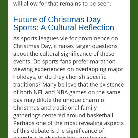
will allow for that remains to be seen.
Future of Christmas Day
Sports: A Cultural Reflection
As sports leagues vie for prominence on
Christmas Day, it raises larger questions
about the cultural significance of these
events. Do sports fans prefer marathon
viewing experiences on overlapping major
holidays, or do they cherish specific
traditions? Many believe that the existence
of both NFL and NBA games on the same
day may dilute the unique charm of
Christmas and traditional family
gatherings centered around basketball.
Perhaps one of the most revealing aspects
of this debate is the significance of