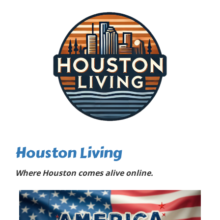
Houston Living
Where Houston comes alive online.