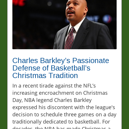
Charles Barkley’s Passionate
Defense of Basketball’s
Christmas Tradition
In a recent tirade against the NFL’s
increasing encroachment on Christmas
Day, NBA legend Charles Barkley
expressed his discontent with the league's
decision to schedule three games on a day
traditionally dedicated to basketball. For
decades, the NBA has made Christmas a