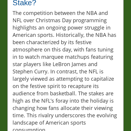
Stake?
The competition between the NBA and
NFL over Christmas Day programming
highlights an ongoing power struggle in
American sports. Historically, the NBA has
been characterized by its festive
atmosphere on this day, with fans tuning
in to watch marquee matchups featuring
star players like LeBron James and
Stephen Curry. In contrast, the NFL is
largely viewed as attempting to capitalize
on the festive spirit to recapture its
audience from basketball. The stakes are
high as the NFL’s foray into the holiday is
changing how fans allocate their viewing
time. This rivalry underscores the evolving
landscape of American sports
consumption.