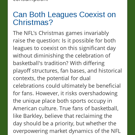
Can Both Leagues Coexist on
Christmas?
The NFL’s Christmas games invariably
raise the question: Is it possible for both
leagues to coexist on this significant day
without diminishing the celebration of
basketball's tradition? With differing
playoff structures, fan bases, and historical
contexts, the potential for dual
celebrations could ultimately be beneficial
for fans. However, it risks overshadowing
the unique place both sports occupy in
American culture. True fans of basketball,
like Barkley, believe that reclaiming the
day should be a priority, but whether the
overpowering market dynamics of the NFL