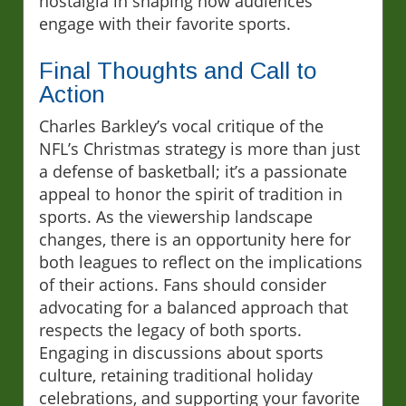
nostalgia in shaping how audiences
engage with their favorite sports.
Final Thoughts and Call to
Action
Charles Barkley’s vocal critique of the
NFL’s Christmas strategy is more than just
a defense of basketball; it’s a passionate
appeal to honor the spirit of tradition in
sports. As the viewership landscape
changes, there is an opportunity here for
both leagues to reflect on the implications
of their actions. Fans should consider
advocating for a balanced approach that
respects the legacy of both sports.
Engaging in discussions about sports
culture, retaining traditional holiday
celebrations, and supporting your favorite