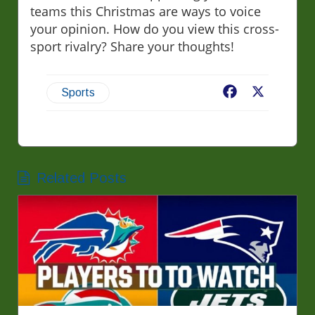
teams this Christmas are ways to voice
your opinion. How do you view this cross-
sport rivalry? Share your thoughts!
Facebook
X
Sports
Related Posts