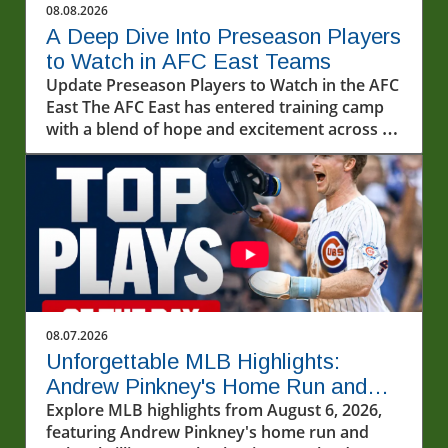
08.08.2026
A Deep Dive Into Preseason Players
to Watch in AFC East Teams
Update Preseason Players to Watch in the AFC
East The AFC East has entered training camp
with a blend of hope and excitement across all
four teams. With each franchise sculpting its
roster for the upcoming season, several
players are primed to make a significant
impact. In this article, we explore the standout
candidates from the Buffalo Bills, Miami
Dolphins, New England Patriots, and New York
Jets, providing you a glimpse into the future of
the division.In 'Preseason players to watch for
every AFC East team?', the discussion dives
08.07.2026
into notable rookie talents and key players
Unforgettable MLB Highlights:
shaping the upcoming NFL season,
Andrew Pinkney's Home Run and
encouraging exploration of their potential
Cubs' Thrill
Explore MLB highlights from August 6, 2026,
impact. Buffalo Bills: Rookie Sensation Takes
featuring Andrew Pinkney's home run and
Center Stage As the Bills kick off their training