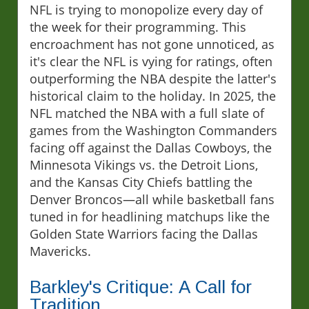
NFL is trying to monopolize every day of
the week for their programming. This
encroachment has not gone unnoticed, as
it's clear the NFL is vying for ratings, often
outperforming the NBA despite the latter's
historical claim to the holiday. In 2025, the
NFL matched the NBA with a full slate of
games from the Washington Commanders
facing off against the Dallas Cowboys, the
Minnesota Vikings vs. the Detroit Lions,
and the Kansas City Chiefs battling the
Denver Broncos—all while basketball fans
tuned in for headlining matchups like the
Golden State Warriors facing the Dallas
Mavericks.
Barkley's Critique: A Call for
Tradition