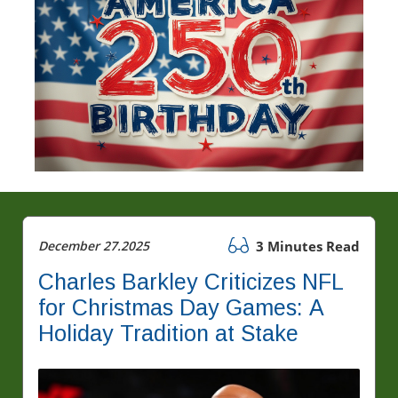
December 27.2025
3 Minutes Read
Charles Barkley Criticizes NFL
for Christmas Day Games: A
Holiday Tradition at Stake