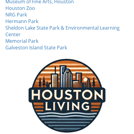
Museum of Fine Arts, Houston
season, and Bomba could be integral in
Houston Zoo
flipping that narrative. On offense, Omar
NRG Park
Cooper Jr. garners attention after the Jets
Hermann Park
traded up to draft him in the first round. His
Sheldon Lake State Park & Environmental Learning
development within the offense is crucial,
Center
especially if he can forge connections with
Memorial Park
established players like Garrett Wilson. With a
Galveston Island State Park
little luck, Cooper might help elevate the Jets
from dark horse labels to contenders in the
AFC East. Final Thoughts: The Excitement of
Preseason The AFC East promises to be highly
competitive this upcoming season, with each
team banking on the emergence of new talent
to define their prospects. Keep an eye on
these players as their performances in training
camp and preseason games could shape the
landscape of the division. Whether it's the Bills
looking to maintain their playoff dominance,
the Dolphins finding their groove, the Patriots
rebuilding, or the Jets aiming for a resurgence,