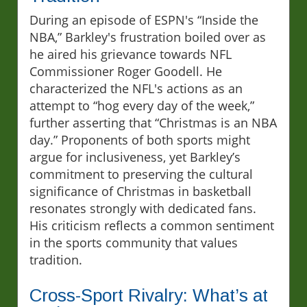
During an episode of ESPN's “Inside the
NBA,” Barkley's frustration boiled over as
he aired his grievance towards NFL
Commissioner Roger Goodell. He
characterized the NFL's actions as an
attempt to “hog every day of the week,”
further asserting that “Christmas is an NBA
day.” Proponents of both sports might
argue for inclusiveness, yet Barkley’s
commitment to preserving the cultural
significance of Christmas in basketball
resonates strongly with dedicated fans.
His criticism reflects a common sentiment
in the sports community that values
tradition.
Cross-Sport Rivalry: What’s at