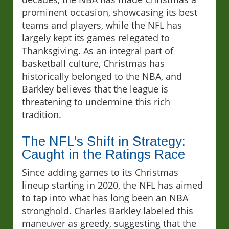
prominent occasion, showcasing its best
teams and players, while the NFL has
largely kept its games relegated to
Thanksgiving. As an integral part of
basketball culture, Christmas has
historically belonged to the NBA, and
Barkley believes that the league is
threatening to undermine this rich
tradition.
The NFL’s Shift in Strategy:
Caught in the Ratings Race
Since adding games to its Christmas
lineup starting in 2020, the NFL has aimed
to tap into what has long been an NBA
stronghold. Charles Barkley labeled this
maneuver as greedy, suggesting that the