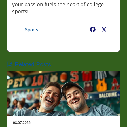
your passion fuels the heart of college
sports!
Facebook
X
Sports
Related Posts
08.07.2026