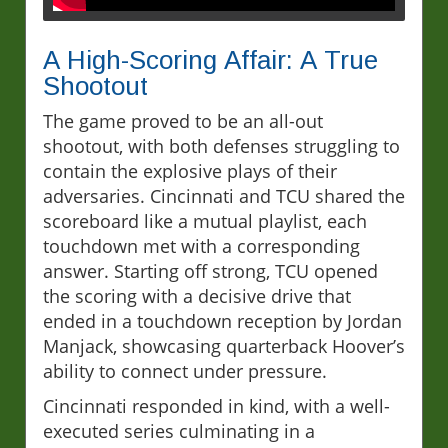
A High-Scoring Affair: A True
Shootout
The game proved to be an all-out
shootout, with both defenses struggling to
contain the explosive plays of their
adversaries. Cincinnati and TCU shared the
scoreboard like a mutual playlist, each
touchdown met with a corresponding
answer. Starting off strong, TCU opened
the scoring with a decisive drive that
ended in a touchdown reception by Jordan
Manjack, showcasing quarterback Hoover’s
ability to connect under pressure.
Cincinnati responded in kind, with a well-
executed series culminating in a