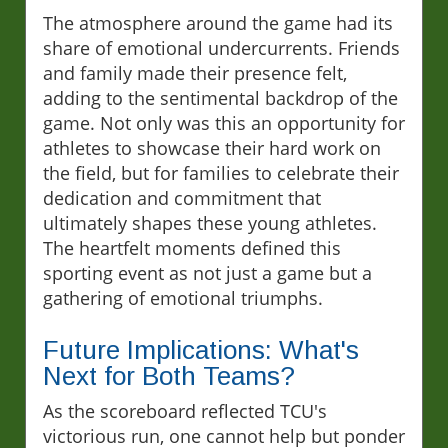
The atmosphere around the game had its
share of emotional undercurrents. Friends
and family made their presence felt,
adding to the sentimental backdrop of the
game. Not only was this an opportunity for
athletes to showcase their hard work on
the field, but for families to celebrate their
dedication and commitment that
ultimately shapes these young athletes.
The heartfelt moments defined this
sporting event as not just a game but a
gathering of emotional triumphs.
Future Implications: What's
Next for Both Teams?
As the scoreboard reflected TCU's
victorious run, one cannot help but ponder