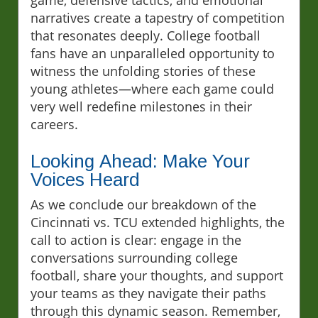
game, defensive tactics, and emotional
narratives create a tapestry of competition
that resonates deeply. College football
fans have an unparalleled opportunity to
witness the unfolding stories of these
young athletes—where each game could
very well redefine milestones in their
careers.
Looking Ahead: Make Your
Voices Heard
As we conclude our breakdown of the
Cincinnati vs. TCU extended highlights, the
call to action is clear: engage in the
conversations surrounding college
football, share your thoughts, and support
your teams as they navigate their paths
through this dynamic season. Remember,