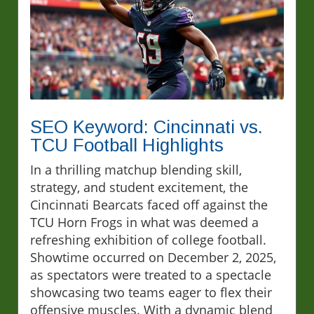
SEO Keyword: Cincinnati vs.
TCU Football Highlights
In a thrilling matchup blending skill,
strategy, and student excitement, the
Cincinnati Bearcats faced off against the
TCU Horn Frogs in what was deemed a
refreshing exhibition of college football.
Showtime occurred on December 2, 2025,
as spectators were treated to a spectacle
showcasing two teams eager to flex their
offensive muscles. With a dynamic blend