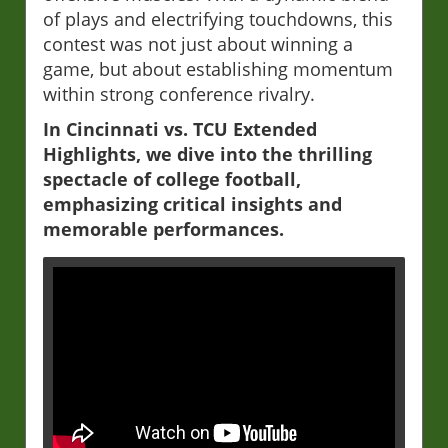
of plays and electrifying touchdowns, this
contest was not just about winning a
game, but about establishing momentum
within strong conference rivalry.
In Cincinnati vs. TCU Extended
Highlights, we dive into the thrilling
spectacle of college football,
emphasizing critical insights and
memorable performances.