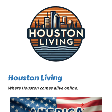
Houston Living
Where Houston comes alive online.