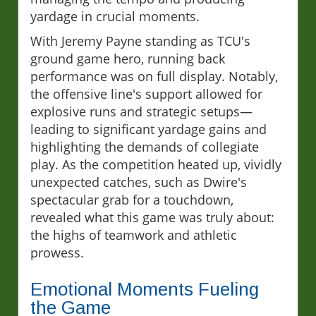
yardage in crucial moments.
With Jeremy Payne standing as TCU's
ground game hero, running back
performance was on full display. Notably,
the offensive line's support allowed for
explosive runs and strategic setups—
leading to significant yardage gains and
highlighting the demands of collegiate
play. As the competition heated up, vividly
unexpected catches, such as Dwire's
spectacular grab for a touchdown,
revealed what this game was truly about:
the highs of teamwork and athletic
prowess.
Emotional Moments Fueling
the Game