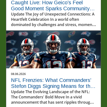
Caught Live: How Geico’s Feel
Good Moment Sparks Community
Joy
Update The Joy of Unexpected Connections: A
Heartfelt Celebration In a world often
dominated by challenges and stress, moments
of genuine joy can feel like precious gems. The
recent event featuring @geico and two lucky
fans highlights the transformative power of
unexpected kindness and connection.
Watching this experience unfold serves as a
reminder of the impact that simple, heartfelt
actions can have in our lives and
communities.In POV: Giving two lucky fans a
feel good moment with our friends from
08.06.2026
@geico, the conversation dives into the
NFL Frenzies: What Commanders’
significance of connection and positivity,
Stefon Diggs Signing Means for the
sparking deeper analysis on our end. Creating
League
Update The Evolving Landscape of the NFL:
Meaningful Interactions The heartwarming
The Commanders' Bold Move In a vivid
scene depicted in the event showcases the
announcement that has sent ripples through
importance of creating meaningful