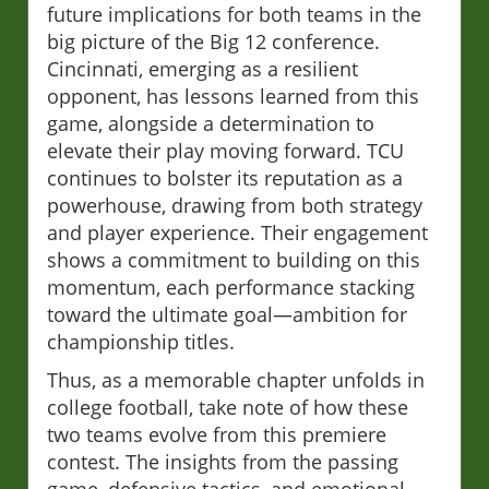
future implications for both teams in the
big picture of the Big 12 conference.
Cincinnati, emerging as a resilient
opponent, has lessons learned from this
game, alongside a determination to
elevate their play moving forward. TCU
continues to bolster its reputation as a
powerhouse, drawing from both strategy
and player experience. Their engagement
shows a commitment to building on this
momentum, each performance stacking
toward the ultimate goal—ambition for
championship titles.
Thus, as a memorable chapter unfolds in
college football, take note of how these
two teams evolve from this premiere
contest. The insights from the passing