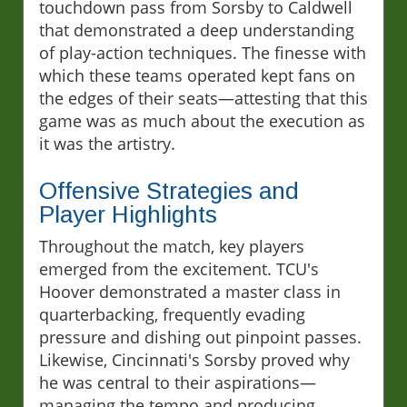
touchdown pass from Sorsby to Caldwell
that demonstrated a deep understanding
of play-action techniques. The finesse with
which these teams operated kept fans on
the edges of their seats—attesting that this
game was as much about the execution as
it was the artistry.
Offensive Strategies and
Player Highlights
Throughout the match, key players
emerged from the excitement. TCU's
Hoover demonstrated a master class in
quarterbacking, frequently evading
pressure and dishing out pinpoint passes.
Likewise, Cincinnati's Sorsby proved why
he was central to their aspirations—
managing the tempo and producing