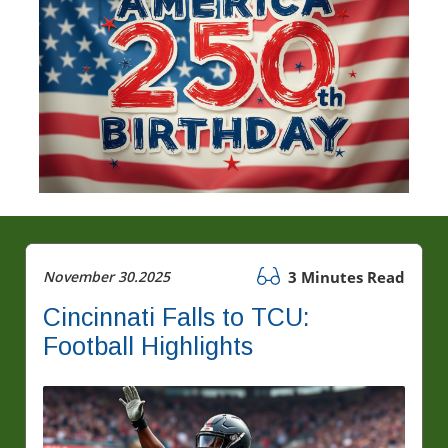
November 30.2025
3 Minutes Read
Cincinnati Falls to TCU:
Football Highlights