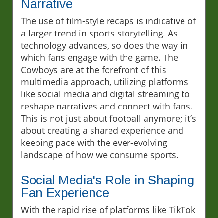
Narrative
The use of film-style recaps is indicative of
a larger trend in sports storytelling. As
technology advances, so does the way in
which fans engage with the game. The
Cowboys are at the forefront of this
multimedia approach, utilizing platforms
like social media and digital streaming to
reshape narratives and connect with fans.
This is not just about football anymore; it’s
about creating a shared experience and
keeping pace with the ever-evolving
landscape of how we consume sports.
Social Media's Role in Shaping
Fan Experience
With the rapid rise of platforms like TikTok