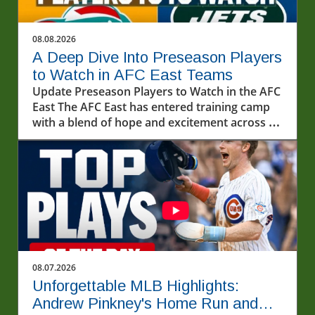
08.08.2026
A Deep Dive Into Preseason Players
to Watch in AFC East Teams
Update Preseason Players to Watch in the AFC
East The AFC East has entered training camp
with a blend of hope and excitement across all
four teams. With each franchise sculpting its
roster for the upcoming season, several
players are primed to make a significant
impact. In this article, we explore the standout
candidates from the Buffalo Bills, Miami
Dolphins, New England Patriots, and New York
Jets, providing you a glimpse into the future of
the division.In 'Preseason players to watch for
every AFC East team?', the discussion dives
08.07.2026
into notable rookie talents and key players
Unforgettable MLB Highlights:
shaping the upcoming NFL season,
Andrew Pinkney's Home Run and
encouraging exploration of their potential