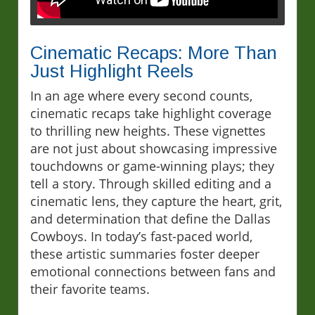
Cinematic Recaps: More Than
Just Highlight Reels
In an age where every second counts,
cinematic recaps take highlight coverage
to thrilling new heights. These vignettes
are not just about showcasing impressive
touchdowns or game-winning plays; they
tell a story. Through skilled editing and a
cinematic lens, they capture the heart, grit,
and determination that define the Dallas
Cowboys. In today’s fast-paced world,
these artistic summaries foster deeper
emotional connections between fans and
their favorite teams.