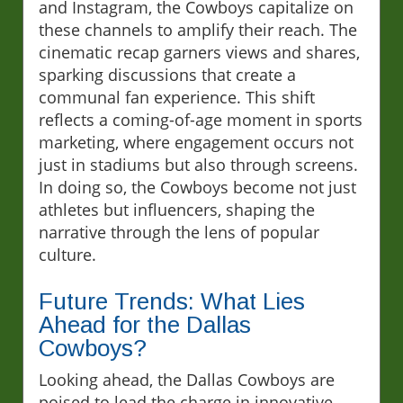
and Instagram, the Cowboys capitalize on
these channels to amplify their reach. The
cinematic recap garners views and shares,
sparking discussions that create a
communal fan experience. This shift
reflects a coming-of-age moment in sports
marketing, where engagement occurs not
just in stadiums but also through screens.
In doing so, the Cowboys become not just
athletes but influencers, shaping the
narrative through the lens of popular
culture.
Future Trends: What Lies
Ahead for the Dallas
Cowboys?
Looking ahead, the Dallas Cowboys are
poised to lead the charge in innovative