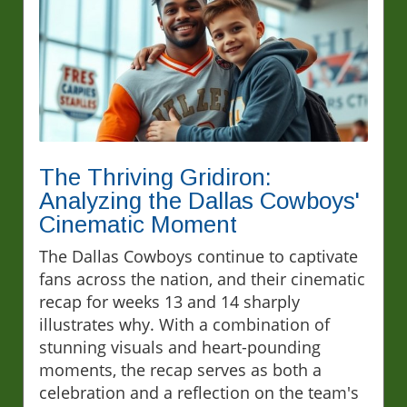
The Thriving Gridiron:
Analyzing the Dallas Cowboys'
Cinematic Moment
The Dallas Cowboys continue to captivate
fans across the nation, and their cinematic
recap for weeks 13 and 14 sharply
illustrates why. With a combination of
stunning visuals and heart-pounding
moments, the recap serves as both a
celebration and a reflection on the team's