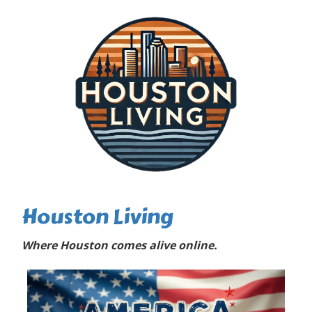
Houston Living
Where Houston comes alive online.