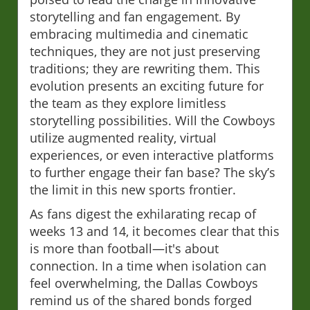
storytelling and fan engagement. By
embracing multimedia and cinematic
techniques, they are not just preserving
traditions; they are rewriting them. This
evolution presents an exciting future for
the team as they explore limitless
storytelling possibilities. Will the Cowboys
utilize augmented reality, virtual
experiences, or even interactive platforms
to further engage their fan base? The sky’s
the limit in this new sports frontier.
As fans digest the exhilarating recap of
weeks 13 and 14, it becomes clear that this
is more than football—it's about
connection. In a time when isolation can
feel overwhelming, the Dallas Cowboys
remind us of the shared bonds forged