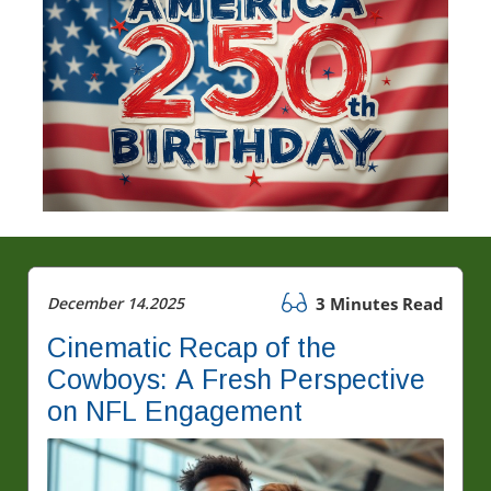
December 14.2025
3 Minutes Read
Cinematic Recap of the
Cowboys: A Fresh Perspective
on NFL Engagement