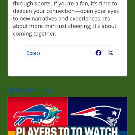
through sports. If you’re a fan, it’s time to
deepen your connection—open your eyes
to new narratives and experiences. It’s
about more than just cheering; it’s about
coming together.
Facebook
X
Sports
Related Posts