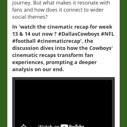
journey. But what makes it resonate with
fans and how does it connect to wider
social themes?
In 'watch the cinematic recap for week
13 & 14 out now ? #DallasCowboys #NFL
#football #cinematicrecap', the
discussion dives into how the Cowboys'
cinematic recaps transform fan
experiences, prompting a deeper
analysis on our end.