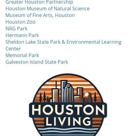
Greater Houston Partnership
urgency to their defensive lineup. The Jets’
Houston Museum of Natural Science
ability to generate turnovers was lacking last
Museum of Fine Arts, Houston
season, and Bomba could be integral in
Houston Zoo
flipping that narrative. On offense, Omar
NRG Park
Cooper Jr. garners attention after the Jets
Hermann Park
traded up to draft him in the first round. His
Sheldon Lake State Park & Environmental Learning
development within the offense is crucial,
Center
especially if he can forge connections with
Memorial Park
established players like Garrett Wilson. With a
Galveston Island State Park
little luck, Cooper might help elevate the Jets
from dark horse labels to contenders in the
AFC East. Final Thoughts: The Excitement of
Preseason The AFC East promises to be highly
competitive this upcoming season, with each
team banking on the emergence of new talent
to define their prospects. Keep an eye on
these players as their performances in training
camp and preseason games could shape the
landscape of the division. Whether it's the Bills
looking to maintain their playoff dominance,