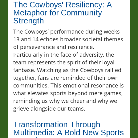
The Cowboys' Resiliency: A
Metaphor for Community
Strength
The Cowboys’ performance during weeks
13 and 14 echoes broader societal themes
of perseverance and resilience.
Particularly in the face of adversity, the
team represents the spirit of their loyal
fanbase. Watching as the Cowboys rallied
together, fans are reminded of their own
communities. This emotional resonance is
what elevates sports beyond mere games,
reminding us why we cheer and why we
grieve alongside our teams.
Transformation Through
Multimedia: A Bold New Sports