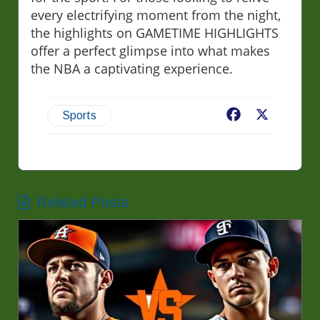
every electrifying moment from the night,
the highlights on GAMETIME HIGHLIGHTS
offer a perfect glimpse into what makes
the NBA a captivating experience.
Facebook
X
Sports
Related Posts