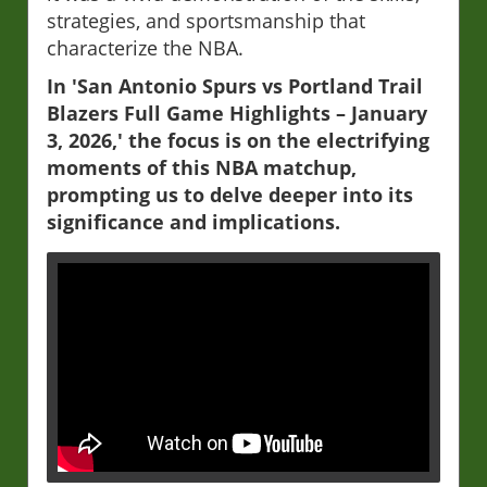
strategies, and sportsmanship that
characterize the NBA.
In 'San Antonio Spurs vs Portland Trail
Blazers Full Game Highlights – January
3, 2026,' the focus is on the electrifying
moments of this NBA matchup,
prompting us to delve deeper into its
significance and implications.