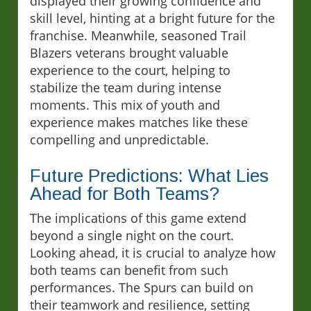
displayed their growing confidence and
skill level, hinting at a bright future for the
franchise. Meanwhile, seasoned Trail
Blazers veterans brought valuable
experience to the court, helping to
stabilize the team during intense
moments. This mix of youth and
experience makes matches like these
compelling and unpredictable.
Future Predictions: What Lies
Ahead for Both Teams?
The implications of this game extend
beyond a single night on the court.
Looking ahead, it is crucial to analyze how
both teams can benefit from such
performances. The Spurs can build on
their teamwork and resilience, setting