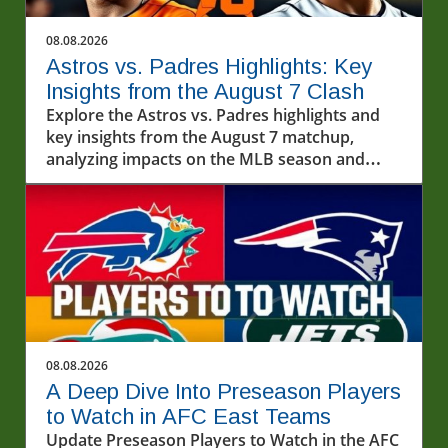
08.08.2026
Astros vs. Padres Highlights: Key
Insights from the August 7 Clash
Explore the Astros vs. Padres highlights and
key insights from the August 7 matchup,
analyzing impacts on the MLB season and
exploring baseball's cultural importance.
08.08.2026
A Deep Dive Into Preseason Players
to Watch in AFC East Teams
Update Preseason Players to Watch in the AFC