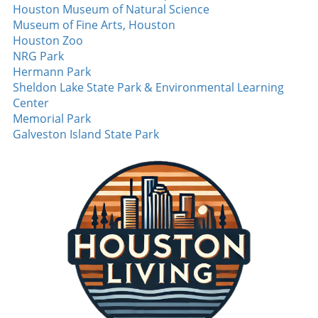
New England’s pass rush, so Ais's emergence
Houston Museum of Natural Science
could mark a crucial turning point for the
Museum of Fine Arts, Houston
team’s defensive strategy. Additionally, the
Houston Zoo
Patriots have added Peter Manuma to their
NRG Park
roster, a standout at a recent all-star game. His
Hermann Park
enthusiasm and continuous hustle could land
Sheldon Lake State Park & Environmental Learning
him a core special teams role, adding crucial
Center
depth in multiple areas. New York Jets:
Memorial Park
Defensive Makeover Under the Spotlight The
Galveston Island State Park
New York Jets are hoping for a revitalized
defense this year, spotlighting rookie
cornerback Ma Bomba. With exceptional
physical attributes, including height and
speed, Bomba is expected to bring a sense of
urgency to their defensive lineup. The Jets’
ability to generate turnovers was lacking last
season, and Bomba could be integral in
flipping that narrative. On offense, Omar
Cooper Jr. garners attention after the Jets
traded up to draft him in the first round. His