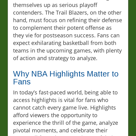
themselves up as serious playoff
contenders. The Trail Blazers, on the other
hand, must focus on refining their defense
to complement their potent offense as
they vie for postseason success. Fans can
expect exhilarating basketball from both
teams in the upcoming games, with plenty
of action and strategy to analyze.
Why NBA Highlights Matter to
Fans
In today’s fast-paced world, being able to
access highlights is vital for fans who
cannot catch every game live. Highlights
afford viewers the opportunity to
experience the thrill of the game, analyze
pivotal moments, and celebrate their