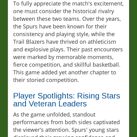
To fully appreciate the match's excitement,
one must consider the historical rivalry
between these two teams. Over the years,
the Spurs have been known for their
consistency and playing style, while the
Trail Blazers have thrived on athleticism
and explosive plays. Their past encounters
were marked by memorable moments,
fierce competition, and skillful basketball.
This game added yet another chapter to
their storied competition.
Player Spotlights: Rising Stars
and Veteran Leaders
As the game unfolded, standout
performances from both sides captivated
the viewer's attention. Spurs' young stars