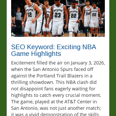
SEO Keyword: Exciting NBA
Game Highlights
Excitement filled the air on January 3, 2026,
when the San Antonio Spurs faced off
against the Portland Trail Blazers in a
thrilling showdown. This NBA clash did
not disappoint fans eagerly waiting for
highlights to catch every crucial moment.
The game, played at the AT&T Center in
San Antonio, was not just another match;
it was a vivid demonstration of the skills,