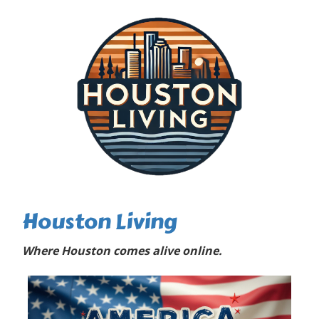
Houston Living
Where Houston comes alive online.