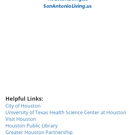
SanAntonioLiving.us
including Jaylen Waddle and Tyreek Hill,
making way for a roster crowded with
youthful talent. Expectations rest heavily on
Willis’s shoulders as he builds chemistry with
new teammates, including rookie receiver
Caleb Douglas. Defensively, Miami has its
sights set on Trey Moore, a linebacker from
Texas. His combination of coverage skills and
pass-rushing ability could significantly aid in
pressuring opposing quarterbacks. The
Dolphins are looking for Moore to help create
turnover opportunities and support the
growing offense. New England Patriots: Draft
Drama Meets Rookie Responsibility For the
Helpful Links:
New England Patriots, all eyes are on Gabe Ais,
a second-round pick who was the last of his
City of Houston
class to sign due to earlier injuries. Once on
University of Texas Health Science Center at Houston
the field, he quickly proved why the Patriots
Visit Houston
selected him, showcasing his readiness in
Houston Public Library
training camp. Depth has been a concern for
Greater Houston Partnership