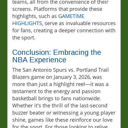
teams, all from the convenience of their
screens. Platforms that provide these
highlights, such as
GAMETIME
HIGHLIGHTS
, serve as invaluable resources
for fans, creating a deeper connection with
the sport.
Conclusion: Embracing the
NBA Experience
The San Antonio Spurs vs. Portland Trail
Blazers game on January 3, 2026, was
more than just a highlight reel—it was a
testament to the energy and passion
basketball brings to fans nationwide.
Whether it's the thrill of the last-second
buzzer beater or witnessing a young player
shine, games like these reinforce our love
for the sport. For those looking to relive