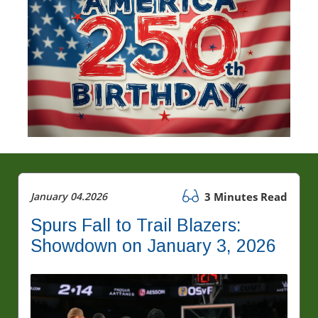
January 04.2026
3 Minutes Read
Spurs Fall to Trail Blazers:
Showdown on January 3, 2026