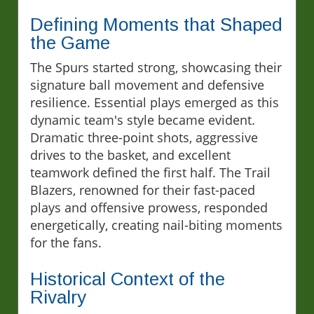
Defining Moments that Shaped
the Game
The Spurs started strong, showcasing their
signature ball movement and defensive
resilience. Essential plays emerged as this
dynamic team's style became evident.
Dramatic three-point shots, aggressive
drives to the basket, and excellent
teamwork defined the first half. The Trail
Blazers, renowned for their fast-paced
plays and offensive prowess, responded
energetically, creating nail-biting moments
for the fans.
Historical Context of the
Rivalry