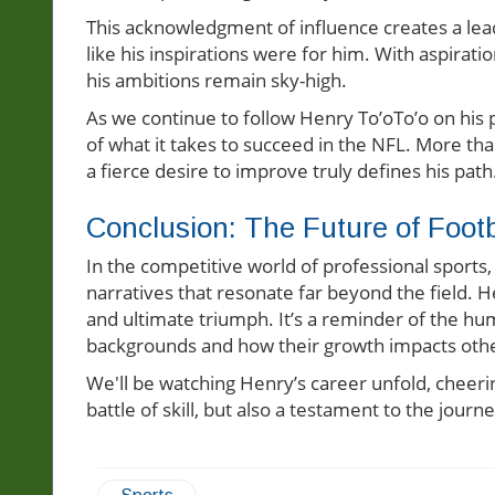
This acknowledgment of influence creates a le
like his inspirations were for him. With aspirati
his ambitions remain sky-high.
As we continue to follow Henry To’oTo’o on his p
of what it takes to succeed in the NFL. More than
a fierce desire to improve truly defines his path
Conclusion: The Future of Foo
In the competitive world of professional sports
narratives that resonate far beyond the field. H
and ultimate triumph. It’s a reminder of the h
backgrounds and how their growth impacts oth
We'll be watching Henry’s career unfold, cheeri
battle of skill, but also a testament to the jour