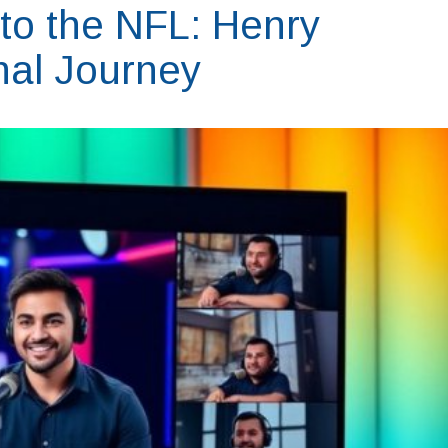
 to the NFL: Henry
onal Journey