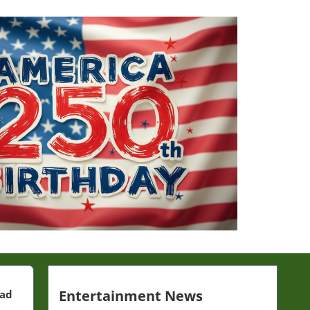
Entertainment News
ead