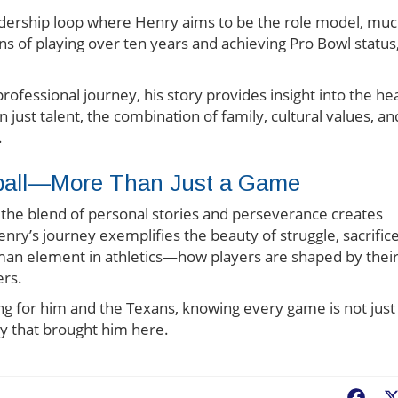
adership loop where Henry aims to be the role model, mu
ons of playing over ten years and achieving Pro Bowl status
rofessional journey, his story provides insight into the he
 just talent, the combination of family, cultural values, an
.
tball—More Than Just a Game
, the blend of personal stories and perseverance creates
enry’s journey exemplifies the beauty of struggle, sacrifice
uman element in athletics—how players are shaped by thei
ers.
ng for him and the Texans, knowing every game is not just
ney that brought him here.