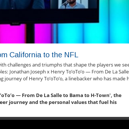
m California to the NFL
d with challenges and triumphs that shape the players we se
ibles: Jonathan Joseph x Henry To’oTo’o — From De La Salle
ng journey of Henry To’oTo’o, a linebacker who has made h
o’oTo’o — From De La Salle to Bama to H-Town', the
eer journey and the personal values that fuel his