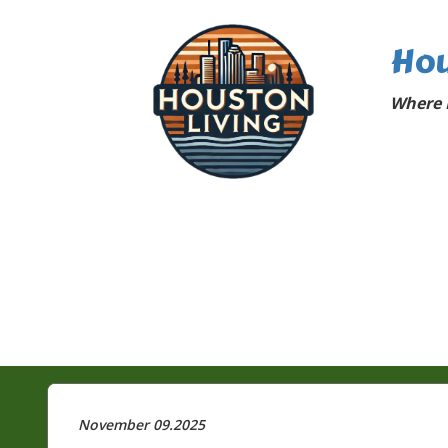
Hou
Where 
November 09.2025