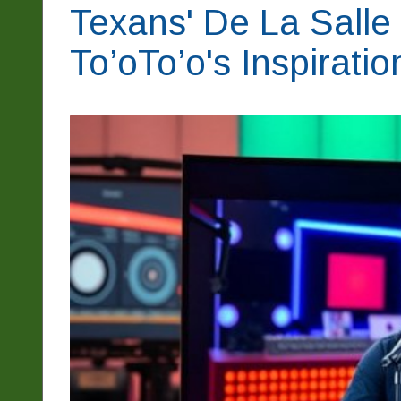
Texans' De La Salle
To’oTo’o's Inspirati