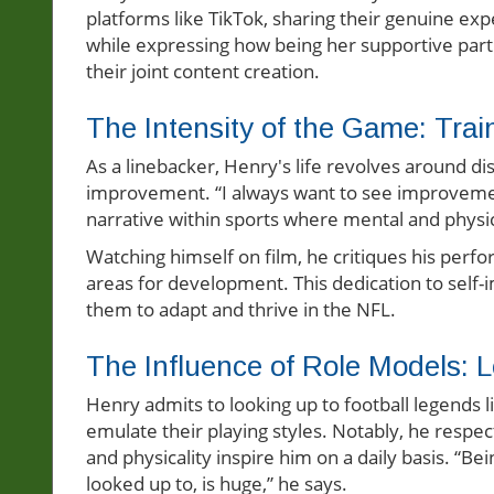
platforms like TikTok, sharing their genuine exp
while expressing how being her supportive par
their joint content creation.
The Intensity of the Game: Tra
As a linebacker, Henry's life revolves around d
improvement. “I always want to see improvemen
narrative within sports where mental and physic
Watching himself on film, he critiques his per
areas for development. This dedication to self-
them to adapt and thrive in the NFL.
The Influence of Role Models: L
Henry admits to looking up to football legends li
emulate their playing styles. Notably, he respec
and physicality inspire him on a daily basis. “Be
looked up to, is huge,” he says.