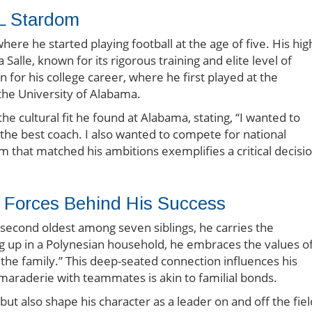
L Stardom
ere he started playing football at the age of five. His hig
Salle, known for its rigorous training and elite level of
 for his college career, where he first played at the
the University of Alabama.
he cultural fit he found at Alabama, stating, “I wanted to
 the best coach. I also wanted to compete for national
m that matched his ambitions exemplifies a critical decisi
g Forces Behind His Success
he second oldest among seven siblings, he carries the
ng up in a Polynesian household, he embraces the values o
the family.” This deep-seated connection influences his
amaraderie with teammates is akin to familial bonds.
t also shape his character as a leader on and off the fiel