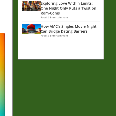
Exploring Love Within Limits:
One Night Only Puts a Twist on
Rom-Coms
Food & Entertainment
How AMC's Singles Movie Night
Can Bridge Dating Barriers
Food & Entertainment