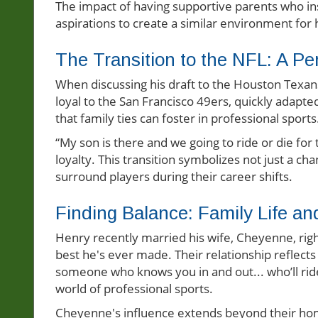
The impact of having supportive parents who inst
aspirations to create a similar environment for h
The Transition to the NFL: A Pe
When discussing his draft to the Houston Texans,
loyal to the San Francisco 49ers, quickly adapte
that family ties can foster in professional sports
“My son is there and we going to ride or die for
loyalty. This transition symbolizes not just a ch
surround players during their career shifts.
Finding Balance: Family Life an
Henry recently married his wife, Cheyenne, right
best he's ever made. Their relationship reflects 
someone who knows you in and out... who’ll ride 
world of professional sports.
Cheyenne's influence extends beyond their hom