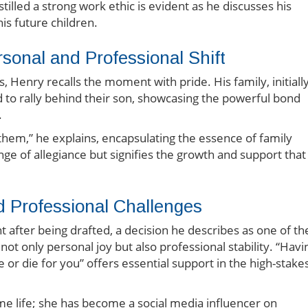
illed a strong work ethic is evident as he discusses his
is future children.
rsonal and Professional Shift
 Henry recalls the moment with pride. His family, initiall
d to rally behind their son, showcasing the powerful bond
.
 them,” he explains, encapsulating the essence of family
ange of allegiance but signifies the growth and support that
d Professional Challenges
 after being drafted, a decision he describes as one of th
not only personal joy but also professional stability. “Havi
or die for you” offers essential support in the high-stake
e life; she has become a social media influencer on