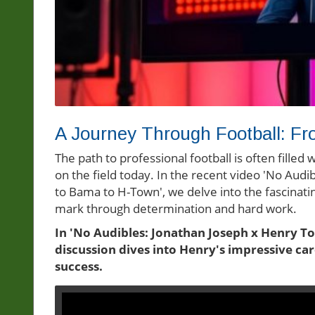
A Journey Through Football: Fro
The path to professional football is often fille
on the field today. In the recent video 'No Aud
to Bama to H-Town', we delve into the fascinati
mark through determination and hard work.
In 'No Audibles: Jonathan Joseph x Henry T
discussion dives into Henry's impressive car
success.