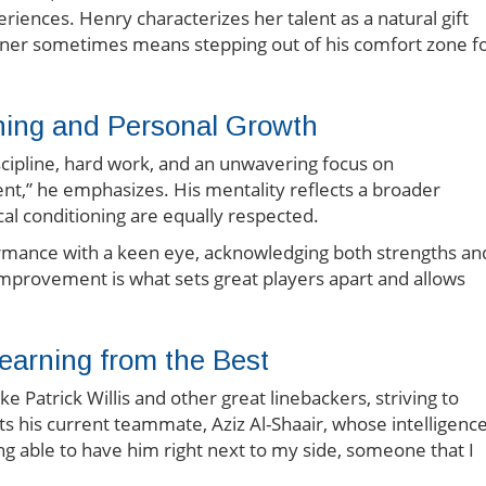
eriences. Henry characterizes her talent as a natural gift
tner sometimes means stepping out of his comfort zone f
ining and Personal Growth
iscipline, hard work, and an unwavering focus on
t,” he emphasizes. His mentality reflects a broader
al conditioning are equally respected.
formance with a keen eye, acknowledging both strengths an
improvement is what sets great players apart and allows
earning from the Best
ke Patrick Willis and other great linebackers, striving to
ts his current teammate, Aziz Al-Shaair, whose intelligenc
ing able to have him right next to my side, someone that I