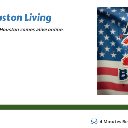
ston Living
Houston comes alive online.
4 Minutes R