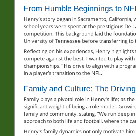
From Humble Beginnings to NF
Henry’s story began in Sacramento, California, wh
school years were spent at the prestigious De La 
competition. This background laid the foundation
University of Tennessee before transferring to 
Reflecting on his experiences, Henry highlights t
compete against the best. I wanted to play with
championships.” His drive to align with a progra
in a player’s transition to the NFL.
Family and Culture: The Drivin
Family plays a pivotal role in Henry's life; as t
significant weight of being a role model. Growi
family and community, stating, “We run deep in 
approach to both life and football, where the c
Henry's family dynamics not only motivate him bu