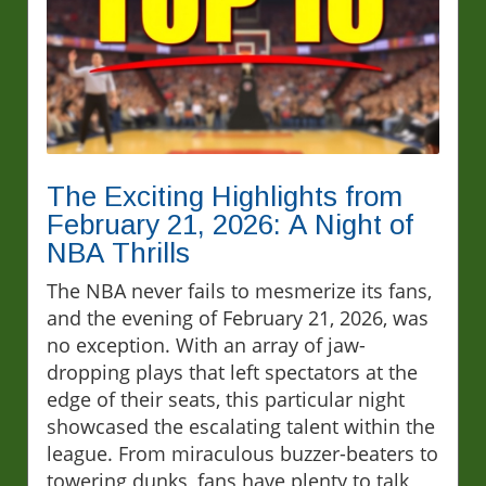
The Exciting Highlights from
February 21, 2026: A Night of
NBA Thrills
The NBA never fails to mesmerize its fans,
and the evening of February 21, 2026, was
no exception. With an array of jaw-
dropping plays that left spectators at the
edge of their seats, this particular night
showcased the escalating talent within the
league. From miraculous buzzer-beaters to
towering dunks, fans have plenty to talk