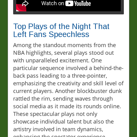
Top Plays of the Night That
Left Fans Speechless
Among the standout moments from the
NBA highlights, several plays stood out
with unparalleled excitement. One
particular sequence involved a behind-the-
back pass leading to a three-pointer,
emphasizing the creativity and skill level of
current players. Another blockbuster dunk
rattled the rim, sending waves through
social media as it made its rounds online.
These spectacular plays not only
showcase individual talent but also the
artistry involved in team dynamics,
enhancing the spectator experience.