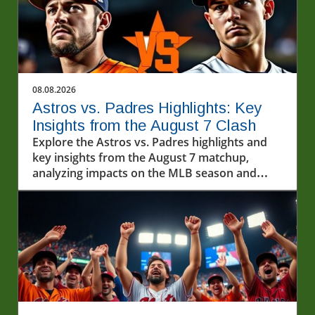
08.08.2026
Astros vs. Padres Highlights: Key
Insights from the August 7 Clash
Explore the Astros vs. Padres highlights and
key insights from the August 7 matchup,
analyzing impacts on the MLB season and
exploring baseball's cultural importance.