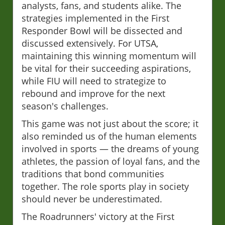
analysts, fans, and students alike. The
strategies implemented in the First
Responder Bowl will be dissected and
discussed extensively. For UTSA,
maintaining this winning momentum will
be vital for their succeeding aspirations,
while FIU will need to strategize to
rebound and improve for the next
season's challenges.
This game was not just about the score; it
also reminded us of the human elements
involved in sports — the dreams of young
athletes, the passion of loyal fans, and the
traditions that bond communities
together. The role sports play in society
should never be underestimated.
The Roadrunners' victory at the First