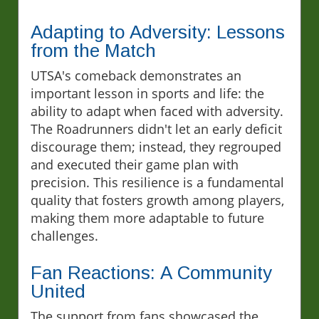
Adapting to Adversity: Lessons
from the Match
UTSA's comeback demonstrates an
important lesson in sports and life: the
ability to adapt when faced with adversity.
The Roadrunners didn't let an early deficit
discourage them; instead, they regrouped
and executed their game plan with
precision. This resilience is a fundamental
quality that fosters growth among players,
making them more adaptable to future
challenges.
Fan Reactions: A Community
United
The support from fans showcased the