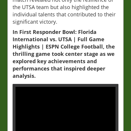
the UTSA team but also highlighted the
individual talents that contributed to their
significant victory.
In First Responder Bowl: Florida
International vs. UTSA | Full Game
Highlights | ESPN College Football, the
thrilling game took center stage as we
explored key achievements and
performances that inspired deeper
analysis.