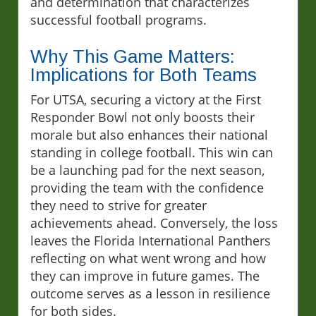
and determination that characterizes
successful football programs.
Why This Game Matters:
Implications for Both Teams
For UTSA, securing a victory at the First
Responder Bowl not only boosts their
morale but also enhances their national
standing in college football. This win can
be a launching pad for the next season,
providing the team with the confidence
they need to strive for greater
achievements ahead. Conversely, the loss
leaves the Florida International Panthers
reflecting on what went wrong and how
they can improve in future games. The
outcome serves as a lesson in resilience
for both sides.