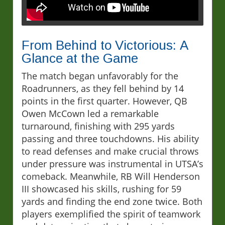
From Behind to Victorious: A
Glance at the Game
The match began unfavorably for the
Roadrunners, as they fell behind by 14
points in the first quarter. However, QB
Owen McCown led a remarkable
turnaround, finishing with 295 yards
passing and three touchdowns. His ability
to read defenses and make crucial throws
under pressure was instrumental in UTSA’s
comeback. Meanwhile, RB Will Henderson
III showcased his skills, rushing for 59
yards and finding the end zone twice. Both
players exemplified the spirit of teamwork