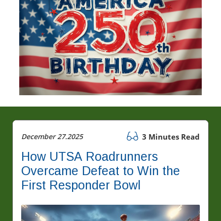
December 27.2025
3 Minutes Read
How UTSA Roadrunners
Overcame Defeat to Win the
First Responder Bowl