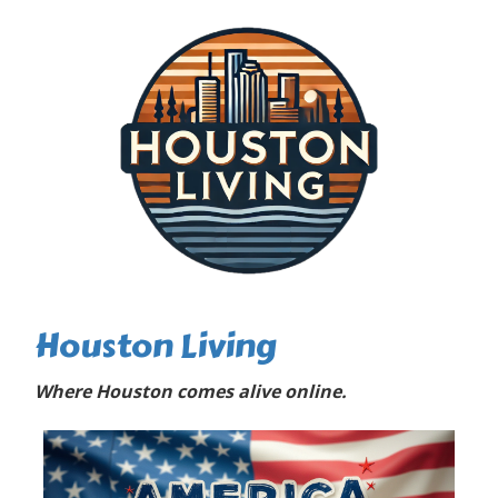
Houston Living
Where Houston comes alive online.