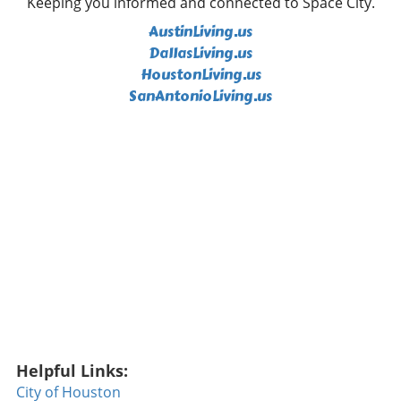
Keeping you informed and connected to Space City.
ends gives the Bills a crucial advantage in pass
AustinLiving.us
coverage. Coaches have lauded his ball skills,
comparing them to those of seasoned players,
DallasLiving.us
which has many fans excited. But Kilgore isn't
HoustonLiving.us
the only player to watch. Tyler Bass, the
SanAntonioLiving.us
team's kicker, is also under scrutiny for
different reasons. After missing the entirety of
the previous season due to injury, the Bills
need reassurance that their kicker can still
perform under pressure. Kicking can often be
the deciding factor in fiercely contested
games, and Bass’s return to form could be
essential for Buffalo's playoff aspirations.
Miami Dolphins: Building a New Offensive
Identity On the other side of the division, the
Miami Dolphins are undergoing a
transformation, notably with Malik Willis
stepping up as the new starting quarterback.
The team has cleared out some familiar faces,
Helpful Links:
including Jaylen Waddle and Tyreek Hill,
City of Houston