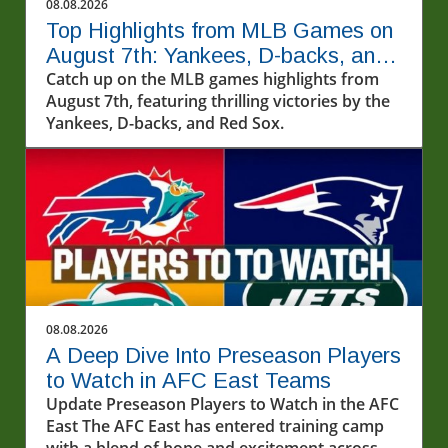
08.08.2026
Top Highlights from MLB Games on
August 7th: Yankees, D-backs, and
More!
Catch up on the MLB games highlights from
August 7th, featuring thrilling victories by the
Yankees, D-backs, and Red Sox.
08.08.2026
A Deep Dive Into Preseason Players
to Watch in AFC East Teams
Update Preseason Players to Watch in the AFC
East The AFC East has entered training camp