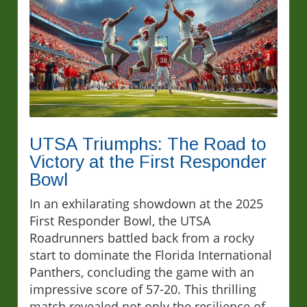
UTSA Triumphs: The Road to
Victory at the First Responder
Bowl
In an exhilarating showdown at the 2025
First Responder Bowl, the UTSA
Roadrunners battled back from a rocky
start to dominate the Florida International
Panthers, concluding the game with an
impressive score of 57-20. This thrilling
match revealed not only the resilience of