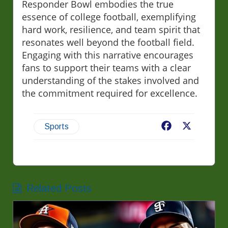
Responder Bowl embodies the true
essence of college football, exemplifying
hard work, resilience, and team spirit that
resonates well beyond the football field.
Engaging with this narrative encourages
fans to support their teams with a clear
understanding of the stakes involved and
the commitment required for excellence.
Facebook
X
Sports
Related Posts