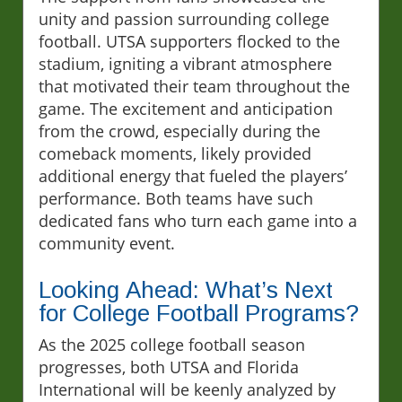
unity and passion surrounding college
football. UTSA supporters flocked to the
stadium, igniting a vibrant atmosphere
that motivated their team throughout the
game. The excitement and anticipation
from the crowd, especially during the
comeback moments, likely provided
additional energy that fueled the players’
performance. Both teams have such
dedicated fans who turn each game into a
community event.
Looking Ahead: What’s Next
for College Football Programs?
As the 2025 college football season
progresses, both UTSA and Florida
International will be keenly analyzed by