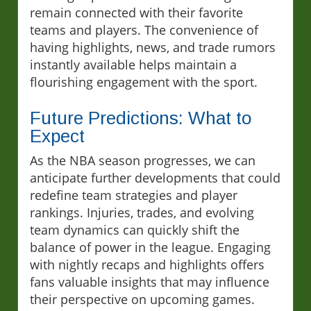
remain connected with their favorite
teams and players. The convenience of
having highlights, news, and trade rumors
instantly available helps maintain a
flourishing engagement with the sport.
Future Predictions: What to
Expect
As the NBA season progresses, we can
anticipate further developments that could
redefine team strategies and player
rankings. Injuries, trades, and evolving
team dynamics can quickly shift the
balance of power in the league. Engaging
with nightly recaps and highlights offers
fans valuable insights that may influence
their perspective on upcoming games.