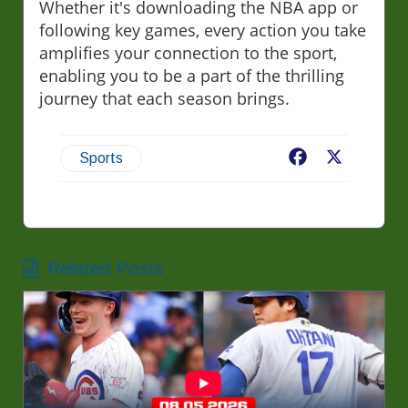
Whether it's downloading the NBA app or
following key games, every action you take
amplifies your connection to the sport,
enabling you to be a part of the thrilling
journey that each season brings.
Facebook
X
Sports
Related Posts