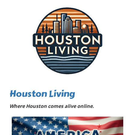
Houston Living
Where Houston comes alive online.