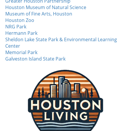
Greater Houston Partnership
Houston Museum of Natural Science
Museum of Fine Arts, Houston
Houston Zoo
NRG Park
Hermann Park
Sheldon Lake State Park & Environmental Learning
Center
Memorial Park
Galveston Island State Park