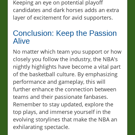
Keeping an eye on potential playoff
candidates and dark horses adds an extra
layer of excitement for avid supporters.
Conclusion: Keep the Passion
Alive
No matter which team you support or how
closely you follow the industry, the NBA's
nightly highlights have become a vital part
of the basketball culture. By emphasizing
performance and gameplay, this will
further enhance the connection between
teams and their passionate fanbases.
Remember to stay updated, explore the
top plays, and immerse yourself in the
evolving storylines that make the NBA an
exhilarating spectacle.