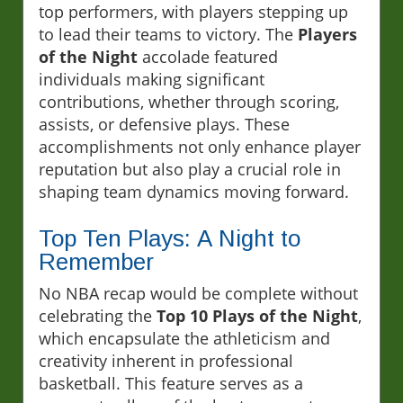
top performers, with players stepping up
to lead their teams to victory. The
Players
of the Night
accolade featured
individuals making significant
contributions, whether through scoring,
assists, or defensive plays. These
accomplishments not only enhance player
reputation but also play a crucial role in
shaping team dynamics moving forward.
Top Ten Plays: A Night to
Remember
No NBA recap would be complete without
celebrating the
Top 10 Plays of the Night
,
which encapsulate the athleticism and
creativity inherent in professional
basketball. This feature serves as a