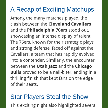
A Recap of Exciting Matchups
Among the many matches played, the
clash between the
Cleveland Cavaliers
and the
Philadelphia 76ers
stood out,
showcasing an intense display of talent.
The 76ers, known for their strategic plays
and strong defense, faced off against the
Cavaliers, a team that has rapidly evolved
into a contender. Similarly, the encounter
between the
Utah Jazz
and the
Chicago
Bulls
proved to be a nail-biter, ending in a
thrilling finish that kept fans on the edge
of their seats.
Star Players Steal the Show
This exciting night also highlighted several