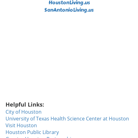
HoustonLiving.us
SanAntonioLiving.us
Helpful Links:
City of Houston
University of Texas Health Science Center at Houston
Visit Houston
Houston Public Library