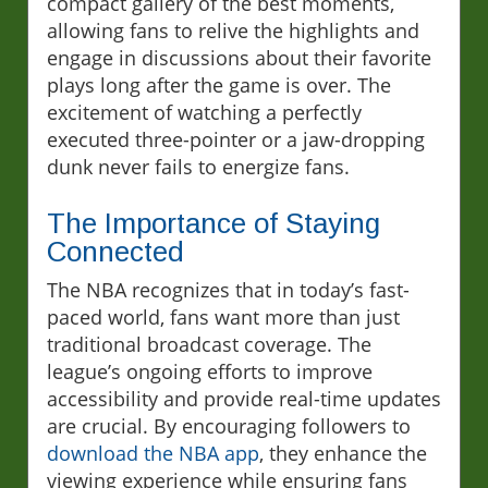
compact gallery of the best moments,
allowing fans to relive the highlights and
engage in discussions about their favorite
plays long after the game is over. The
excitement of watching a perfectly
executed three-pointer or a jaw-dropping
dunk never fails to energize fans.
The Importance of Staying
Connected
The NBA recognizes that in today’s fast-
paced world, fans want more than just
traditional broadcast coverage. The
league’s ongoing efforts to improve
accessibility and provide real-time updates
are crucial. By encouraging followers to
download the NBA app
, they enhance the
viewing experience while ensuring fans