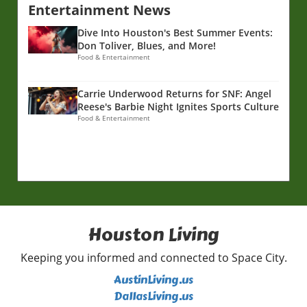
Entertainment News
Dive Into Houston's Best Summer Events:
Don Toliver, Blues, and More!
Food & Entertainment
Carrie Underwood Returns for SNF: Angel
Reese's Barbie Night Ignites Sports Culture
Food & Entertainment
Houston Living
Keeping you informed and connected to Space City.
AustinLiving.us
DallasLiving.us