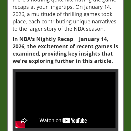
recaps at your fingertips. On January 14,
2026, a multitude of thrilling games took
place, each contributing unique narratives
to the larger story of the NBA season.
In NBA's Nightly Recap | January 14,
2026, the excitement of recent games is
examined, providing key insights that
we're exploring further in this article.