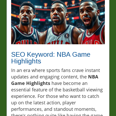
SEO Keyword: NBA Game
Highlights
In an era where sports fans crave instant
updates and engaging content, the
NBA
Game Highlights
have become an
essential feature of the basketball viewing
experience. For those who want to catch
up on the latest action, player
performances, and standout moments,
there's nothing quite like having the game