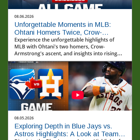
08.06.2026
Unforgettable Moments in MLB:
Ohtani Homers Twice, Crow-
Armstrong Ascends
Experience the unforgettable highlights of
MLB with Ohtani's two homers, Crow-
Armstrong's ascent, and insights into rising
stars.
08.05.2026
Exploring Depth in Blue Jays vs.
Astros Highlights: A Look at Team