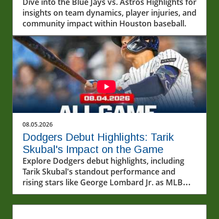
Dynamics
Dive into the Blue Jays vs. Astros Highlights for
insights on team dynamics, player injuries, and
community impact within Houston baseball.
08.05.2026
Dodgers Debut Highlights: Tarik
Skubal's Impact on the Game
Explore Dodgers debut highlights, including
Tarik Skubal's standout performance and
rising stars like George Lombard Jr. as MLB
unfolds.