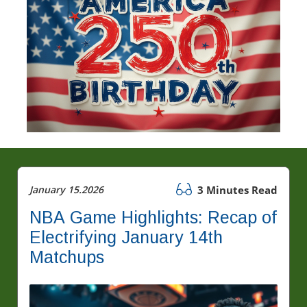
January 15.2026
3 Minutes Read
NBA Game Highlights: Recap of
Electrifying January 14th
Matchups