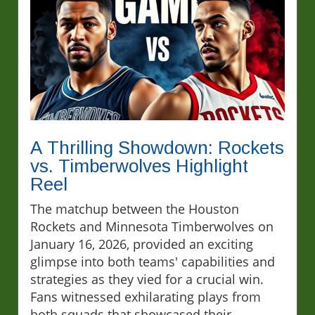
A Thrilling Showdown: Rockets
vs. Timberwolves Highlight
Reel
The matchup between the Houston
Rockets and Minnesota Timberwolves on
January 16, 2026, provided an exciting
glimpse into both teams' capabilities and
strategies as they vied for a crucial win.
Fans witnessed exhilarating plays from
both squads that showcased their