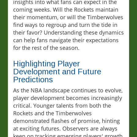
insights into what fans can expect in the
coming weeks. Will the Rockets maintain
their momentum, or will the Timberwolves
find ways to regroup and turn the tide in
their favor? Understanding these dynamics
can help fans navigate their expectations
for the rest of the season.
Highlighting Player
Development and Future
Predictions
As the NBA landscape continues to evolve,
player development becomes increasingly
critical. Younger talents from both the
Rockets and the Timberwolves
demonstrated flashes of promise, hinting
at exciting futures. Observers are always
keen on tracking emerging players' growth,