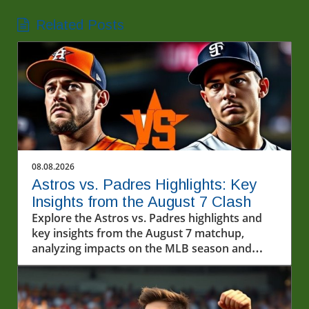
Related Posts
08.08.2026
Astros vs. Padres Highlights: Key
Insights from the August 7 Clash
Explore the Astros vs. Padres highlights and
key insights from the August 7 matchup,
analyzing impacts on the MLB season and
exploring baseball's cultural importance.