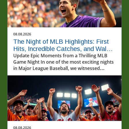
08.08.2026
The Night of MLB Highlights: First
Hits, Incredible Catches, and Walk-
off Wins
Update Epic Moments from a Thrilling MLB
Game Night In one of the most exciting nights
in Major League Baseball, we witnessed
incredible athletic feats that left fans on the
edge of their seats. From first-time home runs
to jaw-dropping catches, the highlights of the
MLB games on August 7, 2026, captured the
essence of America's pastime.In Ryan
Waldschmidt's walk-off home run against the
Dodgers and the BEST MLB Highlights from
8/7/26, we explore the electrifying moments
and exceptional performances that made this
08.08.2026