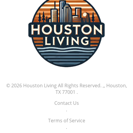
as one player rises as a potential ace. MLB
games like this are not just about the scores;
they're about stories. Tales of new beginnings,
stellar performances, and athletic brilliance
that captivate fans nationwide. Exciting
moments like these remind us why we cherish
the game. As we look forward to more nail-
biting finishes and memorable performances,
it's clear that this season has only just begun.
Watch out for upcoming games as the thrilling
MLB season continues to unfold.
© 2026
Houston Living
All Rights Reserved.
,, Houston,
TX 77001
.
Contact Us
.
Terms of Service
.