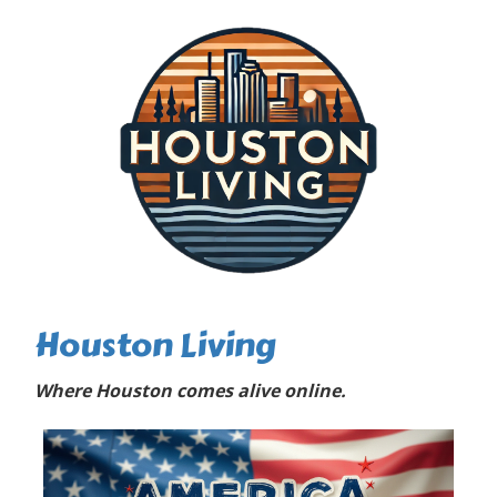
Houston Living
Where Houston comes alive online.