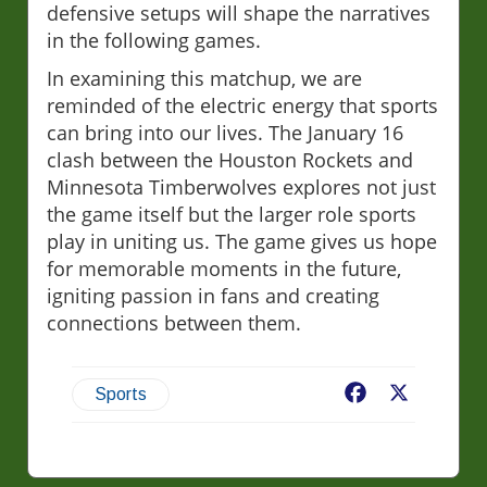
defensive setups will shape the narratives
in the following games.
In examining this matchup, we are
reminded of the electric energy that sports
can bring into our lives. The January 16
clash between the Houston Rockets and
Minnesota Timberwolves explores not just
the game itself but the larger role sports
play in uniting us. The game gives us hope
for memorable moments in the future,
igniting passion in fans and creating
connections between them.
Facebook
X
Sports