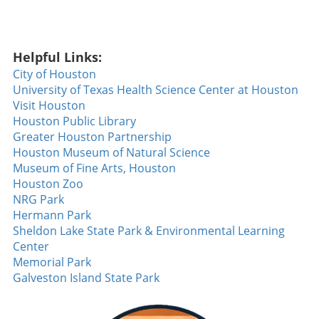
Diamondbacks seeking their fifth consecutive
win against the formidable Dodgers, Walsh
stepped to the plate and sent a slider soaring
Helpful Links:
over the fence to clinch the game. This home
run wasn't just a game-winner; it showcased
City of Houston
the determination and skill of a team that has
University of Texas Health Science Center at Houston
been breaking records, a noteworthy feat not
Visit Houston
accomplished since 2018. Walsh’s
Houston Public Library
performance not only solidified his rising star
Greater Houston Partnership
status but also sparked hope and excitement
Houston Museum of Natural Science
among Diamondbacks fans. The Heat of
Museum of Fine Arts, Houston
Competition: Tuli’s Strikeout Masterclass
Houston Zoo
Beyond the walks and home runs, the night
NRG Park
also featured Tuli dialing up a strikeout display
Hermann Park
that left spectators buzzing. With an
Sheldon Lake State Park & Environmental Learning
impressive **14 strikeouts over six innings**,
Center
he demonstrated a mastery of his craft that is
Memorial Park
rarely seen. Such performances are pivotal,
Galveston Island State Park
especially as teams push for playoff positions,
signaling a shift in the competitive landscape