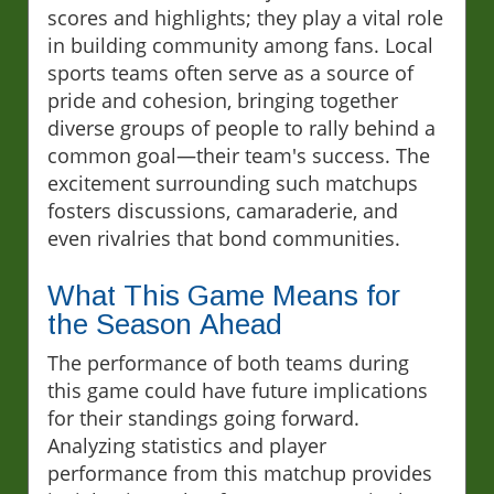
scores and highlights; they play a vital role
in building community among fans. Local
sports teams often serve as a source of
pride and cohesion, bringing together
diverse groups of people to rally behind a
common goal—their team's success. The
excitement surrounding such matchups
fosters discussions, camaraderie, and
even rivalries that bond communities.
What This Game Means for
the Season Ahead
The performance of both teams during
this game could have future implications
for their standings going forward.
Analyzing statistics and player
performance from this matchup provides