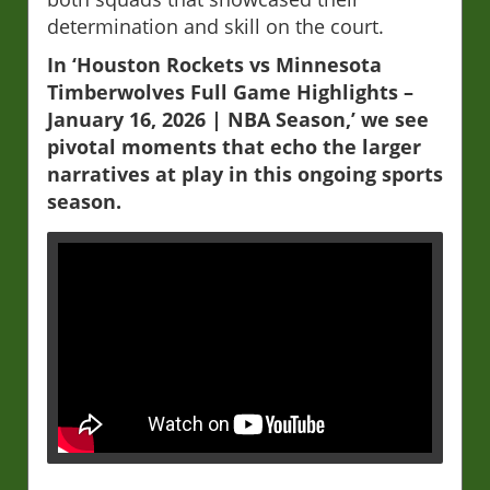
determination and skill on the court.
In ‘Houston Rockets vs Minnesota
Timberwolves Full Game Highlights –
January 16, 2026 | NBA Season,’ we see
pivotal moments that echo the larger
narratives at play in this ongoing sports
season.