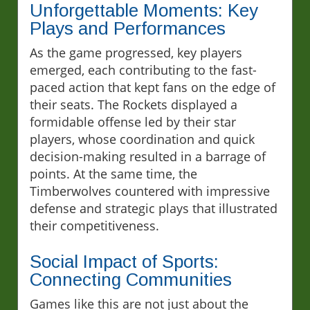
Unforgettable Moments: Key
Plays and Performances
As the game progressed, key players
emerged, each contributing to the fast-
paced action that kept fans on the edge of
their seats. The Rockets displayed a
formidable offense led by their star
players, whose coordination and quick
decision-making resulted in a barrage of
points. At the same time, the
Timberwolves countered with impressive
defense and strategic plays that illustrated
their competitiveness.
Social Impact of Sports:
Connecting Communities
Games like this are not just about the