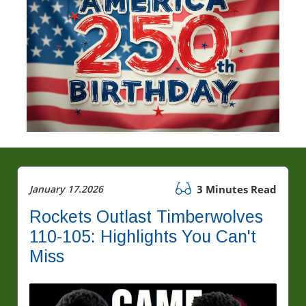
January 17.2026
3 Minutes Read
Rockets Outlast Timberwolves
110-105: Highlights You Can't
Miss