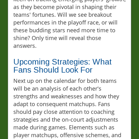
as they become pivotal in shaping their
teams' fortunes. Will we see breakout
performances in the playoff race, or will
these budding stars need more time to
shine? Only time will reveal those
answers.
Upcoming Strategies: What
Fans Should Look For
Next up on the calendar for both teams
will be an analysis of each other's
strengths and weaknesses and how they
adapt to consequent matchups. Fans
should pay close attention to coaching
strategies and the on-court adjustments
made during games. Elements such as
player matchups, offensive schemes, and