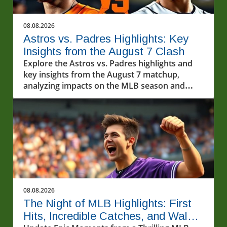
08.08.2026
Astros vs. Padres Highlights: Key
Insights from the August 7 Clash
Explore the Astros vs. Padres highlights and
key insights from the August 7 matchup,
analyzing impacts on the MLB season and
exploring baseball's cultural importance.
08.08.2026
The Night of MLB Highlights: First
Hits, Incredible Catches, and Walk-