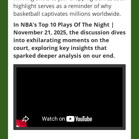
highlight serves as a reminder of why
basketball captivates millions worldwide.
In NBA's Top 10 Plays Of The Night |
November 21, 2025, the discussion dives
into exhilarating moments on the
court, exploring key insights that
sparked deeper analysis on our end.