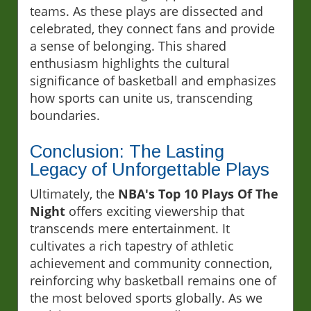
teams. As these plays are dissected and
celebrated, they connect fans and provide
a sense of belonging. This shared
enthusiasm highlights the cultural
significance of basketball and emphasizes
how sports can unite us, transcending
boundaries.
Conclusion: The Lasting
Legacy of Unforgettable Plays
Ultimately, the
NBA's Top 10 Plays Of The
Night
offers exciting viewership that
transcends mere entertainment. It
cultivates a rich tapestry of athletic
achievement and community connection,
reinforcing why basketball remains one of
the most beloved sports globally. As we