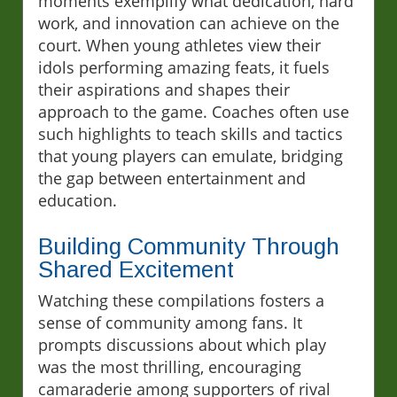
moments exemplify what dedication, hard
work, and innovation can achieve on the
court. When young athletes view their
idols performing amazing feats, it fuels
their aspirations and shapes their
approach to the game. Coaches often use
such highlights to teach skills and tactics
that young players can emulate, bridging
the gap between entertainment and
education.
Building Community Through
Shared Excitement
Watching these compilations fosters a
sense of community among fans. It
prompts discussions about which play
was the most thrilling, encouraging
camaraderie among supporters of rival