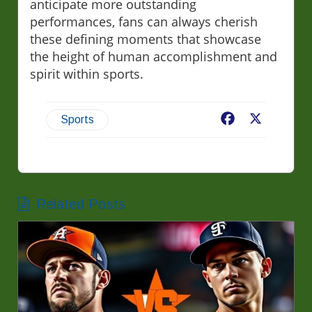
anticipate more outstanding
performances, fans can always cherish
these defining moments that showcase
the height of human accomplishment and
spirit within sports.
Facebook
X
Sports
Related Posts