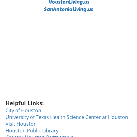
HoustonLiving.us
Show Just when you thought the night couldn’t
SanAntonioLiving.us
get any better, Corbin Carroll made a
spectacular catch that left spectators in awe.
Rushing to the wall, he robbed Tommy
Edmond of a home run, securing what might
be considered the catch of the year. Such
defensive brilliance is a reminder that baseball
is as much about dazzling plays in the field as
it is about the home runs that excite crowds.
Ryan Walsh's Walk-Off Heroics The climax of
the game was undoubtedly Ryan Walsh's
incredible walk-off home run. With the
Diamondbacks seeking their fifth consecutive
win against the formidable Dodgers, Walsh
stepped to the plate and sent a slider soaring
Helpful Links:
over the fence to clinch the game. This home
run wasn't just a game-winner; it showcased
City of Houston
the determination and skill of a team that has
University of Texas Health Science Center at Houston
been breaking records, a noteworthy feat not
Visit Houston
accomplished since 2018. Walsh’s
Houston Public Library