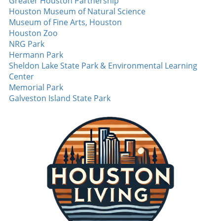
performance not only solidified his rising star
Greater Houston Partnership
status but also sparked hope and excitement
Houston Museum of Natural Science
among Diamondbacks fans. The Heat of
Museum of Fine Arts, Houston
Competition: Tuli’s Strikeout Masterclass
Houston Zoo
Beyond the walks and home runs, the night
NRG Park
also featured Tuli dialing up a strikeout display
Hermann Park
that left spectators buzzing. With an
Sheldon Lake State Park & Environmental Learning
impressive **14 strikeouts over six innings**,
Center
he demonstrated a mastery of his craft that is
Memorial Park
rarely seen. Such performances are pivotal,
Galveston Island State Park
especially as teams push for playoff positions,
signaling a shift in the competitive landscape
as one player rises as a potential ace. MLB
games like this are not just about the scores;
they're about stories. Tales of new beginnings,
stellar performances, and athletic brilliance
that captivate fans nationwide. Exciting
moments like these remind us why we cherish
the game. As we look forward to more nail-
biting finishes and memorable performances,
it's clear that this season has only just begun.