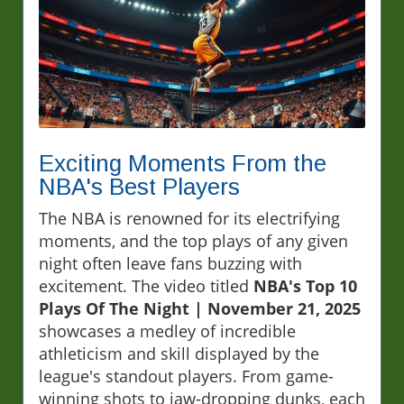
Exciting Moments From the
NBA's Best Players
The NBA is renowned for its electrifying
moments, and the top plays of any given
night often leave fans buzzing with
excitement. The video titled
NBA's Top 10
Plays Of The Night | November 21, 2025
showcases a medley of incredible
athleticism and skill displayed by the
league's standout players. From game-
winning shots to jaw-dropping dunks, each