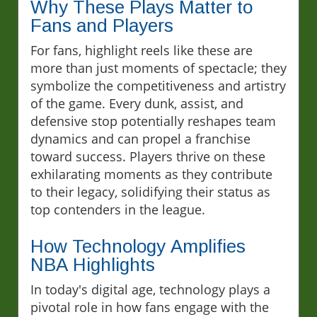
Why These Plays Matter to
Fans and Players
For fans, highlight reels like these are
more than just moments of spectacle; they
symbolize the competitiveness and artistry
of the game. Every dunk, assist, and
defensive stop potentially reshapes team
dynamics and can propel a franchise
toward success. Players thrive on these
exhilarating moments as they contribute
to their legacy, solidifying their status as
top contenders in the league.
How Technology Amplifies
NBA Highlights
In today's digital age, technology plays a
pivotal role in how fans engage with the