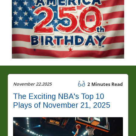
November 22.2025
2 Minutes Read
The Exciting NBA's Top 10
Plays of November 21, 2025