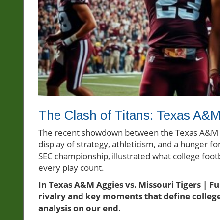
The Clash of Titans: Texas A&M 
The recent showdown between the Texas A&M Agg
display of strategy, athleticism, and a hunger f
SEC championship, illustrated what college footb
every play count.
In Texas A&M Aggies vs. Missouri Tigers | Fu
rivalry and key moments that define college
analysis on our end.