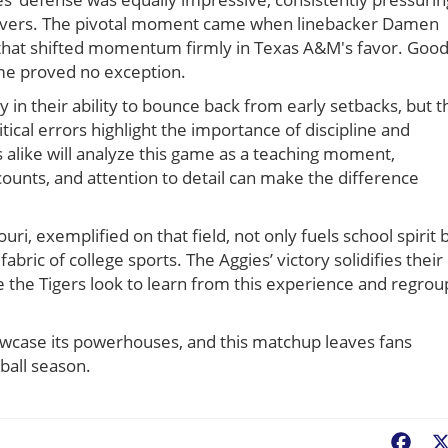
urnovers. The pivotal moment came when linebacker Damen
er that shifted momentum firmly in Texas A&M's favor. Goo
me proved no exception.
ly in their ability to bounce back from early setbacks, but t
tical errors highlight the importance of discipline and
s alike will analyze this game as a teaching moment,
ounts, and attention to detail can make the difference
i, exemplified on that field, not only fuels school spirit 
ric of college sports. The Aggies’ victory solidifies their
e the Tigers look to learn from this experience and regrou
howcase its powerhouses, and this matchup leaves fans
tball season.
Fac