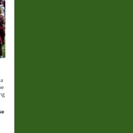
 a
he
ing
se