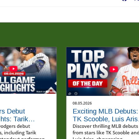
08.05.2026
rs Debut
Exciting MLB Debuts:
hts: Tarik
TK Scooble, Luis Aris
's Impact on the
Dodgers debut
and New Stars Shine
Discover thrilling MLB debuts
s, including Tarik
from stars like TK Scooble an
 standout performance
Luis Arise, showcasing