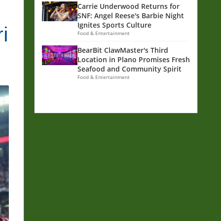
Carrie Underwood Returns for
SNF: Angel Reese's Barbie Night
Ignites Sports Culture
i
Food & Entertainment
BearBit ClawMaster's Third
Location in Plano Promises Fresh
Seafood and Community Spirit
Food & Entertainment