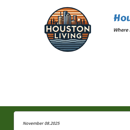
Hou
Where 
November 08.2025