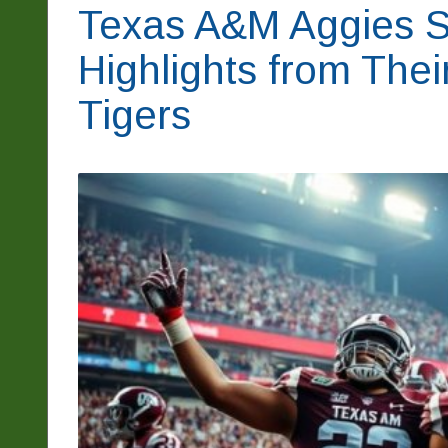
Texas A&M Aggies S
Highlights from The
Tigers