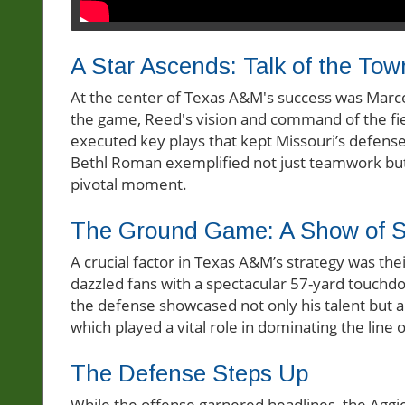
A Star Ascends: Talk of the Tow
At the center of Texas A&M's success was Marc
the game, Reed's vision and command of the fie
executed key plays that kept Missouri’s defen
Bethl Roman exemplified not just teamwork but a
pivotal moment.
The Ground Game: A Show of S
A crucial factor in Texas A&M’s strategy was t
dazzled fans with a spectacular 57-yard touchdo
the defense showcased not only his talent but al
which played a vital role in dominating the line
The Defense Steps Up
While the offense garnered headlines, the Aggie