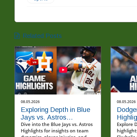
Related Posts
08.05.2026
08.05.2026
Exploring Depth in Blue
Dodge
Jays vs. Astros
Highlig
Highlights: A Look at
Dive into the Blue Jays vs. Astros
Skubal
Explore 
Highlights for insights on team
highlight
Team Dynamics
Game
dynamics, player injuries, and
Skubal's