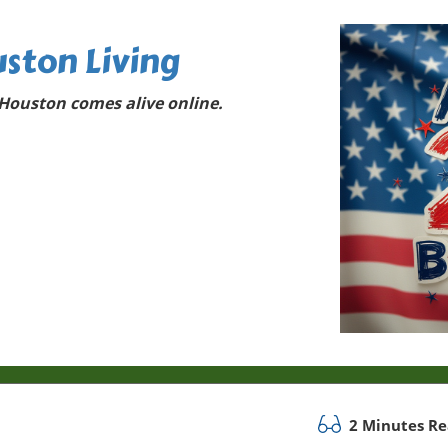
ston Living
Houston comes alive online.
2 Minutes R