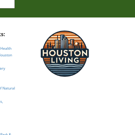
ape
s:
 Health
Houston
ary
 Natural
s,
 Park &