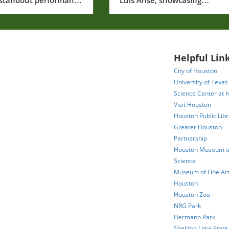
g stars like George
memorable moments that sh
Jr. as MLB unfolds.
the league.
Helpful Link
City of Houston
University of Texas
Science Center at 
Visit Houston
Houston Public Libr
Greater Houston
Partnership
Houston Museum of
Science
Museum of Fine Art
Houston
Houston Zoo
NRG Park
Hermann Park
Sheldon Lake State