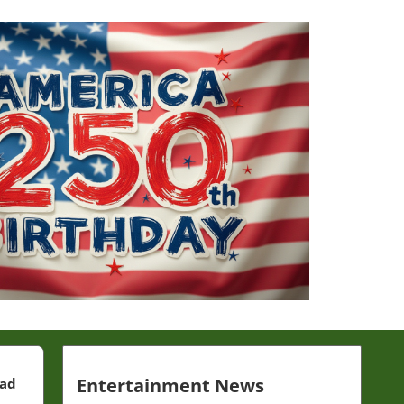
Entertainment News
ead