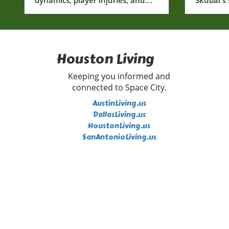
community impact within
and risin
Houston baseball.
Lombard 
Houston Living
Keeping you informed and
connected to Space City.
AustinLiving.us
DallasLiving.us
HoustonLiving.us
SanAntonioLiving.us