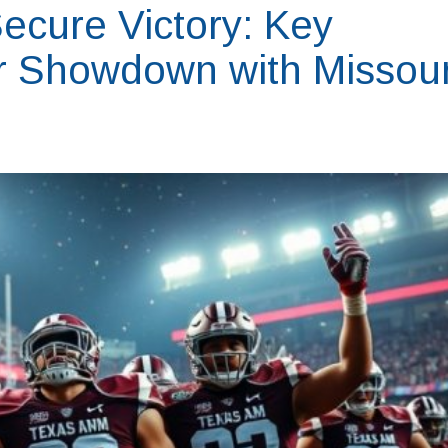
ecure Victory: Key
ir Showdown with Missour