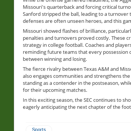
Missouri's quarterback and forcing critical t
Sanford stripped the ball, leading to a turnov
defenses are often unseen heroes, and this ga
Missouri showed flashes of brilliance, particular
penalties and turnovers proved costly. These cri
strategy in college football. Coaches and player
reminding future teams that every possession c
between winning and losing.
The fierce rivalry between Texas A&M and Missour
also engages communities and strengthens the fab
standing as a contender in the postseason, whil
for their upcoming matches.
In this exciting season, the SEC continues to s
eagerly anticipating the next chapter of the foo
Sports