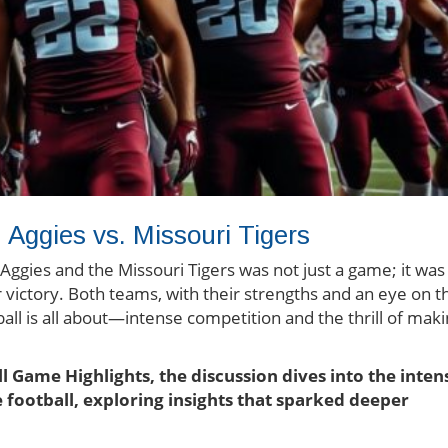
Aggies vs. Missouri Tigers
ies and the Missouri Tigers was not just a game; it was
or victory. Both teams, with their strengths and an eye on t
all is all about—intense competition and the thrill of mak
ll Game Highlights, the discussion dives into the inten
 football, exploring insights that sparked deeper