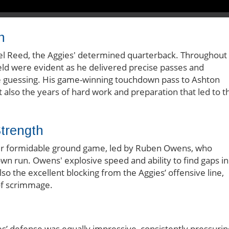
n
el Reed, the Aggies' determined quarterback. Throughout
ld were evident as he delivered precise passes and
se guessing. His game-winning touchdown pass to Ashton
lso the years of hard work and preparation that led to th
trength
heir formidable ground game, led by Ruben Owens, who
wn run. Owens' explosive speed and ability to find gaps in
so the excellent blocking from the Aggies’ offensive line,
 of scrimmage.
s’ defense was equally impressive, consistently pressurin