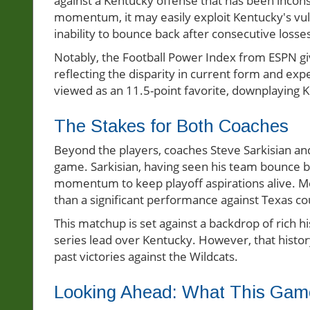
against a Kentucky offense that has been inconsi
momentum, it may easily exploit Kentucky's vuln
inability to bounce back after consecutive losse
Notably, the Football Power Index from ESPN gi
reflecting the disparity in current form and exp
viewed as an 11.5-point favorite, downplaying K
The Stakes for Both Coaches
Beyond the players, coaches Steve Sarkisian and
game. Sarkisian, having seen his team bounce ba
momentum to keep playoff aspirations alive. Me
than a significant performance against Texas co
This matchup is set against a backdrop of rich h
series lead over Kentucky. However, that history w
past victories against the Wildcats.
Looking Ahead: What This Ga