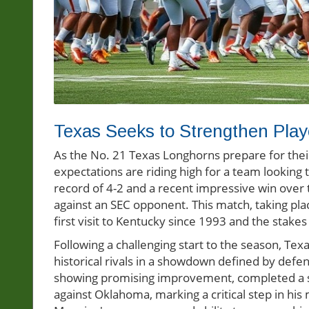
Texas Seeks to Strengthen Pla
As the No. 21 Texas Longhorns prepare for their
expectations are riding high for a team looking 
record of 4-2 and a recent impressive win over 
against an SEC opponent. This match, taking plac
first visit to Kentucky since 1993 and the stakes
Following a challenging start to the season, Texa
historical rivals in a showdown defined by def
showing promising improvement, completed a s
against Oklahoma, marking a critical step in his