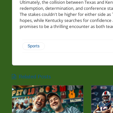
Ultimately, the collision between Texas and Kent
redemption, determination, and conference stand
The stakes couldn't be higher for either side as T
hopes, while Kentucky searches for confidence 
promises to be a thrilling encounter as both team
Sports
Related Posts