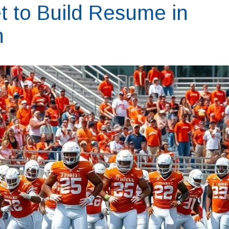
 to Build Resume in
n