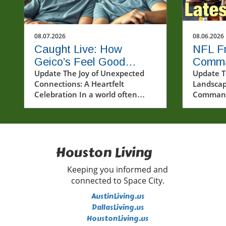
08.07.2026
08.06.2026
Caught Live: How
NFL Fr
Geico’s Feel Good
Comma
Moment Sparks
Update The Joy of Unexpected
Diggs 
Update T
Connections: A Heartfelt
Landscap
Community Joy
for th
Celebration In a world often
Commande
dominated by challenges and
vivid an
stress, moments of genuine joy
sent rip
can feel like precious gems. The
communi
recent event featuring @geico
Command
and two lucky fans highlights the
Houston Living
services 
transformative power of
Stefon Di
unexpected kindness and
has come 
Keeping you informed and
connection. Watching this
when the
connected to Space City.
experience unfold serves as a
revamp t
AustinLiving.us
reminder of the impact that
and invig
DallasLiving.us
simple, heartfelt actions can
Diggs, kn
HoustonLiving.us
have in our lives and
exceptio