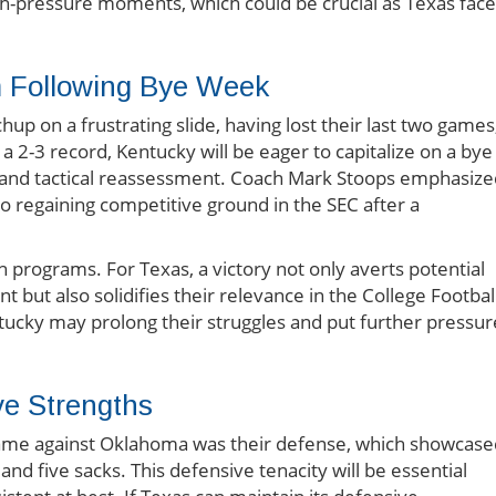
h-pressure moments, which could be crucial as Texas face
 Following Bye Week
up on a frustrating slide, having lost their last two games
a 2-3 record, Kentucky will be eager to capitalize on a bye
g and tactical reassessment. Coach Mark Stoops emphasize
to regaining competitive ground in the SEC after a
programs. For Texas, a victory not only averts potential
ut also solidifies their relevance in the College Footbal
ntucky may prolong their struggles and put further pressur
ve Strengths
game against Oklahoma was their defense, which showcase
nd five sacks. This defensive tenacity will be essential