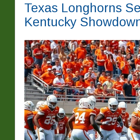
Texas Longhorns Set
Kentucky Showdow