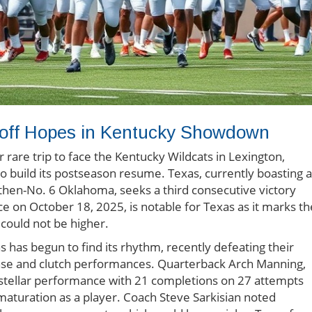
yoff Hopes in Kentucky Showdown
 rare trip to face the Kentucky Wildcats in Lexington,
to build its postseason resume. Texas, currently boasting a
then-No. 6 Oklahoma, seeks a third consecutive victory
e on October 18, 2025, is notable for Texas as it marks th
 could not be higher.
s has begun to find its rhythm, recently defeating their
ense and clutch performances. Quarterback Arch Manning,
tellar performance with 21 completions on 27 attempts
 maturation as a player. Coach Steve Sarkisian noted