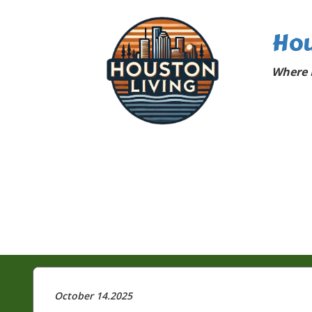
Hou
Where 
October 14.2025