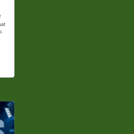
f
hat
y.
ebook
X