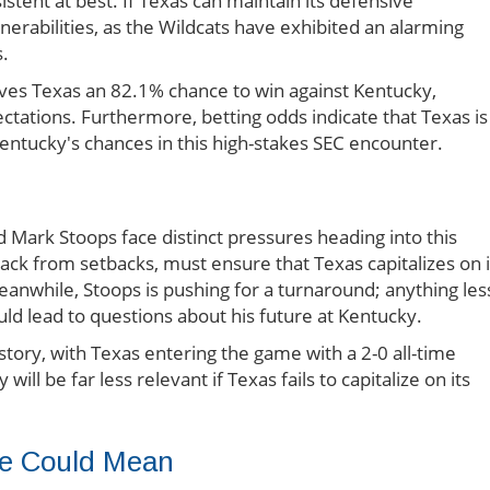
stent at best. If Texas can maintain its defensive
erabilities, as the Wildcats have exhibited an alarming
s.
ves Texas an 82.1% chance to win against Kentucky,
ectations. Furthermore, betting odds indicate that Texas is
entucky's chances in this high-stakes SEC encounter.
 Mark Stoops face distinct pressures heading into this
ck from setbacks, must ensure that Texas capitalizes on i
anwhile, Stoops is pushing for a turnaround; anything les
uld lead to questions about his future at Kentucky.
istory, with Texas entering the game with a 2-0 all-time
ill be far less relevant if Texas fails to capitalize on its
me Could Mean