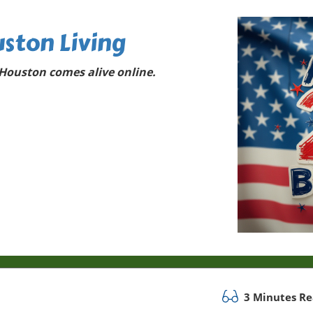
ston Living
Houston comes alive online.
3 Minutes R