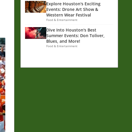
Explore Houston's Exciting
Events: Drone Art Show &
Western Wear Festival
Food & Entertainment
Dive Into Houston's Best
Summer Events: Don Toliver,
Blues, and More!
Food & Entertainment