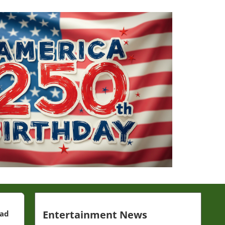
Entertainment News
ead