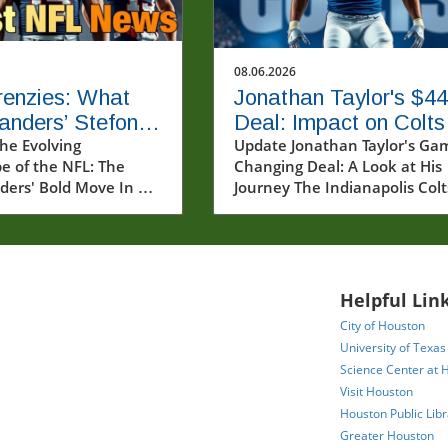
08.06.2026
enzies: What
Jonathan Taylor's $4
nders’ Stefon
Deal: Impact on Colts
Signing Means
he Evolving
and NFL Running Bac
Update Jonathan Taylor's Ga
e of the NFL: The
Changing Deal: A Look at His
e League
Market
rs' Bold Move In a
Journey The Indianapolis Colt
nouncement that has
recently made headlines wit
ples through the NFL
their announcement of a two
ty, the Washington
year, $44 million contract
ers have secured the
extension for star running ba
of star wide receiver
Jonathan Taylor. This decision
Helpful Link
ggs. This acquisition
marks a significant investmen
City of Houston
at a crucial time
a player who has been a
University of Texas
 team seeks to
cornerstone of the team's
Science Center at 
heir offensive strategy
offense since he was drafted 
Visit Houston
orate their fanbase.
2020. But what does this
Houston Public Libr
own for his
extension mean for Taylor, th
Greater Houston
nal skills and dynamic
Colts, and the broader lands