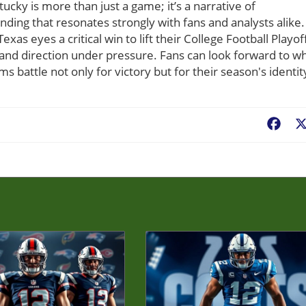
ucky is more than just a game; it’s a narrative of
ing that resonates strongly with fans and analysts alike.
exas eyes a critical win to lift their College Football Playof
and direction under pressure. Fans can look forward to w
s battle not only for victory but for their season's identit
Fac