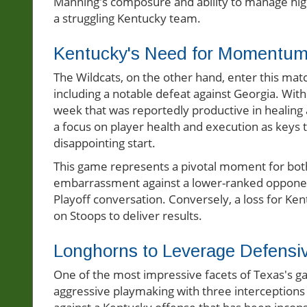
Manning's composure and ability to manage hig
a struggling Kentucky team.
Kentucky's Need for Momentum
The Wildcats, on the other hand, enter this match
including a notable defeat against Georgia. With 
week that was reportedly productive in healin
a focus on player health and execution as keys 
disappointing start.
This game represents a pivotal moment for both 
embarrassment against a lower-ranked opponent b
Playoff conversation. Conversely, a loss for Ke
on Stoops to deliver results.
Longhorns to Leverage Defensi
One of the most impressive facets of Texas's 
aggressive playmaking with three interceptions a