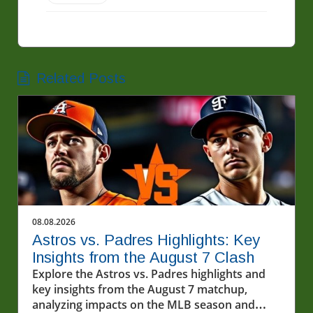
Related Posts
08.08.2026
Astros vs. Padres Highlights: Key
Insights from the August 7 Clash
Explore the Astros vs. Padres highlights and
key insights from the August 7 matchup,
analyzing impacts on the MLB season and