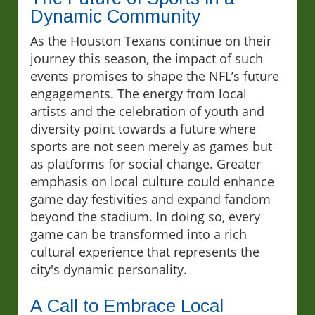
Dynamic Community
As the Houston Texans continue on their
journey this season, the impact of such
events promises to shape the NFL’s future
engagements. The energy from local
artists and the celebration of youth and
diversity point towards a future where
sports are not seen merely as games but
as platforms for social change. Greater
emphasis on local culture could enhance
game day festivities and expand fandom
beyond the stadium. In doing so, every
game can be transformed into a rich
cultural experience that represents the
city's dynamic personality.
A Call to Embrace Local