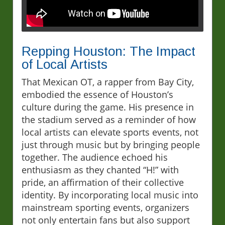
Repping Houston: The Impact
of Local Artists
That Mexican OT, a rapper from Bay City,
embodied the essence of Houston’s
culture during the game. His presence in
the stadium served as a reminder of how
local artists can elevate sports events, not
just through music but by bringing people
together. The audience echoed his
enthusiasm as they chanted “H!” with
pride, an affirmation of their collective
identity. By incorporating local music into
mainstream sporting events, organizers
not only entertain fans but also support