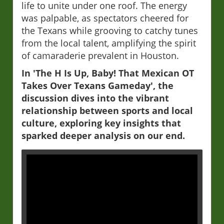
life to unite under one roof. The energy
was palpable, as spectators cheered for
the Texans while grooving to catchy tunes
from the local talent, amplifying the spirit
of camaraderie prevalent in Houston.
In 'The H Is Up, Baby! That Mexican OT
Takes Over Texans Gameday', the
discussion dives into the vibrant
relationship between sports and local
culture, exploring key insights that
sparked deeper analysis on our end.