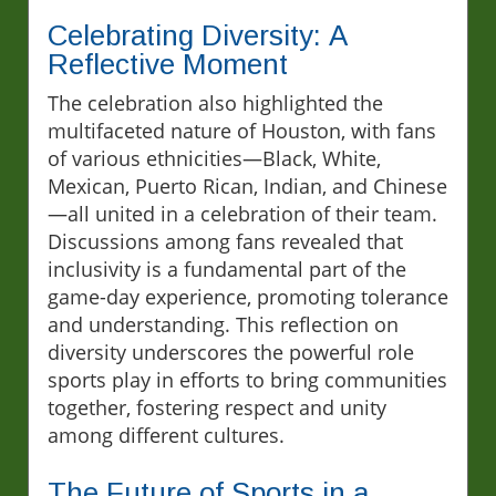
Celebrating Diversity: A
Reflective Moment
The celebration also highlighted the
multifaceted nature of Houston, with fans
of various ethnicities—Black, White,
Mexican, Puerto Rican, Indian, and Chinese
—all united in a celebration of their team.
Discussions among fans revealed that
inclusivity is a fundamental part of the
game-day experience, promoting tolerance
and understanding. This reflection on
diversity underscores the powerful role
sports play in efforts to bring communities
together, fostering respect and unity
among different cultures.
The Future of Sports in a