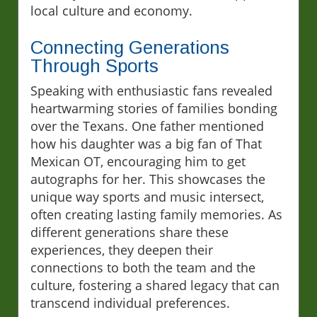
local culture and economy.
Connecting Generations
Through Sports
Speaking with enthusiastic fans revealed
heartwarming stories of families bonding
over the Texans. One father mentioned
how his daughter was a big fan of That
Mexican OT, encouraging him to get
autographs for her. This showcases the
unique way sports and music intersect,
often creating lasting family memories. As
different generations share these
experiences, they deepen their
connections to both the team and the
culture, fostering a shared legacy that can
transcend individual preferences.