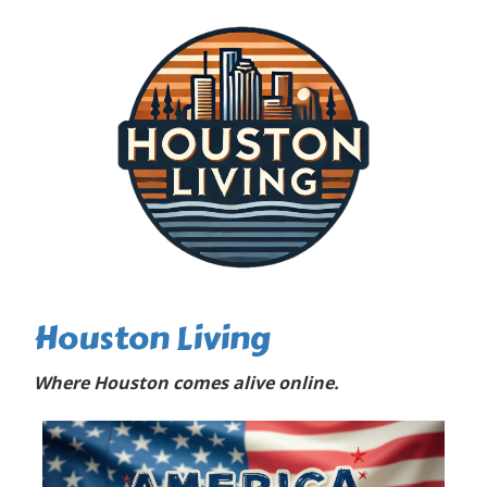
Houston Living
Where Houston comes alive online.