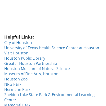
it is about the home runs that excite crowds.
Ryan Walsh's Walk-Off Heroics The climax of
the game was undoubtedly Ryan Walsh's
incredible walk-off home run. With the
Diamondbacks seeking their fifth consecutive
win against the formidable Dodgers, Walsh
stepped to the plate and sent a slider soaring
Helpful Links:
over the fence to clinch the game. This home
run wasn't just a game-winner; it showcased
City of Houston
the determination and skill of a team that has
University of Texas Health Science Center at Houston
been breaking records, a noteworthy feat not
Visit Houston
accomplished since 2018. Walsh’s
Houston Public Library
performance not only solidified his rising star
Greater Houston Partnership
status but also sparked hope and excitement
Houston Museum of Natural Science
among Diamondbacks fans. The Heat of
Museum of Fine Arts, Houston
Competition: Tuli’s Strikeout Masterclass
Houston Zoo
Beyond the walks and home runs, the night
NRG Park
also featured Tuli dialing up a strikeout display
Hermann Park
that left spectators buzzing. With an
Sheldon Lake State Park & Environmental Learning
impressive **14 strikeouts over six innings**,
Center
he demonstrated a mastery of his craft that is
Memorial Park