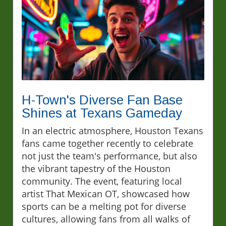
H-Town's Diverse Fan Base
Shines at Texans Gameday
In an electric atmosphere, Houston Texans
fans came together recently to celebrate
not just the team's performance, but also
the vibrant tapestry of the Houston
community. The event, featuring local
artist That Mexican OT, showcased how
sports can be a melting pot for diverse
cultures, allowing fans from all walks of