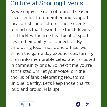
Culture at Sporting Events
As we enjoy the rush of football season,
it’s essential to remember and support
local artists and culture. These events
remind us that beyond the touchdowns
and tackles, the true heartbeat of sports
lies in their ability to connect us. By
embracing local music and artists, we
enrich the game-day experiences, turning
them into memorable celebrations rooted
in community pride. So, next time you're
at the stadium, let your voice join the
chorus of fans celebrating Houston's
unique identity. Let's keep those chants
loud and proud, H is up!
Facebook
X
Sports