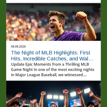
exploring baseball's cultural importance.
08.08.2026
The Night of MLB Highlights: First
Hits, Incredible Catches, and Walk-
off Wins
Update Epic Moments from a Thrilling MLB
Game Night In one of the most exciting nights
in Major League Baseball, we witnessed
incredible athletic feats that left fans on the
edge of their seats. From first-time home runs
to jaw-dropping catches, the highlights of the
MLB games on August 7, 2026, captured the
essence of America's pastime.In Ryan
Waldschmidt's walk-off home run against the