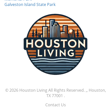
rarely seen. Such performances are pivotal,
Galveston Island State Park
especially as teams push for playoff positions,
signaling a shift in the competitive landscape
as one player rises as a potential ace. MLB
games like this are not just about the scores;
they're about stories. Tales of new beginnings,
stellar performances, and athletic brilliance
that captivate fans nationwide. Exciting
moments like these remind us why we cherish
the game. As we look forward to more nail-
biting finishes and memorable performances,
it's clear that this season has only just begun.
Watch out for upcoming games as the thrilling
MLB season continues to unfold.
© 2026
Houston Living
All Rights Reserved.
,, Houston,
TX 77001
.
Contact Us
.