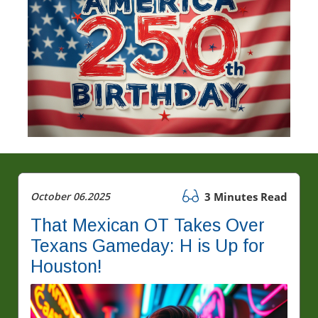
October 06.2025
3 Minutes Read
That Mexican OT Takes Over
Texans Gameday: H is Up for
Houston!