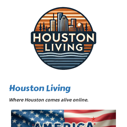
Houston Living
Where Houston comes alive online.