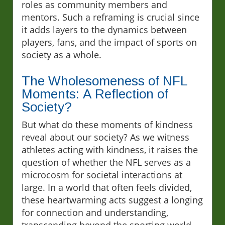
roles as community members and
mentors. Such a reframing is crucial since
it adds layers to the dynamics between
players, fans, and the impact of sports on
society as a whole.
The Wholesomeness of NFL
Moments: A Reflection of
Society?
But what do these moments of kindness
reveal about our society? As we witness
athletes acting with kindness, it raises the
question of whether the NFL serves as a
microcosm for societal interactions at
large. In a world that often feels divided,
these heartwarming acts suggest a longing
for connection and understanding,