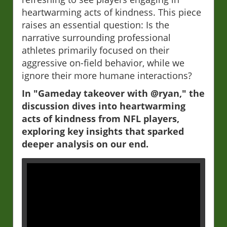
heartwarming acts of kindness. This piece
raises an essential question: Is the
narrative surrounding professional
athletes primarily focused on their
aggressive on-field behavior, while we
ignore their more humane interactions?
In "Gameday takeover with @ryan," the
discussion dives into heartwarming
acts of kindness from NFL players,
exploring key insights that sparked
deeper analysis on our end.