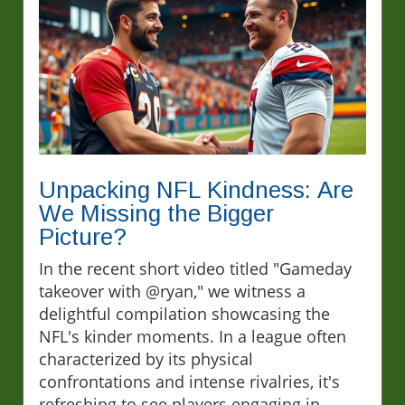
Unpacking NFL Kindness: Are
We Missing the Bigger
Picture?
In the recent short video titled "Gameday
takeover with @ryan," we witness a
delightful compilation showcasing the
NFL's kinder moments. In a league often
characterized by its physical
confrontations and intense rivalries, it's
refreshing to see players engaging in