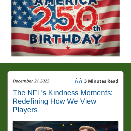
December 21.2025
3 Minutes Read
The NFL's Kindness Moments:
Redefining How We View
Players