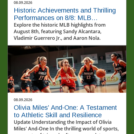
08.09.2026
Historic Achievements and Thrilling
Performances on 8/8: MLB
Highlights
Explore the historic MLB highlights from
August 8th, featuring Sandy Alcantara,
Vladimir Guerrero Jr., and Aaron Nola.
08.09.2026
Olivia Miles’ And-One: A Testament
to Athletic Skill and Resilience
Update Understanding the Impact of Olivia
Miles' And-One In the thrilling world of sports,