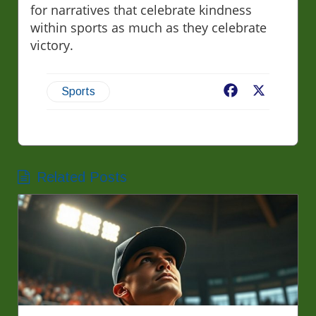
for narratives that celebrate kindness
within sports as much as they celebrate
victory.
Facebook
X
Sports
Related Posts