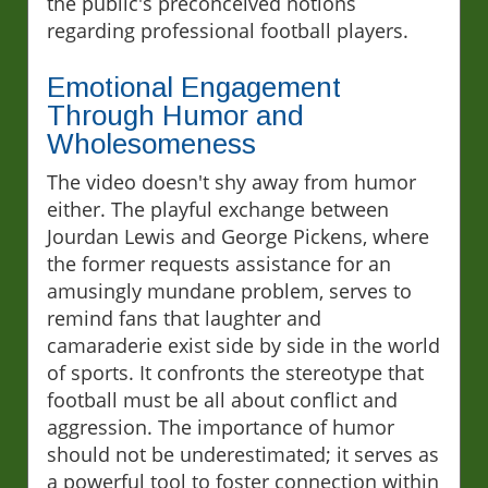
the public's preconceived notions
regarding professional football players.
Emotional Engagement
Through Humor and
Wholesomeness
The video doesn't shy away from humor
either. The playful exchange between
Jourdan Lewis and George Pickens, where
the former requests assistance for an
amusingly mundane problem, serves to
remind fans that laughter and
camaraderie exist side by side in the world
of sports. It confronts the stereotype that
football must be all about conflict and
aggression. The importance of humor
should not be underestimated; it serves as
a powerful tool to foster connection within