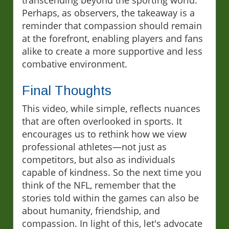
transcending beyond the sporting world.
Perhaps, as observers, the takeaway is a
reminder that compassion should remain
at the forefront, enabling players and fans
alike to create a more supportive and less
combative environment.
Final Thoughts
This video, while simple, reflects nuances
that are often overlooked in sports. It
encourages us to rethink how we view
professional athletes—not just as
competitors, but also as individuals
capable of kindness. So the next time you
think of the NFL, remember that the
stories told within the games can also be
about humanity, friendship, and
compassion. In light of this, let's advocate