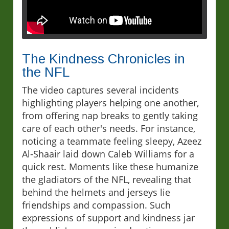
The Kindness Chronicles in
the NFL
The video captures several incidents
highlighting players helping one another,
from offering nap breaks to gently taking
care of each other's needs. For instance,
noticing a teammate feeling sleepy, Azeez
Al-Shaair laid down Caleb Williams for a
quick rest. Moments like these humanize
the gladiators of the NFL, revealing that
behind the helmets and jerseys lie
friendships and compassion. Such
expressions of support and kindness jar