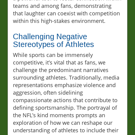
teams and among fans, demonstrating
that laughter can coexist with competition
within this high-stakes environment.
Challenging Negative
Stereotypes of Athletes
While sports can be immensely
competitive, it’s vital that as fans, we
challenge the predominant narratives
surrounding athletes. Traditionally, media
representations emphasize violence and
aggression, often sidelining
compassionate actions that contribute to
defining sportsmanship. The portrayal of
the NFL’s kind moments prompts an
exploration of how we can reshape our
understanding of athletes to include their