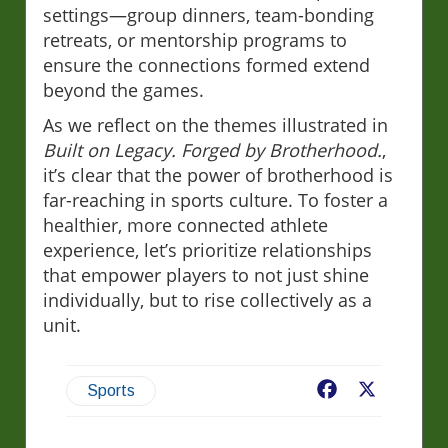
settings—group dinners, team-bonding
retreats, or mentorship programs to
ensure the connections formed extend
beyond the games.
As we reflect on the themes illustrated in
Built on Legacy. Forged by Brotherhood.
,
it’s clear that the power of brotherhood is
far-reaching in sports culture. To foster a
healthier, more connected athlete
experience, let’s prioritize relationships
that empower players to not just shine
individually, but to rise collectively as a
unit.
Facebook
X
Sports