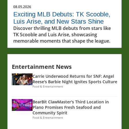
08.05.2026
Exciting MLB Debuts: TK Scooble,
Luis Arise, and New Stars Shine
Discover thrilling MLB debuts from stars like
TK Scooble and Luis Arise, showcasing
memorable moments that shape the league.
Entertainment News
Carrie Underwood Returns for SNF: Angel
Reese's Barbie Night Ignites Sports Culture
Food & Entertainment
BearBit ClawMaster's Third Location in
Plano Promises Fresh Seafood and
Community Spirit
Food & Entertainment