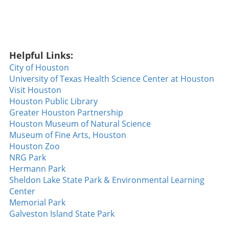
Helpful Links:
City of Houston
University of Texas Health Science Center at Houston
Visit Houston
Houston Public Library
Greater Houston Partnership
Houston Museum of Natural Science
Museum of Fine Arts, Houston
Houston Zoo
NRG Park
Hermann Park
Sheldon Lake State Park & Environmental Learning
Center
Memorial Park
Galveston Island State Park