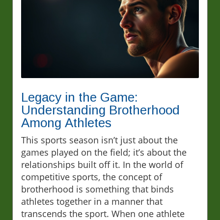
Legacy in the Game:
Understanding Brotherhood
Among Athletes
This sports season isn’t just about the
games played on the field; it’s about the
relationships built off it. In the world of
competitive sports, the concept of
brotherhood is something that binds
athletes together in a manner that
transcends the sport. When one athlete