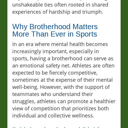
unshakeable ties often rooted in shared
experiences of hardship and triumph.
Why Brotherhood Matters
More Than Ever in Sports
In an era where mental health becomes
increasingly important, especially in
sports, having a brotherhood can serve as
an emotional safety net. Athletes are often
expected to be fiercely competitive,
sometimes at the expense of their mental
well-being. However, with the support of
teammates who understand their
struggles, athletes can promote a healthier
view of competition that prioritizes both
individual and collective wellness.