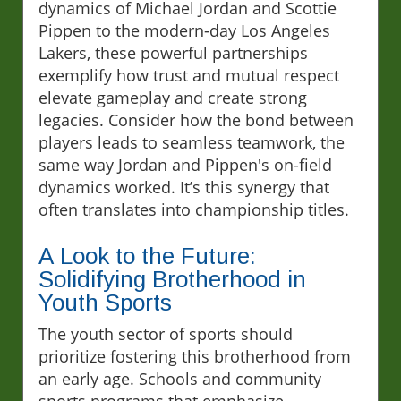
dynamics of Michael Jordan and Scottie
Pippen to the modern-day Los Angeles
Lakers, these powerful partnerships
exemplify how trust and mutual respect
elevate gameplay and create strong
legacies. Consider how the bond between
players leads to seamless teamwork, the
same way Jordan and Pippen's on-field
dynamics worked. It’s this synergy that
often translates into championship titles.
A Look to the Future:
Solidifying Brotherhood in
Youth Sports
The youth sector of sports should
prioritize fostering this brotherhood from
an early age. Schools and community