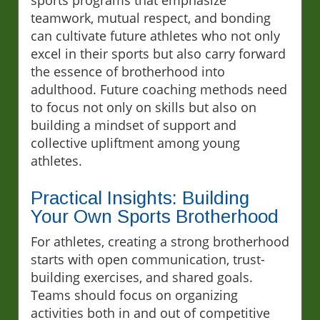
sports programs that emphasize
teamwork, mutual respect, and bonding
can cultivate future athletes who not only
excel in their sports but also carry forward
the essence of brotherhood into
adulthood. Future coaching methods need
to focus not only on skills but also on
building a mindset of support and
collective upliftment among young
athletes.
Practical Insights: Building
Your Own Sports Brotherhood
For athletes, creating a strong brotherhood
starts with open communication, trust-
building exercises, and shared goals.
Teams should focus on organizing
activities both in and out of competitive