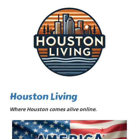
Houston Living
Where Houston comes alive online.