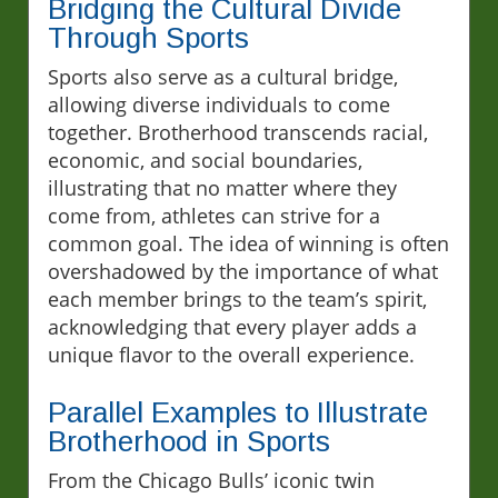
Bridging the Cultural Divide
Through Sports
Sports also serve as a cultural bridge,
allowing diverse individuals to come
together. Brotherhood transcends racial,
economic, and social boundaries,
illustrating that no matter where they
come from, athletes can strive for a
common goal. The idea of winning is often
overshadowed by the importance of what
each member brings to the team’s spirit,
acknowledging that every player adds a
unique flavor to the overall experience.
Parallel Examples to Illustrate
Brotherhood in Sports
From the Chicago Bulls’ iconic twin