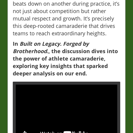
beats down on another during practice, it’s
not just about competition but rather
mutual respect and growth. It’s precisely
this deep-rooted camaraderie that drives
teams to reach extraordinary heights.
In
Built on Legacy. Forged by
Brotherhood.
, the discussion dives into
the power of athlete camaraderie,
exploring key insights that sparked
deeper analysis on our end.