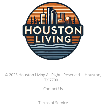
© 2026
Houston Living
All Rights Reserved.
,, Houston,
TX 77001
.
Contact Us
.
Terms of Service