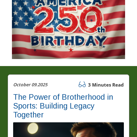
October 09.2025
3 Minutes Read
The Power of Brotherhood in
Sports: Building Legacy
Together