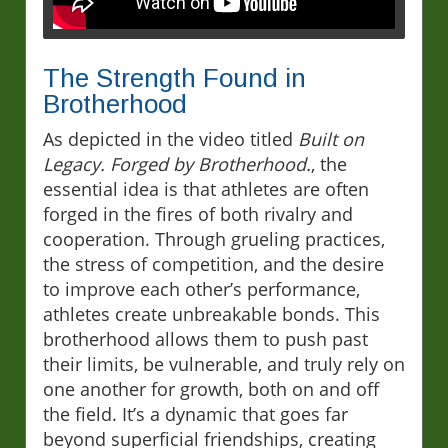
The Strength Found in
Brotherhood
As depicted in the video titled
Built on
Legacy. Forged by Brotherhood.
, the
essential idea is that athletes are often
forged in the fires of both rivalry and
cooperation. Through grueling practices,
the stress of competition, and the desire
to improve each other’s performance,
athletes create unbreakable bonds. This
brotherhood allows them to push past
their limits, be vulnerable, and truly rely on
one another for growth, both on and off
the field. It’s a dynamic that goes far
beyond superficial friendships, creating