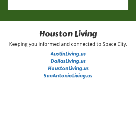
Houston Living
Keeping you informed and connected to Space City.
AustinLiving.us
DallasLiving.us
HoustonLiving.us
SanAntonioLiving.us