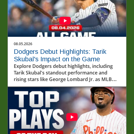
08.05.2026
Dodgers Debut Highlights: Tarik
Skubal's Impact on the Game
Explore Dodgers debut highlights, including
Tarik Skubal's standout performance and
rising stars like George Lombard Jr. as MLB
unfolds.