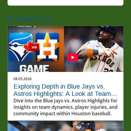
Related Posts
08.05.2026
Exploring Depth in Blue Jays vs.
Astros Highlights: A Look at Team
Dynamics
Dive into the Blue Jays vs. Astros Highlights for
insights on team dynamics, player injuries, and
community impact within Houston baseball.