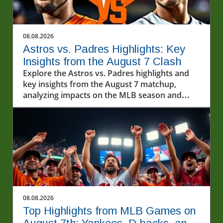
08.08.2026
Astros vs. Padres Highlights: Key
Insights from the August 7 Clash
Explore the Astros vs. Padres highlights and
key insights from the August 7 matchup,
analyzing impacts on the MLB season and
exploring baseball's cultural importance.
08.08.2026
Top Highlights from MLB Games on