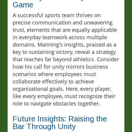
Game
A successful sports team thrives on
precise communication and unwavering
trust, elements that are equally applicable
in everyday teamwork across multiple
domains. Manning’s insights, praised as a
key to sustaining victory, reveal a strategy
that reaches far beyond athletics. Consider
how his call for unity mirrors business
scenarios where employees must
collaborate effectively to achieve
organizational goals. Here, every player,
like every employee, must recognize their
role to navigate obstacles together.
Future Insights: Raising the
Bar Through Unity