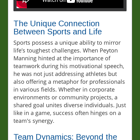
The Unique Connection
Between Sports and Life
Sports possess a unique ability to mirror
life’s toughest challenges. When Peyton
Manning hinted at the importance of
teamwork during his motivational speech,
he was not just addressing athletes but
also offering a metaphor for professionals
in various fields. Whether in corporate
environments or community projects, a
shared goal unites diverse individuals. Just
like in a game, success often hinges on a
team's synergy.
Team Dynamics: Beyond the