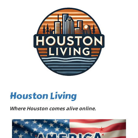
Houston Living
Where Houston comes alive online.