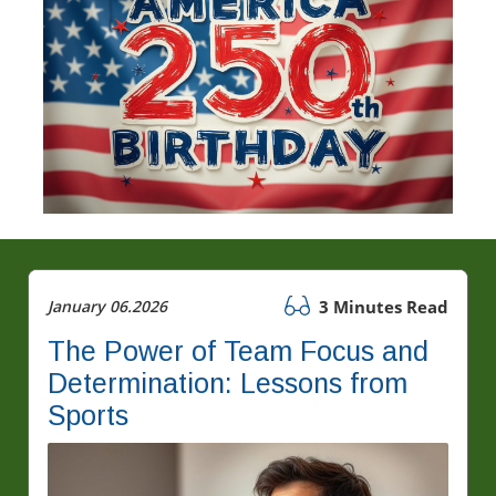
January 06.2026
3 Minutes Read
The Power of Team Focus and
Determination: Lessons from
Sports