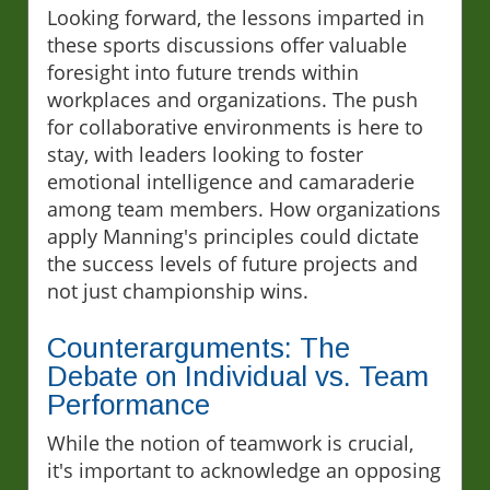
Looking forward, the lessons imparted in
these sports discussions offer valuable
foresight into future trends within
workplaces and organizations. The push
for collaborative environments is here to
stay, with leaders looking to foster
emotional intelligence and camaraderie
among team members. How organizations
apply Manning's principles could dictate
the success levels of future projects and
not just championship wins.
Counterarguments: The
Debate on Individual vs. Team
Performance
While the notion of teamwork is crucial,
it's important to acknowledge an opposing