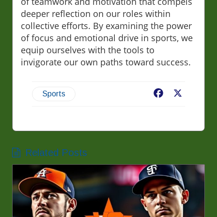
of teamwork and motivation that compels
deeper reflection on our roles within
collective efforts. By examining the power
of focus and emotional drive in sports, we
equip ourselves with the tools to
invigorate our own paths toward success.
Facebook
X
Sports
Related Posts