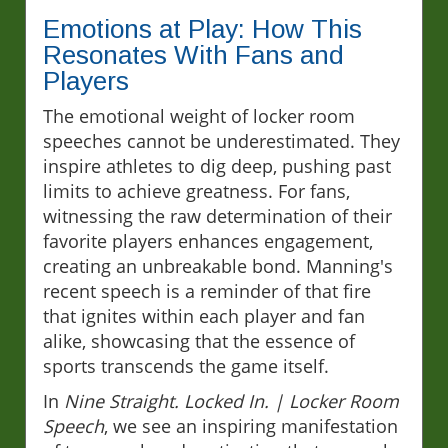
Emotions at Play: How This
Resonates With Fans and
Players
The emotional weight of locker room
speeches cannot be underestimated. They
inspire athletes to dig deep, pushing past
limits to achieve greatness. For fans,
witnessing the raw determination of their
favorite players enhances engagement,
creating an unbreakable bond. Manning's
recent speech is a reminder of that fire
that ignites within each player and fan
alike, showcasing that the essence of
sports transcends the game itself.
In
Nine Straight. Locked In. | Locker Room
Speech
, we see an inspiring manifestation