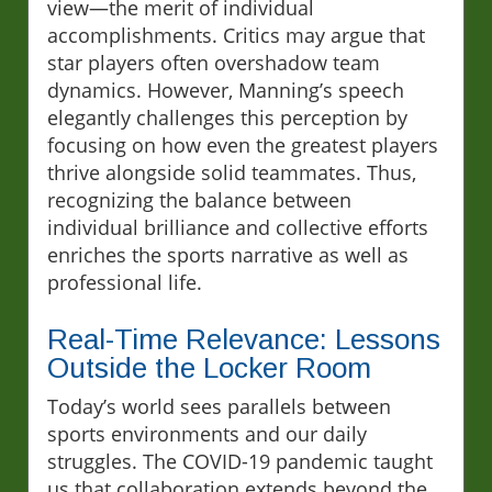
view—the merit of individual
accomplishments. Critics may argue that
star players often overshadow team
dynamics. However, Manning’s speech
elegantly challenges this perception by
focusing on how even the greatest players
thrive alongside solid teammates. Thus,
recognizing the balance between
individual brilliance and collective efforts
enriches the sports narrative as well as
professional life.
Real-Time Relevance: Lessons
Outside the Locker Room
Today’s world sees parallels between
sports environments and our daily
struggles. The COVID-19 pandemic taught
us that collaboration extends beyond the