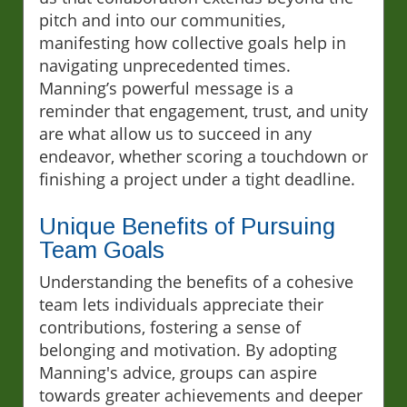
pitch and into our communities,
manifesting how collective goals help in
navigating unprecedented times.
Manning’s powerful message is a
reminder that engagement, trust, and unity
are what allow us to succeed in any
endeavor, whether scoring a touchdown or
finishing a project under a tight deadline.
Unique Benefits of Pursuing
Team Goals
Understanding the benefits of a cohesive
team lets individuals appreciate their
contributions, fostering a sense of
belonging and motivation. By adopting
Manning's advice, groups can aspire
towards greater achievements and deeper