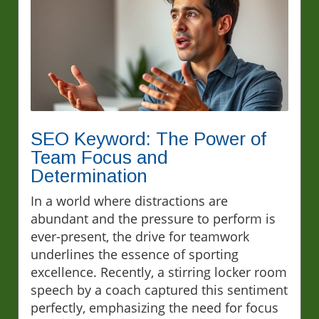
SEO Keyword: The Power of
Team Focus and
Determination
In a world where distractions are
abundant and the pressure to perform is
ever-present, the drive for teamwork
underlines the essence of sporting
excellence. Recently, a stirring locker room
speech by a coach captured this sentiment
perfectly, emphasizing the need for focus