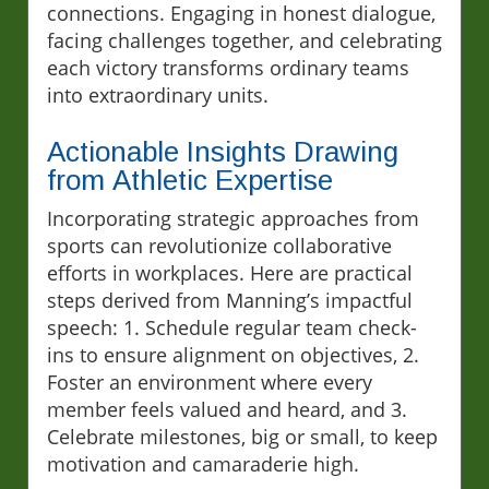
connections. Engaging in honest dialogue,
facing challenges together, and celebrating
each victory transforms ordinary teams
into extraordinary units.
Actionable Insights Drawing
from Athletic Expertise
Incorporating strategic approaches from
sports can revolutionize collaborative
efforts in workplaces. Here are practical
steps derived from Manning’s impactful
speech: 1. Schedule regular team check-
ins to ensure alignment on objectives, 2.
Foster an environment where every
member feels valued and heard, and 3.
Celebrate milestones, big or small, to keep
motivation and camaraderie high.