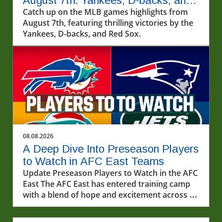
August 7th: Yankees, D-backs, and
More!
Catch up on the MLB games highlights from
August 7th, featuring thrilling victories by the
Yankees, D-backs, and Red Sox.
08.08.2026
A Deep Dive Into Preseason Players
to Watch in AFC East Teams
Update Preseason Players to Watch in the AFC
East The AFC East has entered training camp
with a blend of hope and excitement across all
four teams. With each franchise sculpting its
roster for the upcoming season, several