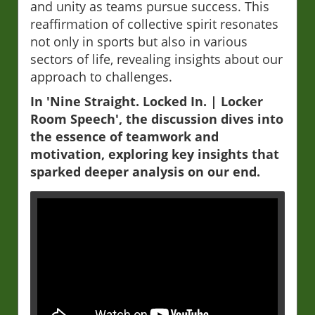
and unity as teams pursue success. This
reaffirmation of collective spirit resonates
not only in sports but also in various
sectors of life, revealing insights about our
approach to challenges.
In 'Nine Straight. Locked In. | Locker
Room Speech', the discussion dives into
the essence of teamwork and
motivation, exploring key insights that
sparked deeper analysis on our end.