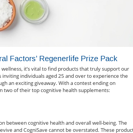
ral Factors’ Regenerlife Prize Pack
llness, it’s vital to find products that truly support our
is inviting individuals aged 25 and over to experience the
ough an exciting giveaway. With a contest ending on
n two of their top cognitive health supplements:
n between cognitive health and overall well-being. The
nRevive and CogniSave cannot be overstated. These produc