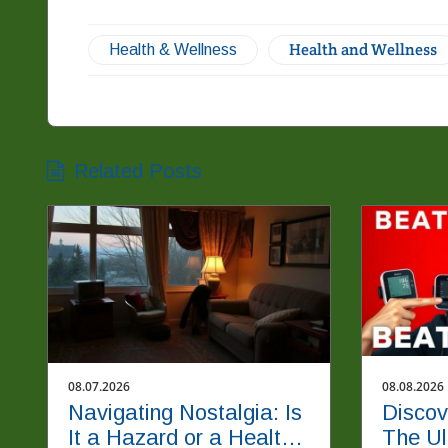
Health and Wellness
Health & Wellness
Related Posts
08.07.2026
08.08.2026
Navigating Nostalgia: Is
Discov
It a Hazard or a Healthy
The Ul