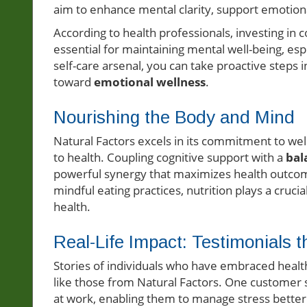
aim to enhance mental clarity, support emotiona
According to health professionals, investing in 
essential for maintaining mental well-being, esp
self-care arsenal, you can take proactive steps i
toward
emotional wellness
.
Nourishing the Body and Mind
Natural Factors excels in its commitment to wel
to health. Coupling cognitive support with a
bal
powerful synergy that maximizes health outcome
mindful eating practices, nutrition plays a cruci
health.
Real-Life Impact: Testimonials t
Stories of individuals who have embraced health
like those from Natural Factors. One customer
at work, enabling them to manage stress better 