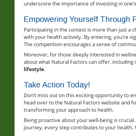
underscore the importance of investing in one’
Empowering Yourself Through Pa
Participating in the contest is more than just a 
with your health actively. By entering, you’re s
The competition encourages a sense of communi
Moreover, for those deeply interested in wellnes
about what Natural Factors can offer, including
lifestyle
.
Take Action Today!
Don’t miss out on this exciting opportunity to e
head over to the Natural Factors website and fol
transforming your approach to health.
Being proactive about your well-being is crucial
journey, every step contributes to your health.