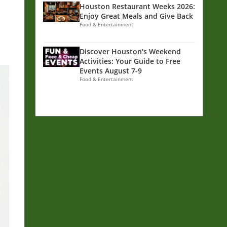
Houston Restaurant Weeks 2026:
Enjoy Great Meals and Give Back
Food & Entertainment
Discover Houston's Weekend
Activities: Your Guide to Free
Events August 7-9
Food & Entertainment