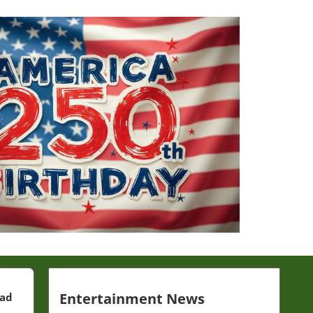
Entertainment News
ead