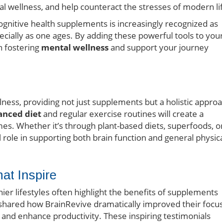
l wellness, and help counteract the stresses of modern li
cognitive health supplements is increasingly recognized as
ecially as one ages. By adding these powerful tools to you
n fostering
mental wellness
and support your journey
lness, providing not just supplements but a holistic appro
anced diet
and regular exercise routines will create a
s. Whether it’s through plant-based diets, superfoods, o
al role in supporting both brain function and general physic
hat Inspire
ier lifestyles often highlight the benefits of supplements
 shared how BrainRevive dramatically improved their focu
and enhance productivity. These inspiring testimonials