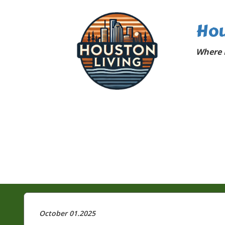
Hou
Where 
October 01.2025