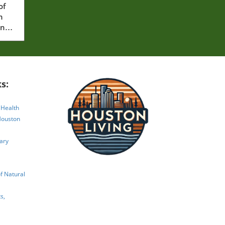
of
n
ing
s:
 Health
Houston
ary
 Natural
s,