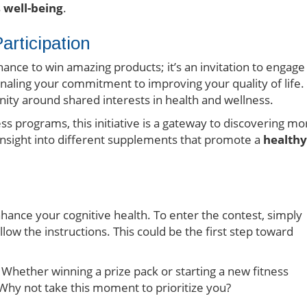
s
well-being
.
rticipation
chance to win amazing products; it’s an invitation to engage
ignaling your commitment to improving your quality of life.
ty around shared interests in health and wellness.
s programs, this initiative is a gateway to discovering mo
 insight into different supplements that promote a
healthy
nhance your cognitive health. To enter the contest, simply
low the instructions. This could be the first step toward
. Whether winning a prize pack or starting a new fitness
 Why not take this moment to prioritize you?