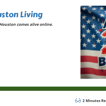
ston Living
Houston comes alive online.
2 Minutes R