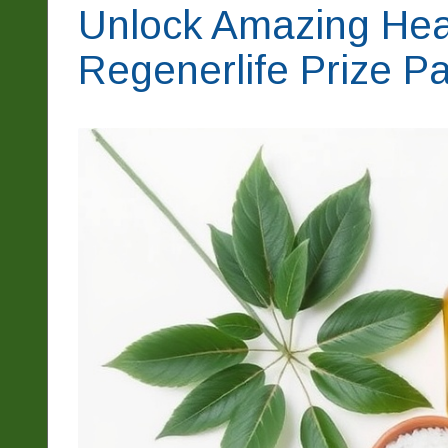
Unlock Amazing Heal
Regenerlife Prize P