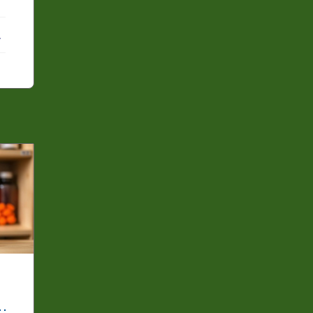
ebook
X