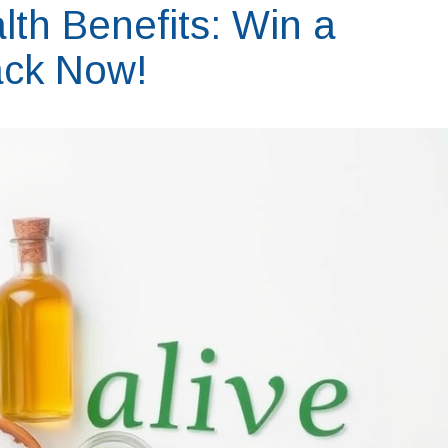
th Benefits: Win a
ack Now!