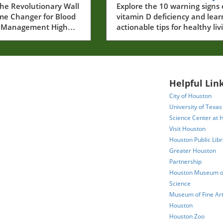
er Blood
he Revolutionary Wall
and How to Address
Explore the 10 warning signs 
ame Changer for Blood
vitamin D deficiency and lear
re
Them
e Management High
actionable tips for healthy liv
essure, often dubbed
in Houston.
 killer, affects over
ults in the U.S., many
are unaware of their
. This condition can
Helpful Link
erious health issues,
City of Houston
g heart disease and
University of Texas
aking its
Science Center at 
nt critical.
Visit Houston
gly, the latest
Houston Public Libr
reveals an effective
Greater Houston
e solution: the wall
Partnership
sometric exercise that
 shown to lower
Houston Museum of
blood pressure
Science
ntly more than
Museum of Fine Art
al cardio workouts.In
Houston
xercise to Lower Blood
Houston Zoo