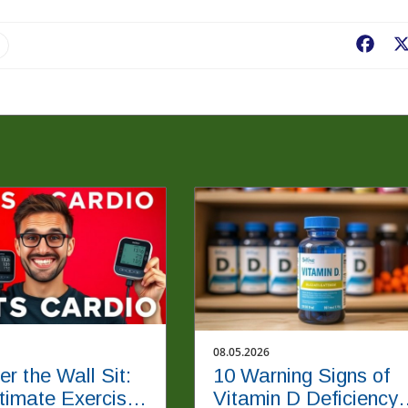
Fac
08.05.2026
er the Wall Sit:
10 Warning Signs of
timate Exercise
Vitamin D Deficiency