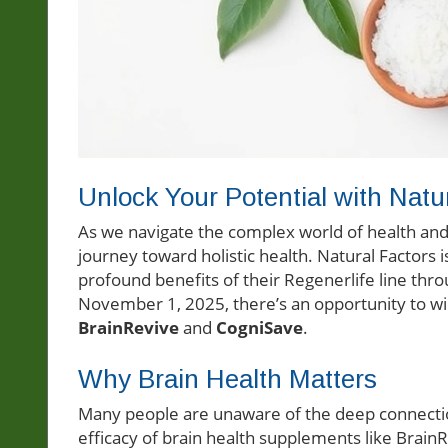
Unlock Your Potential with Natu
As we navigate the complex world of health and we
journey toward holistic health. Natural Factors 
profound benefits of their Regenerlife line thr
November 1, 2025, there’s an opportunity to wi
BrainRevive
and
CogniSave
.
Why Brain Health Matters
Many people are unaware of the deep connectio
efficacy of brain health supplements like Brai