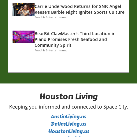
Carrie Underwood Returns for SNF: Angel
Reese's Barbie Night Ignites Sports Culture
Food & Entertainment
BearBit ClawMaster's Third Location in
Plano Promises Fresh Seafood and
Community Spirit
Food & Entertainment
Houston Living
Keeping you informed and connected to Space City.
AustinLiving.us
DallasLiving.us
HoustonLiving.us