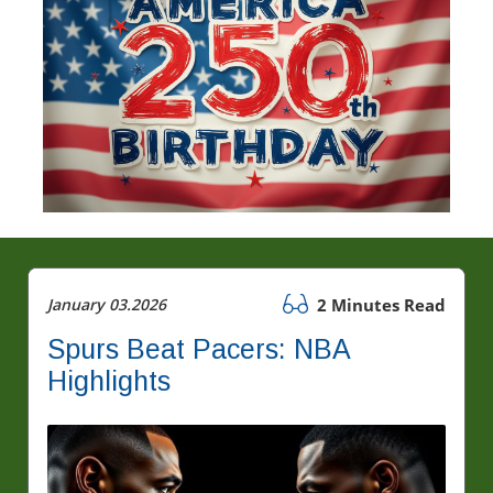
January 03.2026
2 Minutes Read
Spurs Beat Pacers: NBA
Highlights