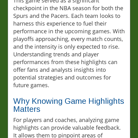
This game served as a significant
checkpoint in the NBA season for both the
Spurs and the Pacers. Each team looks to
harness this experience to fuel their
performance in the upcoming games. With
playoffs approaching, every match counts,
and the intensity is only expected to rise.
Understanding trends and player
performances from these highlights can
offer fans and analysts insights into
potential strategies and outcomes for
future games.
Why Knowing Game Highlights
Matters
For players and coaches, analyzing game
highlights can provide valuable feedback.
It allows them to pinpoint areas of