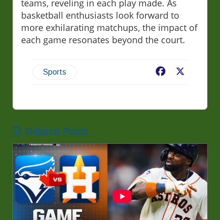
teams, reveling in each play made. As
basketball enthusiasts look forward to
more exhilarating matchups, the impact of
each game resonates beyond the court.
Facebook
X
Sports
Related Posts