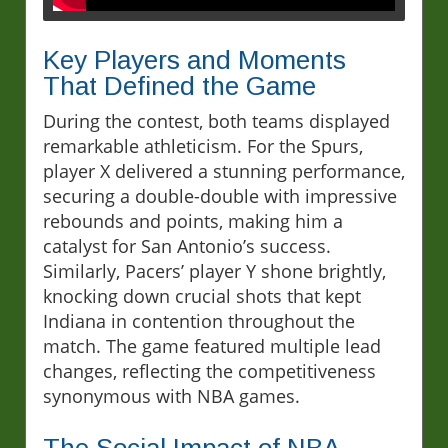
Key Players and Moments
That Defined the Game
During the contest, both teams displayed
remarkable athleticism. For the Spurs,
player X delivered a stunning performance,
securing a double-double with impressive
rebounds and points, making him a
catalyst for San Antonio’s success.
Similarly, Pacers’ player Y shone brightly,
knocking down crucial shots that kept
Indiana in contention throughout the
match. The game featured multiple lead
changes, reflecting the competitiveness
synonymous with NBA games.