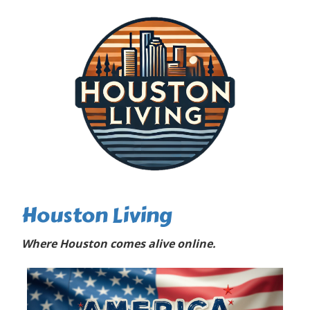
Houston Living
Where Houston comes alive online.