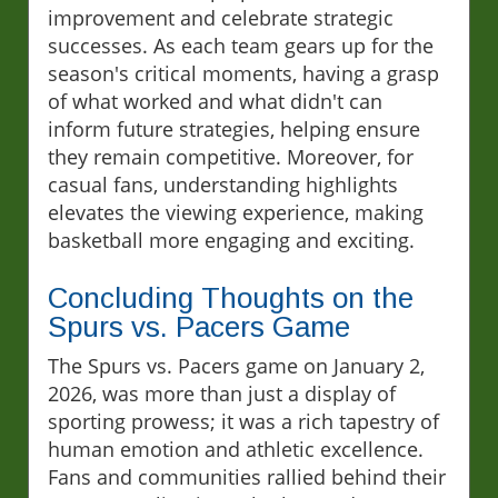
improvement and celebrate strategic
successes. As each team gears up for the
season's critical moments, having a grasp
of what worked and what didn't can
inform future strategies, helping ensure
they remain competitive. Moreover, for
casual fans, understanding highlights
elevates the viewing experience, making
basketball more engaging and exciting.
Concluding Thoughts on the
Spurs vs. Pacers Game
The Spurs vs. Pacers game on January 2,
2026, was more than just a display of
sporting prowess; it was a rich tapestry of
human emotion and athletic excellence.
Fans and communities rallied behind their