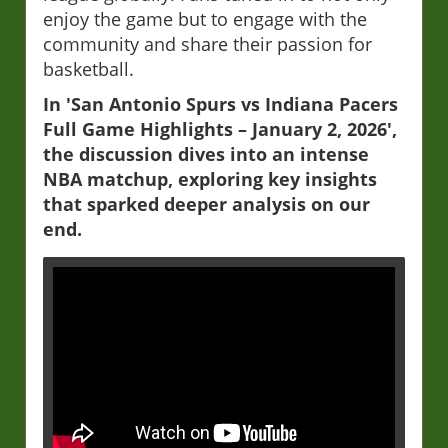
enjoy the game but to engage with the
community and share their passion for
basketball.
In 'San Antonio Spurs vs Indiana Pacers
Full Game Highlights – January 2, 2026',
the discussion dives into an intense
NBA matchup, exploring key insights
that sparked deeper analysis on our
end.