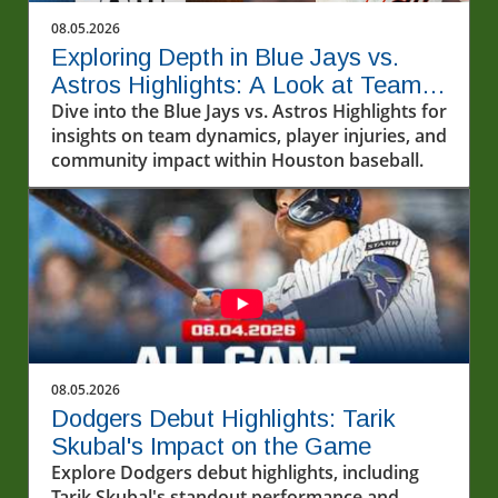
08.05.2026
Exploring Depth in Blue Jays vs.
Astros Highlights: A Look at Team
Dynamics
Dive into the Blue Jays vs. Astros Highlights for
insights on team dynamics, player injuries, and
community impact within Houston baseball.
08.05.2026
Dodgers Debut Highlights: Tarik
Skubal's Impact on the Game
Explore Dodgers debut highlights, including
Tarik Skubal's standout performance and