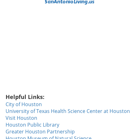
SanAntonioLiving.us
Helpful Links:
City of Houston
University of Texas Health Science Center at Houston
Visit Houston
Houston Public Library
Greater Houston Partnership
Houston Museum of Natural Science