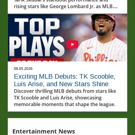
rising stars like George Lombard Jr. as MLB
unfolds.
08.05.2026
Exciting MLB Debuts: TK Scooble,
Luis Arise, and New Stars Shine
Discover thrilling MLB debuts from stars like
TK Scooble and Luis Arise, showcasing
memorable moments that shape the league.
Entertainment News