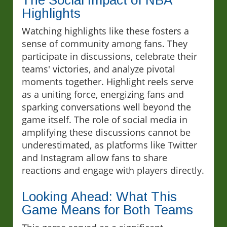
The Social Impact of NBA
Highlights
Watching highlights like these fosters a
sense of community among fans. They
participate in discussions, celebrate their
teams' victories, and analyze pivotal
moments together. Highlight reels serve
as a uniting force, energizing fans and
sparking conversations well beyond the
game itself. The role of social media in
amplifying these discussions cannot be
underestimated, as platforms like Twitter
and Instagram allow fans to share
reactions and engage with players directly.
Looking Ahead: What This
Game Means for Both Teams