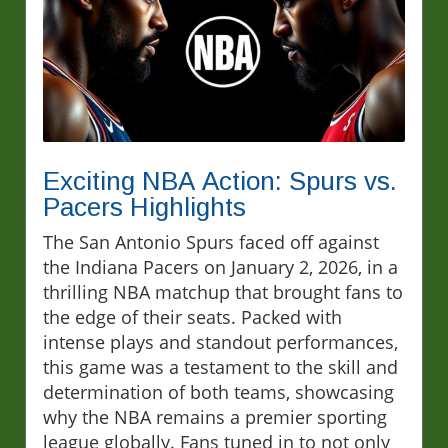
Exciting NBA Action: Spurs vs.
Pacers Highlights
The San Antonio Spurs faced off against
the Indiana Pacers on January 2, 2026, in a
thrilling NBA matchup that brought fans to
the edge of their seats. Packed with
intense plays and standout performances,
this game was a testament to the skill and
determination of both teams, showcasing
why the NBA remains a premier sporting
league globally. Fans tuned in to not only