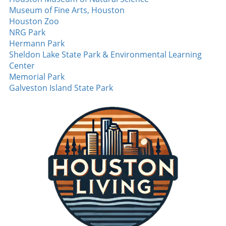
Museum of Fine Arts, Houston
Houston Zoo
NRG Park
Hermann Park
Sheldon Lake State Park & Environmental Learning
Center
Memorial Park
Galveston Island State Park