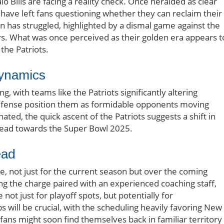
lo Bills are facing a reality check. Once heralded as clear
 have left fans questioning whether they can reclaim their
en has struggled, highlighted by a dismal game against the
s. What was once perceived as their golden era appears t
 the Patriots.
Dynamics
, with teams like the Patriots significantly altering
 defense position them as formidable opponents moving
ated, the quick ascent of the Patriots suggests a shift in
head towards the Super Bowl 2025.
ead
re, not just for the current season but over the coming
ng the charge paired with an experienced coaching staff,
ot just for playoff spots, but potentially for
will be crucial, with the scheduling heavily favoring New
ans might soon find themselves back in familiar territory 