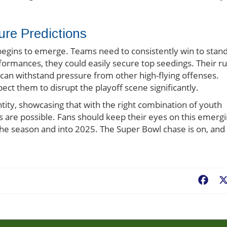
ure Predictions
 begins to emerge. Teams need to consistently win to stan
formances, they could easily secure top seedings. Their r
can withstand pressure from other high-flying offenses.
ect them to disrupt the playoff scene significantly.
entity, showcasing that with the right combination of youth
gs are possible. Fans should keep their eyes on this emerg
 the season and into 2025. The Super Bowl chase is on, and
Fac