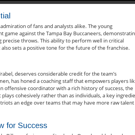
ial
admiration of fans and analysts alike. The young
ent game against the Tampa Bay Buccaneers, demonstrati
recise throws. This ability to perform well in critical
 also sets a positive tone for the future of the franchise.
Vrabel, deserves considerable credit for the team’s
umen, has honed a coaching staff that empowers players li
n offensive coordinator with a rich history of success, the
plays cohesively rather than as individuals, a key ingredi
Patriots an edge over teams that may have more raw talent
ow for Success