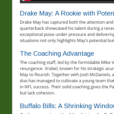
Drake May: A Rookie with Potent
Drake May has captured both the attention and 
quarterback showcased his talent during a rec
exceptional poise under pressure and delivering p
situations not only highlights May’s potential but
The Coaching Advantage
The coaching staff, led by the formidable Mike 
resurgence. Vrabel, known for his strategic ac
May to flourish. Together with Josh McDaniels, a
duo has managed to cultivate a young team that 
in NFL success. Their solid coaching gives the 
but lack cohesion.
Buffalo Bills: A Shrinking Wind