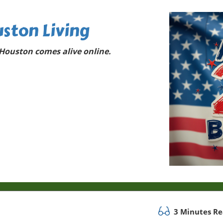
ston Living
Houston comes alive online.
3 Minutes R