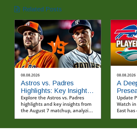
Related Posts
08.08.2026
08.08.2026
Astros vs. Padres
A Deep
Highlights: Key Insights
Presea
from the August 7 Clash
Explore the Astros vs. Padres
Watch
Update P
highlights and key insights from
Watch in
Team
the August 7 matchup, analyzing
East has
impacts on the MLB season and
with a b
exploring baseball's cultural
excitemen
importance.
teams. W
sculpting