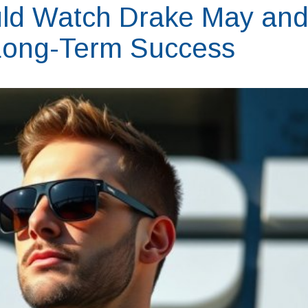
ld Watch Drake May an
' Long-Term Success