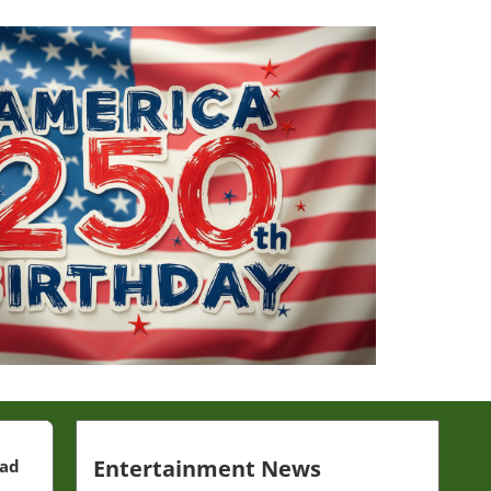
Entertainment News
ead