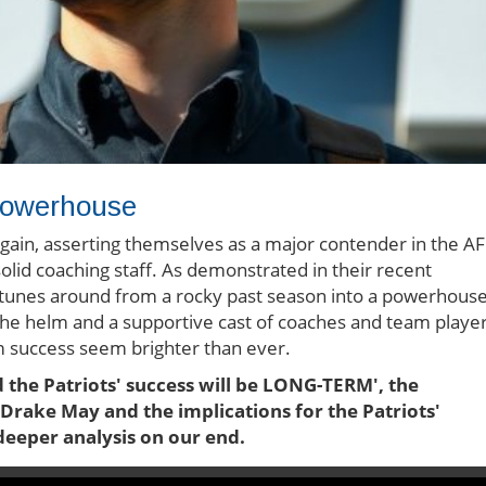
Powerhouse
again, asserting themselves as a major contender in the A
lid coaching staff. As demonstrated in their recent
rtunes around from a rocky past season into a powerhous
he helm and a supportive cast of coaches and team playe
rm success seem brighter than ever.
the Patriots' success will be LONG-TERM', the
 Drake May and the implications for the Patriots'
deeper analysis on our end.