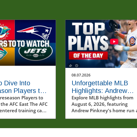
08.07.2026
 Dive Into
Unforgettable MLB
son Players to
Highlights: Andrew
 in AFC East
reseason Players to
Pinkney's Home Run 
Explore MLB highlights from
 the AFC East The AFC
August 6, 2026, featuring
s
Cubs' Thrill
 entered training camp
Andrew Pinkney's home run 
lend of hope and
Cubs' thrilling comeback.
t across all four
Discover the drama and
ith each franchise
excitement of baseball!
 its roster for the