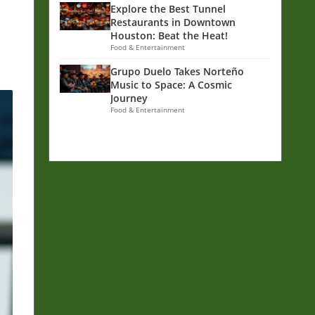
d
Explore the Best Tunnel
Restaurants in Downtown
Houston: Beat the Heat!
Food & Entertainment
Grupo Duelo Takes Norteño
Music to Space: A Cosmic
Journey
Food & Entertainment