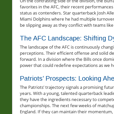
On the contrasting side of the division, the Buffa
favorites in the AFC, their recent performances
status as contenders. Star quarterback Josh All
Miami Dolphins where he had multiple turnover
be slipping away as they conflict with teams like
The AFC Landscape: Shifting 
The landscape of the AFC is continuously changing
perceptions. Their efficient offense and solid
forward. In a division where the Bills once domin
power that could redefine expectations as we 
Patriots’ Prospects: Looking Ah
The Patriots’ trajectory signals a promising futu
years. With a young, talented quarterback leadi
they have the ingredients necessary to compete n
championships. The next few weeks of matchups 
England. If they can maintain their momentum, f