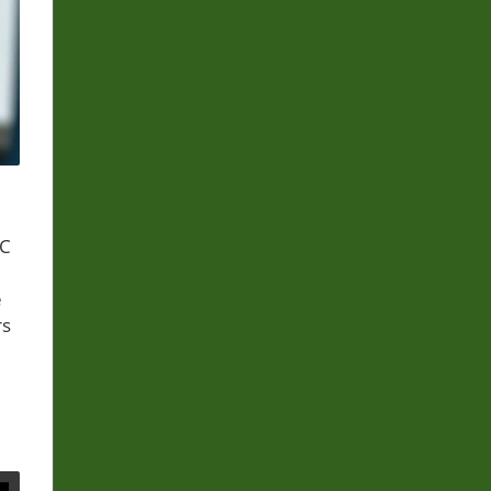
FC
e
rs