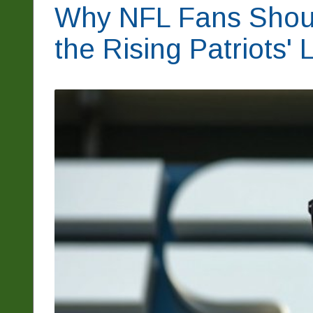
Why NFL Fans Shou
the Rising Patriots