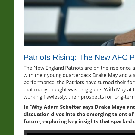
Patriots Rising: The New AFC 
The New England Patriots are on the rise once 
with their young quarterback Drake May and a so
performance, the Patriots have turned their fo
that many thought was long gone. With May at t
working flawlessly, their prospects for long-te
In 'Why Adam Schefter says Drake Maye and 
discussion dives into the emerging talent of
future, exploring key insights that sparked 