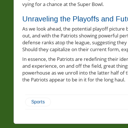
vying for a chance at the Super Bowl.
Unraveling the Playoffs and Fut
As we look ahead, the potential playoff picture
out, and with the Patriots showing powerful per
defense ranks atop the league, suggesting they 
Should they capitalize on their current form, exp
In essence, the Patriots are redefining their id
and experience, on and off the field, great thin
powerhouse as we unroll into the latter half of
the Patriots appear to be in it for the long haul.
Sports