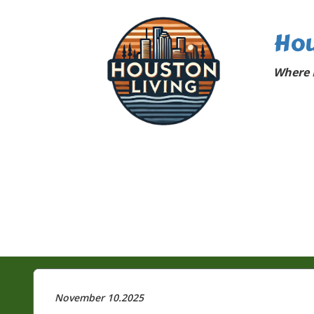
Hou
Where 
November 10.2025