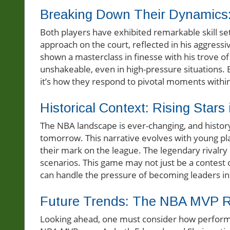
Breaking Down Their Dynamics
Both players have exhibited remarkable skill se
approach on the court, reflected in his aggress
shown a masterclass in finesse with his trove o
unshakeable, even in high-pressure situations. B
it’s how they respond to pivotal moments withi
Historical Context: Rising Stars
The NBA landscape is ever-changing, and history
tomorrow. This narrative evolves with young pl
their mark on the league. The legendary rivalry 
scenarios. This game may not just be a contest 
can handle the pressure of becoming leaders in 
Future Trends: The NBA MVP 
Looking ahead, one must consider how performa