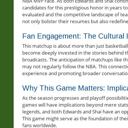
NBA MVP race. As both Edwards and Shai continu
candidates for this prestigious honor in years 
evaluated and the competitive landscape of tea
not only bolster their resumes but also redefine 
Fan Engagement: The Cultural Im
This matchup is about more than just basketball;
become deeply invested in the stories behind th
broadcasts. The anticipation of matchups like t
may not regularly follow the NBA. This connect
experience and promoting broader conversation
Why This Game Matters: Implic
As the season progresses and playoff possibilit
games will have implications beyond mere stats.
legends, and both Edwards and Shai have an opport
This game might serve as the foundation of their 
fans worldwide.