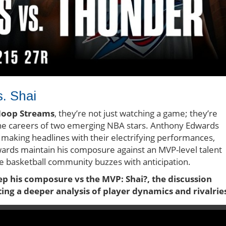
s. Shai
oop Streams
, they’re not just watching a game; they’re
the careers of two emerging NBA stars. Anthony Edwards
making headlines with their electrifying performances,
dwards maintain his composure against an MVP-level talent
the basketball community buzzes with anticipation.
 his composure vs the MVP: Shai?, the discussion
ng a deeper analysis of player dynamics and rivalrie