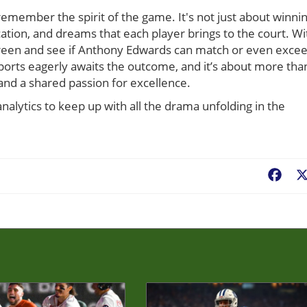
 remember the spirit of the game. It's not just about winni
dication, and dreams that each player brings to the court. Wi
 screen and see if Anthony Edwards can match or even exce
ports eagerly awaits the outcome, and it’s about more tha
 and a shared passion for excellence.
alytics to keep up with all the drama unfolding in the
Fac