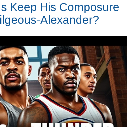
ds Keep His Composure
ilgeous-Alexander?