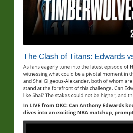
The Clash of Titans: Edwards v
As fans eagerly tune into the latest episode of
H
witnessing what could be a pivotal moment in 
and Shai Gilgeous-Alexander, both of whom are 
stand at the forefront of this challenge. Can E
like Shai? The stakes could not be higher, and 
In LIVE from OKC: Can Anthony Edwards keep
dives into an exciting NBA matchup, prompti