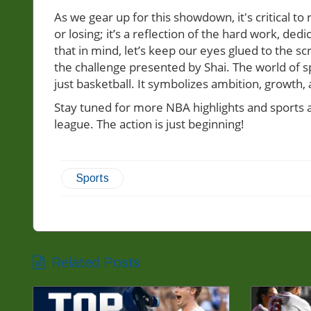
As we gear up for this showdown, it's critical to
or losing; it’s a reflection of the hard work, de
that in mind, let’s keep our eyes glued to the
the challenge presented by Shai. The world of s
just basketball. It symbolizes ambition, growth,
Stay tuned for more NBA highlights and sports an
league. The action is just beginning!
Sports
Related Posts