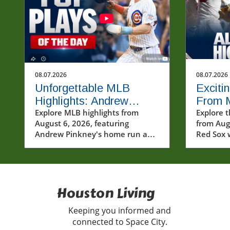
08.07.2026
08.07.2026
Unforgettable MLB
Exciti
Highlights: Andrew
From 
Pinkney's Home Run and
Explore MLB highlights from
Baseba
Explore t
August 6, 2026, featuring
from Aug
Cubs' Thrill
Walk-O
Andrew Pinkney's home run and
Red Sox 
Cubs' thrilling comeback.
notable
Discover the drama and
performa
excitement of baseball!
Houston Living
Keeping you informed and
connected to Space City.