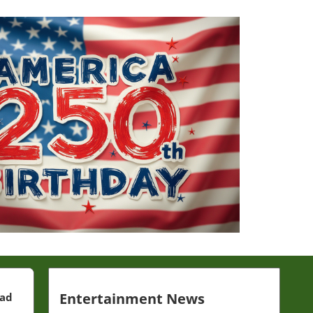
Entertainment News
ead