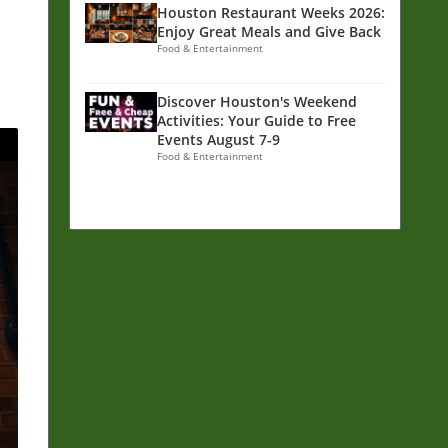
Houston Restaurant Weeks 2026:
Enjoy Great Meals and Give Back
Food & Entertainment
Discover Houston's Weekend
Activities: Your Guide to Free
Events August 7-9
Food & Entertainment