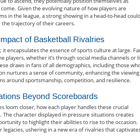
e to ascend, they potentially position themselves as
to come. Given the evolving nature of how players are
ms in the league, a strong showing in a head-to-head coul
the trajectory of their careers.
pact of Basketball Rivalries
 it encapsulates the essence of sports culture at large. Fa
e players, whether it’s through social media channels or l
hese draws in fans of all demographics, including those wh
ion nurtures a sense of community, enhancing the viewing
s around sportsmanship, competition, and resilience.
ations Beyond Scoreboards
ies loom closer, how each player handles these crucial
 The character displayed in pressure situations creates
unity to highlight their abilities to rise to the occasion.
legacies, ushering in a new era of rivalries that captivate