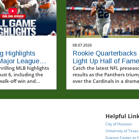
08.07.2026
ng Highlights
Rookie Quarterbacks
Major League
Light Up Hall of Fam
ll: Red Sox
hrilling MLB highlights
Game: Panthers Edg
Catch the latest NFL preseas
ust 6, including the
results as the Panthers triu
ff and More!
Out Cardinals
walk-off win and
over the Cardinals in a drama
 home run
Hall of Fame Game, showcasi
nces.
rookie quarterbacks and futu
stars.
Helpful Link
City of Houston
University of Texas
Science Center at 