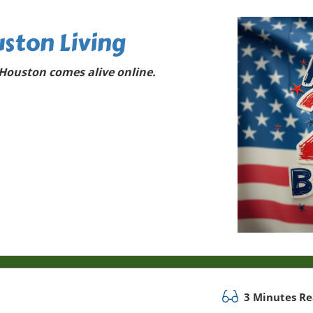
ston Living
Houston comes alive online.
3 Minutes R