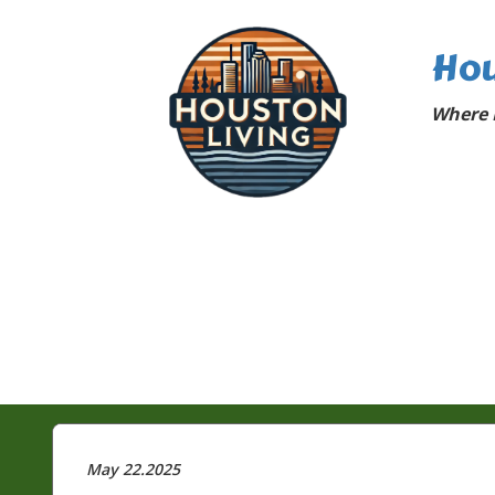
Hou
Where 
May 22.2025