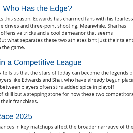
: Who Has the Edge?
ts this season. Edwards has charmed fans with his fearless
ive drives and three-point shooting. Meanwhile, Shai has
f offensive tricks and a cool demeanor that seems
ut what separates these two athletes isn’t just their talent
n the game.
 in a Competitive League
 tells us that the stars of today can become the legends o
ayers like Edwards and Shai, who have already begun plac
between players often stirs added spice in playoff
of skill but a stepping stone for how these two competitor
their franchises.
Race 2025
nces in key matchups affect the broader narrative of th