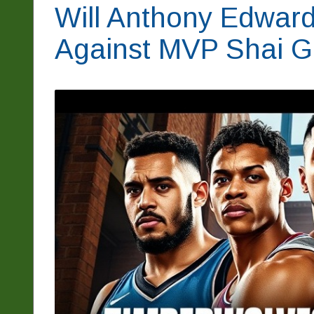
Will Anthony Edwar
Against MVP Shai G