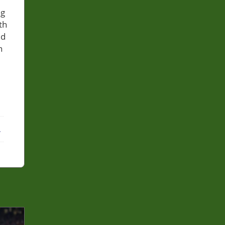
ng
th
ed
n
ebook
X